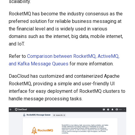
scalability.
g
RocketMQ has become the industry consensus as the
s
preferred solution for reliable business messaging at
e
the financial level and is widely used in various
domains such as the internet, big data, mobile internet,
a
and IoT.
r
Refer to
Comparison between RocketMQ, ActiveMQ,
c
and Kafka Message Queues
for more information.
h
DaoCloud has customized and containerized Apache
RocketMQ, providing a simple and user-friendly UI
interface for easy deployment of RocketMQ clusters to
handle message processing tasks.