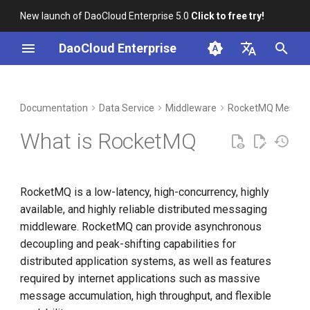
New launch of DaoCloud Enterprise 5.0
Click to free try!
I
DaoCloud Enterprise
n
简体中文
DCE Profile
Workbench
Container Management
Insight
Index
Cloud Edge Collaboration
Device Management
Global Management
i
English
Documentation
Data Service
Middleware
RocketMQ Messag
t
Installation
Multicloud Management
Microservices
ClawOS Agent
What is RocketMQ
i
Best Practices
Container Registry
Service Mesh
AI Lab
a
RocketMQ is a low-latency, high-concurrency, highly
FAQs
Cloud Native Network
LLM Studio
l
available, and highly reliable distributed messaging
i
middleware. RocketMQ can provide asynchronous
Cloud Native Storage
decoupling and peak-shifting capabilities for
z
distributed application systems, as well as features
Virtual Machine
i
required by internet applications such as massive
n
message accumulation, high throughput, and flexible