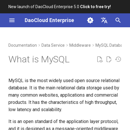
New launch of DaoCloud Enterprise 5.0
Click to free try!
I
DaoCloud Enterprise
n
简体中文
DCE Profile
Workbench
Container Management
Insight
Index
Cloud Edge Collaboration
Device Management
Global Management
i
English
Documentation
Data Service
Middleware
MySQL Database
t
Installation
Multicloud Management
Microservices
ClawOS Agent
What is MySQL
i
Best Practices
Container Registry
Service Mesh
AI Lab
a
MySQL is the most widely used open source relational
FAQs
Cloud Native Network
LLM Studio
l
database. It is the main relational data storage used by
i
many common websites, applications and commercial
Cloud Native Storage
products. It has the characteristics of high throughput,
z
low latency and scalability.
Virtual Machine
i
It is an open standard of the application layer protocol,
n
and it is designed as a message-oriented middleware.