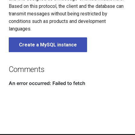
g
Based on this protocol, the client and the database can
transmit messages without being restricted by
s
conditions such as products and development
e
languages.
a
Create a MySQL instance
r
c
Comments
h