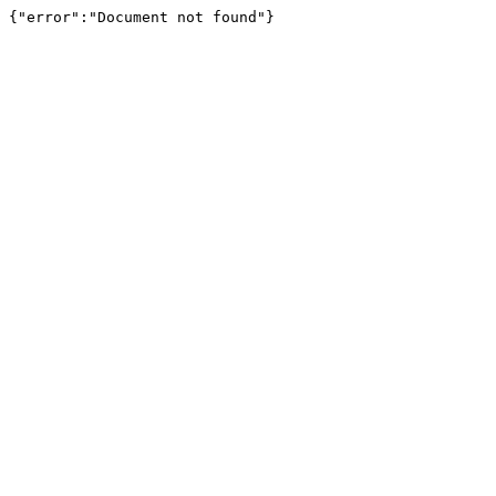
{"error":"Document not found"}