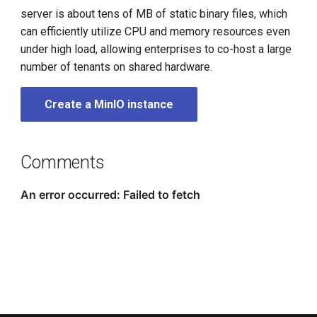
server is about tens of MB of static binary files, which
can efficiently utilize CPU and memory resources even
under high load, allowing enterprises to co-host a large
number of tenants on shared hardware.
Create a MinIO instance
Comments