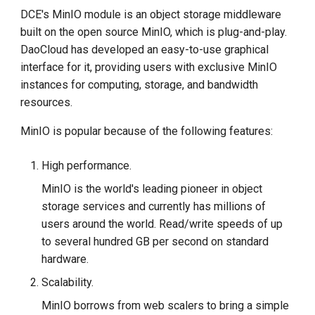
g
DCE's MinIO module is an object storage middleware
built on the open source MinIO, which is plug-and-play.
s
DaoCloud has developed an easy-to-use graphical
e
interface for it, providing users with exclusive MinIO
instances for computing, storage, and bandwidth
a
resources.
r
MinIO is popular because of the following features:
c
h
High performance.
MinIO is the world's leading pioneer in object
storage services and currently has millions of
users around the world. Read/write speeds of up
to several hundred GB per second on standard
hardware.
Scalability.
MinIO borrows from web scalers to bring a simple