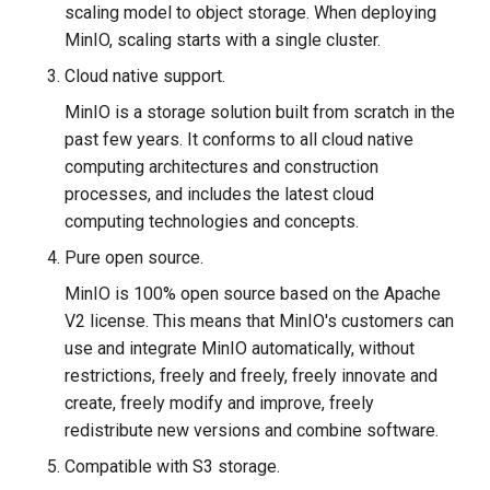
scaling model to object storage. When deploying
MinIO, scaling starts with a single cluster.
Cloud native support.
MinIO is a storage solution built from scratch in the
past few years. It conforms to all cloud native
computing architectures and construction
processes, and includes the latest cloud
computing technologies and concepts.
Pure open source.
MinIO is 100% open source based on the Apache
V2 license. This means that MinIO's customers can
use and integrate MinIO automatically, without
restrictions, freely and freely, freely innovate and
create, freely modify and improve, freely
redistribute new versions and combine software.
Compatible with S3 storage.