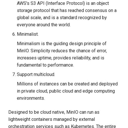
AWS's S3 API (Interface Protocol) is an object
storage protocol that has reached consensus on a
global scale, and is a standard recognized by
everyone around the world.
Minimalist.
Minimalism is the guiding design principle of
MinIO. Simplicity reduces the chance of error,
increases uptime, provides reliability, and is
fundamental to performance.
Support multicloud.
Millions of instances can be created and deployed
in private cloud, public cloud and edge computing
environments.
Designed to be cloud native, MinIO can run as
lightweight containers managed by external
orchestration services such as Kubernetes. The entire