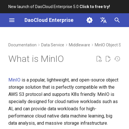
New launch of DaoCloud Enterprise 5.0
Click to free try!
I
DaoCloud Enterprise
n
简体中文
DCE Profile
Workbench
Container Management
Insight
Index
Cloud Edge Collaboration
Device Management
Global Management
i
English
Documentation
Data Service
Middleware
MinIO Object Stor
t
Installation
Multicloud Management
Microservices
ClawOS Agent
What is MinIO
i
Best Practices
Container Registry
Service Mesh
AI Lab
a
MinIO
is a popular, lightweight, and open-source object
FAQs
Cloud Native Network
LLM Studio
l
storage solution that is perfectly compatible with the
i
AWS S3 protocol and supports K8s friendly. MinIO is
Cloud Native Storage
specially designed for cloud native workloads such as
z
AI, and can provide data workloads for high-
Virtual Machine
i
performance cloud native data machine learning, big
n
data analysis, and massive storage infrastructure.