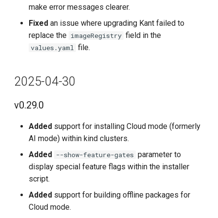
Improved
make error messages clearer.
Fixed
an issue where upgrading Kant failed to
Fixed
replace the
field in the
imageRegistry
file.
values.yaml
Known Issues
2023-6-30
2025-04-30
v0.9.0
v0.29.0
New Features
Added
support for installing Cloud mode (formerly
AI mode) within kind clusters.
Improvements
Added
parameter to
--show-feature-gates
display special feature flags within the installer
Fixes
script.
Known Issues
Added
support for building offline packages for
Cloud mode.
2023-6-15