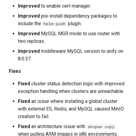
Improved
to enable cert-manager.
Improved
pre-install dependency packages to
include the
plugin.
helm-push
Improved
MySQL MGR mode to use router with
two replicas.
Improved
middleware MySQL version to unify on
8.0.37.
Fixes
Fixed
cluster status detection logic with improved
exception handling when clusters are unreachable.
Fixed
an issue where installing a global cluster
with external ES, Redis, and MySQL caused MinIO
creation to fail.
Fixed
an architecture issue with
skopeo copy
when pulling ARM images in x86 environments.