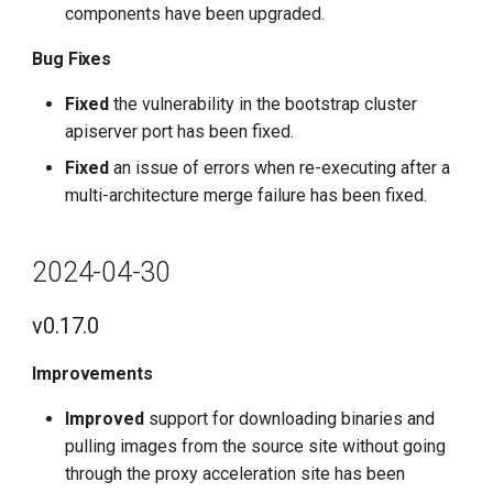
components have been upgraded.
Bug Fixes
Fixed
the vulnerability in the bootstrap cluster
apiserver port has been fixed.
Fixed
an issue of errors when re-executing after a
multi-architecture merge failure has been fixed.
2024-04-30
v0.17.0
Improvements
Improved
support for downloading binaries and
pulling images from the source site without going
through the proxy acceleration site has been