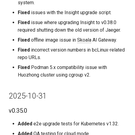
system.
2024-10-30
Fixed
issues with the Insight upgrade script.
v0.23.0
Fixed
issue where upgrading Insight to v0.38.0
required shutting down the old version of Jaeger.
Updates
Fixed
offline image issue in
Skoala
AI Gateway.
Fixes
Fixed
incorrect version numbers in bcLinux-related
repo URLs.
2024-09-30
Fixed
Podman 5.x compatibility issue with
Huozhong cluster using cgroup v2.
v0.22.0
Improvements
2025-10-31
Fixes
v0.35.0
Known Issues
Added
e2e upgrade tests for Kubernetes v1.32.
Added
QA testing for cloud mode.