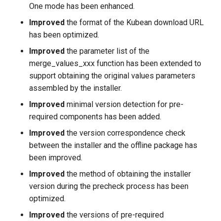
One mode has been enhanced.
Improved
the format of the Kubean download URL
has been optimized.
Improved
the parameter list of the
merge_values_xxx function has been extended to
support obtaining the original values parameters
assembled by the installer.
Improved
minimal version detection for pre-
required components has been added.
Improved
the version correspondence check
between the installer and the offline package has
been improved.
Improved
the method of obtaining the installer
version during the precheck process has been
optimized.
Improved
the versions of pre-required