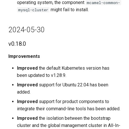
operating system, the component
mcamel-common-
might fail to install.
mysql-cluster
2024-05-30
v0.18.0
Improvements
Improved
the default Kubernetes version has
been updated to v1.28.9.
Improved
support for Ubuntu 22.04 has been
added.
Improved
support for product components to
integrate their command-line tools has been added.
Improved
the isolation between the bootstrap
cluster and the global management cluster in All-In-