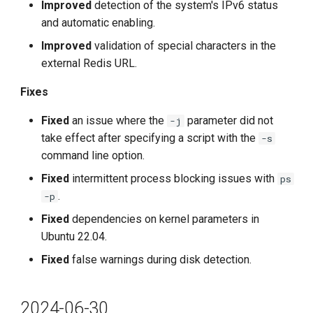
Improved
detection of the system's IPv6 status
and automatic enabling.
Improved
validation of special characters in the
external Redis URL.
Fixes
Fixed
an issue where the
parameter did not
-j
take effect after specifying a script with the
-s
command line option.
Fixed
intermittent process blocking issues with
ps
.
-p
Fixed
dependencies on kernel parameters in
Ubuntu 22.04.
Fixed
false warnings during disk detection.
2024-06-30