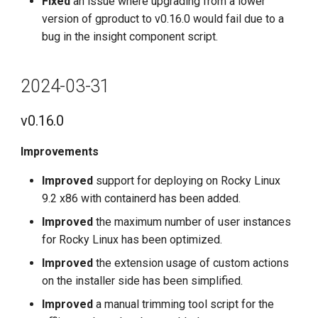
Fixed
an issue where upgrading from a lower
version of gproduct to v0.16.0 would fail due to a
bug in the insight component script.
2024-03-31
v0.16.0
Improvements
Improved
support for deploying on Rocky Linux
9.2 x86 with containerd has been added.
Improved
the maximum number of user instances
for Rocky Linux has been optimized.
Improved
the extension usage of custom actions
on the installer side has been simplified.
Improved
a manual trimming tool script for the