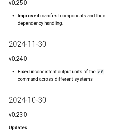
v0.25.0
Known Issues
Improved
manifest components and their
2022-11-30
dependency handling.
v0.3.29
2024-11-30
Features
v0.24.0
Optimized
Fixed
inconsistent output units of the
df
Fixes
command across different systems.
Known issues
2024-10-30
v0.23.0
Updates