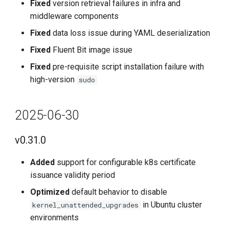
Fixed
version retrieval failures in infra and
v0.15.0
middleware components
Fixed
data loss issue during YAML deserialization
Improvements
Fixed
Fluent Bit image issue
Bug Fixes
Fixed
pre-requisite script installation failure with
high-version
sudo
2023-12-31
v0.14.0
2025-06-30
Improvements
v0.31.0
Bug Fixes
Added
support for configurable k8s certificate
issuance validity period
2023-11-30
Optimized
default behavior to disable
in Ubuntu cluster
kernel_unattended_upgrades
v0.13.0
environments