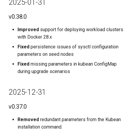
2025-01-31
2025-07-31
v0.38.0
v0.32.0
Improved
support for deploying workload clusters
2025-06-30
with Docker 28.x
Fixed
persistence issues of sysctl configuration
v0.31.0
parameters on seed nodes
Fixed
missing parameters in kubean ConfigMap
2025-05-31
during upgrade scenarios
v0.30.0
2025-12-31
2025-04-30
v0.37.0
v0.29.0
Removed
redundant parameters from the Kubean
2025-03-31
installation command.