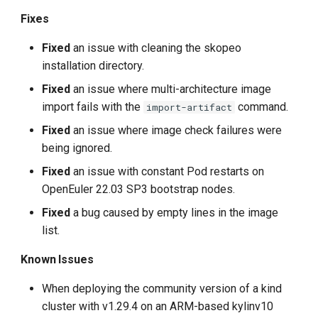
Fixes
Fixed
an issue with cleaning the skopeo
installation directory.
Fixed
an issue where multi-architecture image
import fails with the
command.
import-artifact
Fixed
an issue where image check failures were
being ignored.
Fixed
an issue with constant Pod restarts on
OpenEuler 22.03 SP3 bootstrap nodes.
Fixed
a bug caused by empty lines in the image
list.
Known Issues
When deploying the community version of a kind
cluster with v1.29.4 on an ARM-based kylinv10