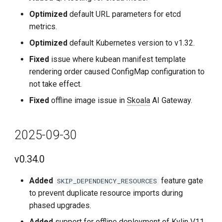
2024-08-30
Optimized
default URL parameters for etcd
v0.21.0
metrics.
Optimized
default Kubernetes version to v1.32.
Improvements
Fixed
issue where kubean manifest template
rendering order caused ConfigMap configuration to
Fixes
not take effect.
2024-07-30
Fixed
offline image issue in
Skoala
AI Gateway.
v0.20.0
2025-09-30
Improvements
v0.34.0
Fixes
Added
feature gate
SKIP_DEPENDENCY_RESOURCES
to prevent duplicate resource imports during
2024-06-30
phased upgrades.
v0.19.0
Added
support for offline deployment of Kylin V11