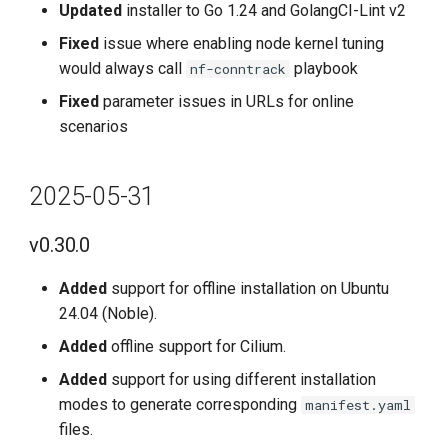
Updated
installer to Go 1.24 and GolangCI-Lint v2
New Features
Fixed
issue where enabling node kernel tuning
Enhancements
would always call
playbook
nf-conntrack
Fixed
parameter issues in URLs for online
Bug Fixes
scenarios
Known Issues
2025-05-31
2023-10-31
v0.30.0
v0.12.0
Added
support for offline installation on Ubuntu
Added
24.04 (Noble).
Added
offline support for Cilium.
Optimized
Added
support for using different installation
modes to generate corresponding
manifest.yaml
Fixed
files.