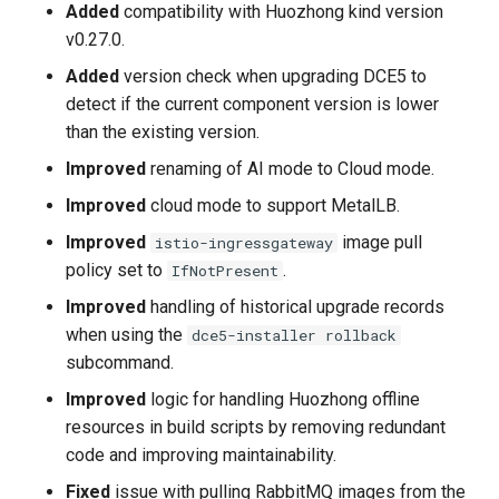
Added
compatibility with Huozhong kind version
v0.27.0.
v0.8.0
Added
version check when upgrading DCE5 to
Improvements
detect if the current component version is lower
than the existing version.
Fixes
Improved
renaming of AI mode to Cloud mode.
Improved
cloud mode to support MetalLB.
2023-5-31
Improved
image pull
istio-ingressgateway
v0.8.0
policy set to
.
IfNotPresent
Improved
handling of historical upgrade records
New Features
when using the
dce5-installer rollback
subcommand.
Improvements
Improved
logic for handling Huozhong offline
resources in build scripts by removing redundant
Known Issues
code and improving maintainability.
2023-5-30
Fixed
issue with pulling RabbitMQ images from the