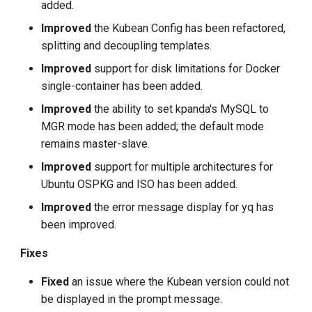
added.
Improved
the Kubean Config has been refactored,
splitting and decoupling templates.
Improved
support for disk limitations for Docker
single-container has been added.
Improved
the ability to set kpanda's MySQL to
MGR mode has been added; the default mode
remains master-slave.
Improved
support for multiple architectures for
Ubuntu OSPKG and ISO has been added.
Improved
the error message display for yq has
been improved.
Fixes
Fixed
an issue where the Kubean version could not
be displayed in the prompt message.