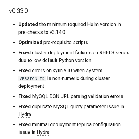
v0.33.0
Improvements
Updated
the minimum required Helm version in
Fixes
pre-checks to v3.14.0
2024-04-09
Optimized
pre-requisite scripts
Fixed
cluster deployment failures on RHEL8 series
v0.16.1
due to low default Python version
Fixed
errors on kylin v10 when system
Fixes
is non-numeric during cluster
VERSION_ID
deployment
2024-03-31
Fixed
MySQL DSN URL parsing validation errors
v0.16.0
Fixed
duplicate MySQL query parameter issue in
Hydra
Improvements
Fixed
minimal deployment replica configuration
issue in
Hydra
Bug Fixes