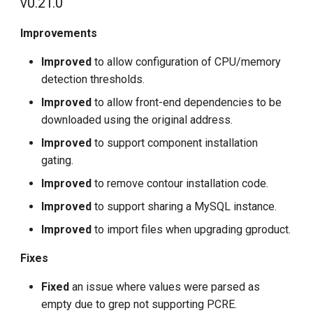
v0.21.0
Improvements
Improved
to allow configuration of CPU/memory
detection thresholds.
Improved
to allow front-end dependencies to be
downloaded using the original address.
Improved
to support component installation
gating.
Improved
to remove contour installation code.
Improved
to support sharing a MySQL instance.
Improved
to import files when upgrading gproduct.
Fixes
Fixed
an issue where values were parsed as
empty due to grep not supporting PCRE.