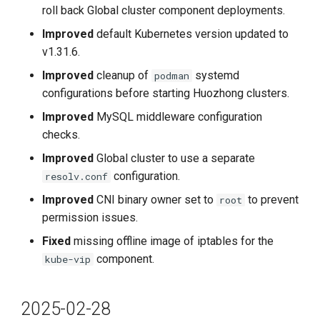
roll back Global cluster component deployments.
2022-4-11
Improved
default Kubernetes version updated to
v1.31.6.
v0.6.1
Improved
cleanup of
systemd
podman
Improvements
configurations before starting Huozhong clusters.
Improved
MySQL middleware configuration
2022-4-06
checks.
Improved
Global cluster to use a separate
v0.6.0
configuration.
resolv.conf
Features
Improved
CNI binary owner set to
to prevent
root
permission issues.
Improvements
Fixed
missing offline image of iptables for the
component.
kube-vip
Fixes
2022-2-28
2025-02-28