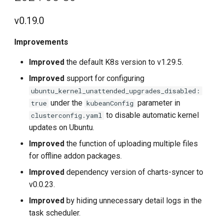
v0.19.0
Improvements
Improved
the default K8s version to v1.29.5.
Improved
support for configuring
ubuntu_kernel_unattended_upgrades_disabled:
under the
parameter in
true
kubeanConfig
to disable automatic kernel
clusterconfig.yaml
updates on Ubuntu.
Improved
the function of uploading multiple files
for offline addon packages.
Improved
dependency version of charts-syncer to
v0.0.23.
Improved
by hiding unnecessary detail logs in the
task scheduler.