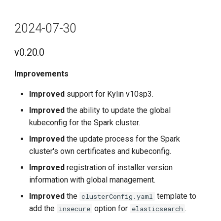
2024-07-30
v0.20.0
Improvements
Improved
support for Kylin v10sp3.
Improved
the ability to update the global
kubeconfig for the Spark cluster.
Improved
the update process for the Spark
cluster's own certificates and kubeconfig.
Improved
registration of installer version
information with global management.
Improved
the
template to
clusterConfig.yaml
add the
option for
.
insecure
elasticsearch