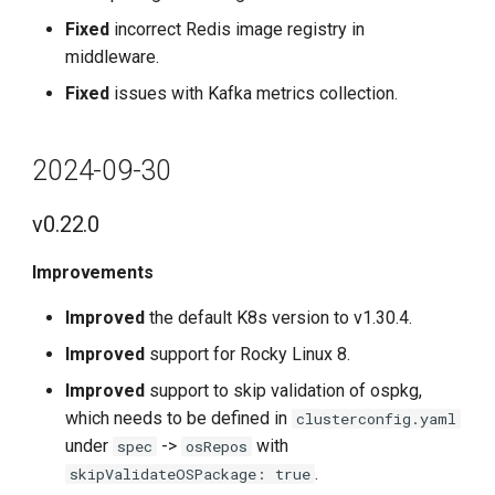
Fixed
incorrect Redis image registry in
middleware.
Fixed
issues with Kafka metrics collection.
2024-09-30
v0.22.0
Improvements
Improved
the default K8s version to v1.30.4.
Improved
support for Rocky Linux 8.
Improved
support to skip validation of ospkg,
which needs to be defined in
clusterconfig.yaml
under
->
with
spec
osRepos
.
skipValidateOSPackage: true