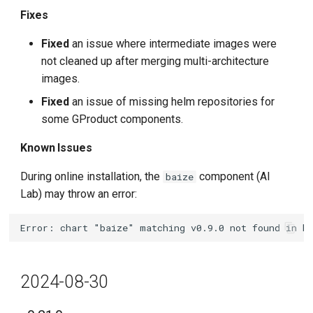
Fixes
Fixed
an issue where intermediate images were
not cleaned up after merging multi-architecture
images.
Fixed
an issue of missing helm repositories for
some GProduct components.
Known Issues
During online installation, the
component (AI
baize
Lab) may throw an error:
2024-08-30