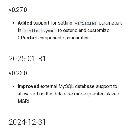
v0.5.0
v0.27.0
Features
Added
support for setting
parameters
variables
in
to extend and customize
manifest.yaml
Improvements
GProduct component configuration.
Fixes
2025-01-31
Known Issues
v0.26.0
2022-12-30
Improved
external MySQL database support to
allow setting the database mode (master-slave or
v0.4.0
MGR).
Features
2024-12-31
Optimized