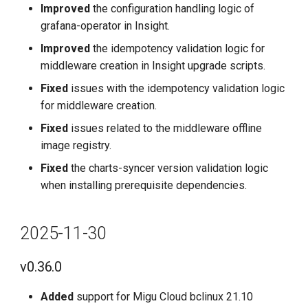
Improved
the configuration handling logic of
v0.28.0
grafana-operator in Insight.
2025-02-28
Improved
the idempotency validation logic for
middleware creation in Insight upgrade scripts.
v0.27.0
Fixed
issues with the idempotency validation logic
for middleware creation.
2025-01-31
Fixed
issues related to the middleware offline
image registry.
v0.26.0
Fixed
the charts-syncer version validation logic
2024-12-31
when installing prerequisite dependencies.
v0.25.0
2025-11-30
2024-11-30
v0.36.0
v0.24.0
Added
support for Migu Cloud bclinux 21.10