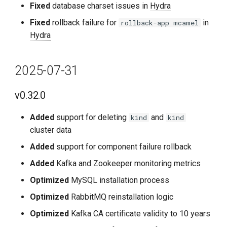
Fixed
database charset issues in
Hydra
Known Issues
Fixed
rollback failure for
in
rollback-app mcamel
Hydra
2024-03-01
v0.15.2
2025-07-31
Fixes
v0.32.0
Notes
Added
support for deleting
and
kind
kind
cluster data
2024-02-26
Added
support for component failure rollback
Added
Kafka and Zookeeper monitoring metrics
v0.15.1
Optimized
MySQL installation process
Improvements
Optimized
RabbitMQ reinstallation logic
Optimized
Kafka CA certificate validity to 10 years
2024-01-31