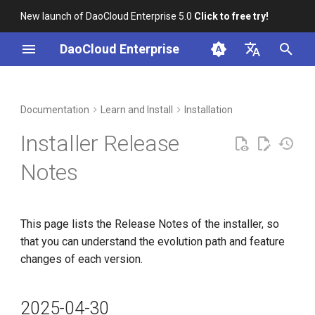
New launch of DaoCloud Enterprise 5.0
Click to free try!
I
DaoCloud Enterprise
n
简体中文
2025-04-30
Workbench
Container Management
Insight
Middleware
Index
Cloud Edge Collaboration
Device Management
Global Management
i
English
Documentation
Learn and Install
Installation
t
Multicloud Management
Microservices
ClawOS Agent
v0.40.0
Installer Release
i
2025-03-31
Container Registry
Service Mesh
AI Lab
Notes
a
Cloud Native Network
LLM Studio
v0.39.0
l
This page lists the Release Notes of the installer, so
i
2025-01-31
Cloud Native Storage
that you can understand the evolution path and feature
z
changes of each version.
Virtual Machine
v0.38.0
i
n
2025-12-31
2025-04-30