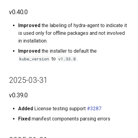
g
v0.37.0
v0.40.0
s
2025-11-30
Improved
the labeling of hydra-agent to indicate it
e
is used only for offline packages and not involved
a
v0.36.0
in installation.
r
Improved
the installer to default the
2025-10-31
to
.
kube_version
v1.33.8
c
v0.35.0
h
2025-03-31
2025-09-30
v0.39.0
v0.34.0
Added
License testing support
#3287
2025-08-31
Fixed
manifest components parsing errors
v0.33.0