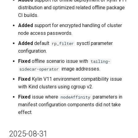
distribution and optimized related offline package
Improvements
CI builds.
Added
support for encrypted handling of cluster
Fixes
node access passwords.
Added
default
sysctl parameter
rp_filter
Known Issues
configuration.
2024-05-30
Fixed
offline scenario issue with
tailing-
image addresses.
sidecar-operator
v0.18.0
Fixed
Kylin V11 environment compatibility issue
with Kind clusters using cgroup v2.
Improvements
Fixed
issue where
parameters in
nodeAffinity
Bug Fixes
manifest configuration components did not take
effect.
2024-04-30
2025-08-31
v0.17.0