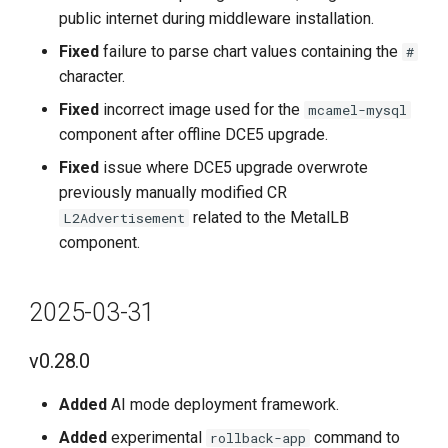
public internet during middleware installation.
v0.7.1
Fixed
failure to parse chart values containing the
#
character.
Improvements
Fixed
incorrect image used for the
mcamel-mysql
component after offline DCE5 upgrade.
Bug Fixes
Fixed
issue where DCE5 upgrade overwrote
2023-4-30
previously manually modified CR
related to the MetalLB
L2Advertisement
v0.7.0
component.
Features
2025-03-31
Improvements
v0.28.0
Fixes
Added
AI mode deployment framework.
Known Issues
Added
experimental
command to
rollback-app