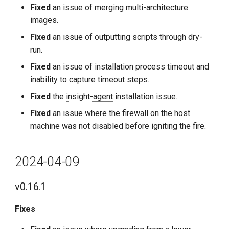
Fixed
an issue of merging multi-architecture
images.
Fixed
an issue of outputting scripts through dry-
run.
Fixed
an issue of installation process timeout and
inability to capture timeout steps.
Fixed
the
insight-agent
installation issue.
Fixed
an issue where the firewall on the host
machine was not disabled before igniting the fire.
2024-04-09
v0.16.1
Fixes