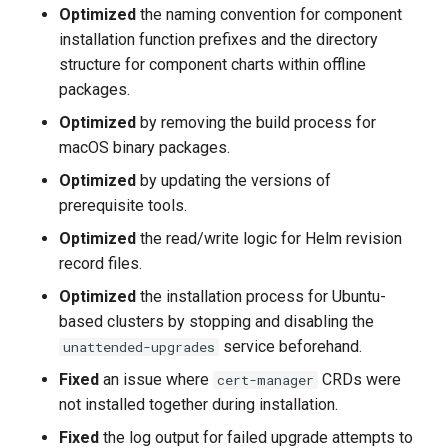
Known Issues
Optimized
the naming convention for component
installation function prefixes and the directory
2023-8-31
structure for component charts within offline
packages.
v0.11.0
Optimized
by removing the build process for
macOS binary packages.
New Features
Optimized
by updating the versions of
Improvements
prerequisite tools.
Optimized
the read/write logic for Helm revision
Bug Fixes
record files.
Optimized
the installation process for Ubuntu-
2023-7-31
based clusters by stopping and disabling the
service beforehand.
unattended-upgrades
v0.10.0
Fixed
an issue where
CRDs were
cert-manager
Added
not installed together during installation.
Fixed
the log output for failed upgrade attempts to