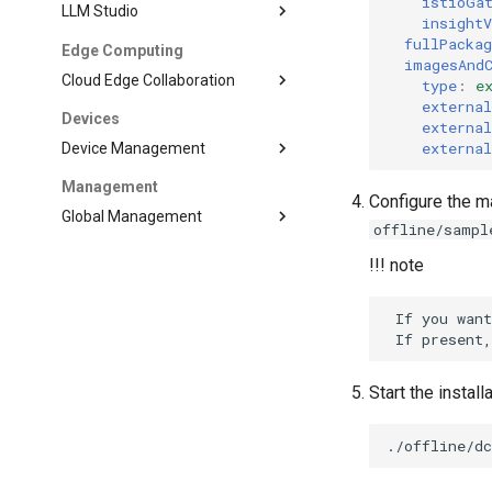
istioGa
LLM Studio
insight
fullPacka
Edge Computing
imagesAnd
Cloud Edge Collaboration
type
:
e
externa
Devices
externa
externa
Device Management
Management
Configure the ma
Global Management
offline/sampl
!!! note
 If you want
Start the install
./offline/d