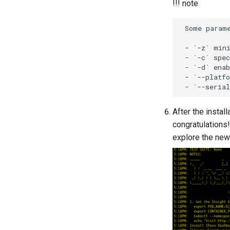
!!! note
 Some parame
 - `-z` mini
 - `-c` spec
 - `-d` enab
 - `--platfo
After the instal
congratulations
explore the new