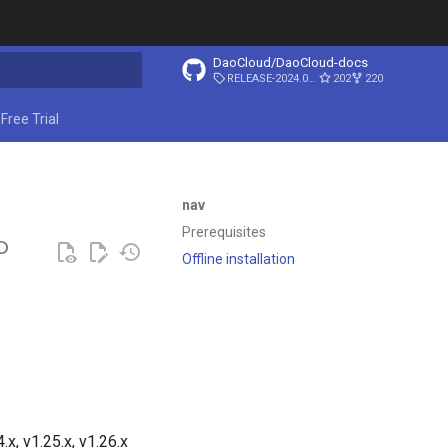
DaoCloud/DaoCloud-docs
RELEASE-2024.03.31
202
220
ing search
Free Trial
nav
Prerequisites
P
Offline installation
x, v1.25.x, v1.26.x