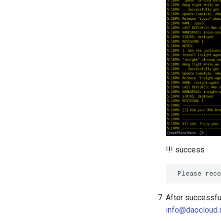
!!! success
After successful
info@daocloud.