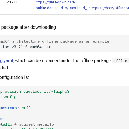
v0.21.0
https://qiniu-download-
public.daocloud.io/DaoCloud_Enterprise/dce5/offline-v0
ne package after downloading:
amd64 architecture offline package as an example
ig.yaml
, which can be obtained under the offline package
offlin
eded.
nfiguration is:
provision.daocloud.io/v1alpha3
erConfig
imestamp
:
null
cer
:
etallb
# suggest metallb