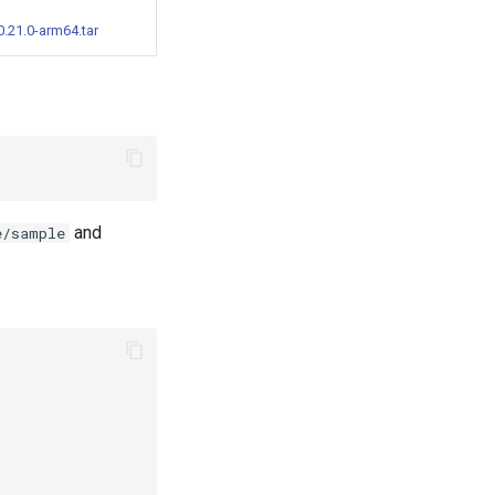
.21.0-arm64.tar
and
e/sample