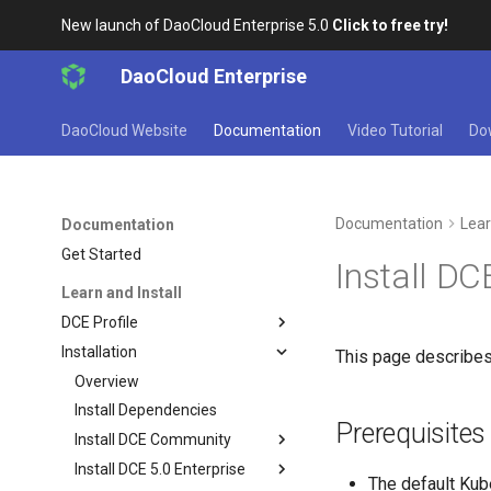
New launch of DaoCloud Enterprise 5.0
Click to free try!
DaoCloud Enterprise
DaoCloud Website
Documentation
Video Tutorial
Do
Documentation
Lear
Documentation
Get Started
Install DC
Learn and Install
DCE Profile
Installation
This page describes
Overview
Install Dependencies
Prerequisites
Install DCE Community
Install DCE 5.0 Enterprise
The default Kube