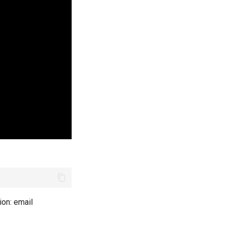
ion: email