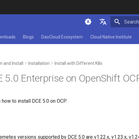
Initializ
简体中文
wnloads
Blogs
DaoCloud Ecosystem
Cloud Native Institute
English
n and Install
Installation
Install with Different K8s
E 5.0 Enterprise on OpenShift OC
 how to install DCE 5.0 on OCP.
rnetes versions supported by DCE 5.0 are v1.22.x, v1.23.x, v1.24.