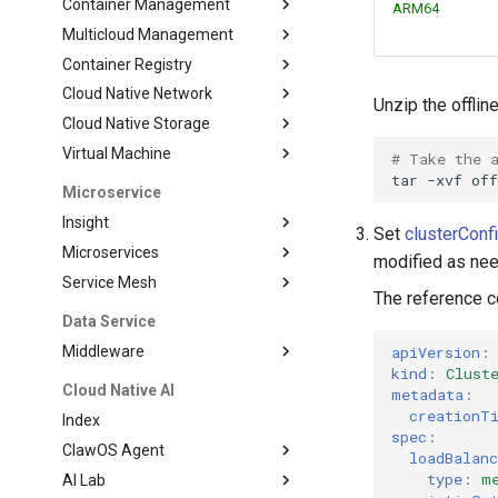
Container Management
ARM64
Multicloud Management
Container Registry
Cloud Native Network
Unzip the offli
Cloud Native Storage
Virtual Machine
# Take the 
tar
-xvf
Microservice
Insight
Set
clusterConf
Microservices
modified as ne
Service Mesh
The reference co
Data Service
apiVersion
:
Middleware
kind
:
Clust
Cloud Native AI
metadata
:
creationT
Index
spec
:
ClawOS Agent
loadBalan
type
:
m
AI Lab