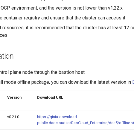
 OCP environment, and the version is not lower than v1.22.x
e container registry and ensure that the cluster can access it
t resources, it is recommended that the cluster has at least 12 
rces
ation
ntrol plane node through the bastion host.
ll mode offline package, you can download the latest version in
Version
Download URL
v0.21.0
https://qiniu-download-
public.daocloud.io/DaoCloud_Enterprise/dce5/offline-v