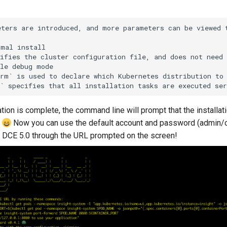
ters are introduced, and more parameters can be viewed t
mal install

ifies the cluster configuration file, and does not need 
le debug mode

rm` is used to declare which Kubernetes distribution to 
lation is complete, the command line will prompt that the installat
!
Now you can use the default account and password (admin/
 DCE 5.0 through the URL prompted on the screen!