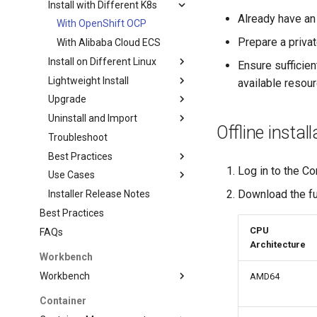
Install with Different K8s
Already have an
With OpenShift OCP
Prepare a privat
With Alibaba Cloud ECS
Install on Different Linux
Ensure sufficien
Lightweight Install
available resou
Upgrade
Uninstall and Import
Offline install
Troubleshoot
Best Practices
Log in to the Co
Use Cases
Download the fu
Installer Release Notes
Best Practices
CPU
FAQs
Architecture
Workbench
Workbench
AMD64
Container