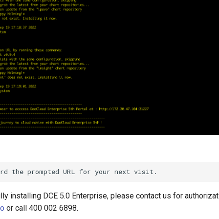
ly installing DCE 5.0 Enterprise, please contact us for authorizat
io
or call 400 002 6898.