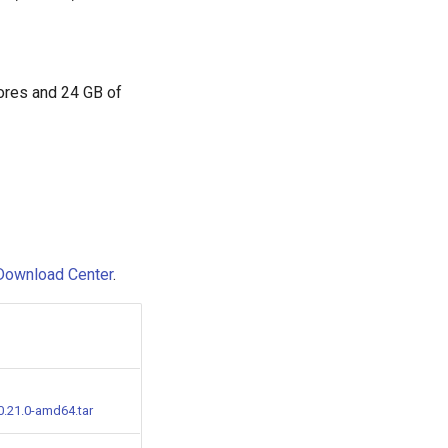
cores and 24 GB of
Download Center
.
0.21.0-amd64.tar