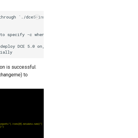
hrough `./dce5-installer --help`:

to specify -c when using NodePort to expose the console

deploy DCE 5.0 on, currently only supports openshift

ion is successful.
changeme) to