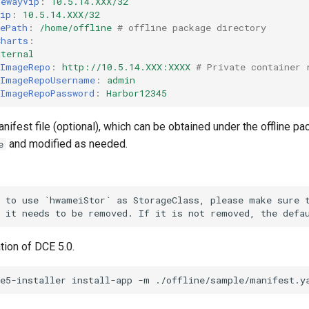
tewayVip
:
10.5.14.XXX/32
Vip
:
10.5.14.XXX/32
gePath
:
/home/offline
# offline package directory
Charts
:
xternal
lImageRepo
:
http://10.5.14.XXX:XXXX
# Private container 
lImageRepoUsername
:
admin
lImageRepoPassword
:
Harbor12345
nifest file (optional), which can be obtained under the offline p
and modified as needed.
e
 to use `hwameiStor` as StorageClass, please make sure t
ation of DCE 5.0.
ce5-installer
install-app
-m
./offline/sample/manifest.y