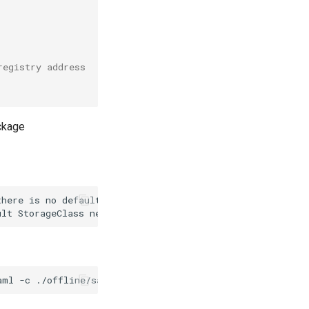
registry address
ackage
here is no default StorageClass in the current cluster.

aml
-c
./offline/sample/clusterConfig.yaml
--platform
op