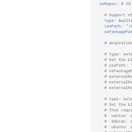
osRepos
:
# OS
# Support o
type
:
built
isoPath
:
"/
osPackagePa
# skipValid
# type: ext
# Set the b
# isoPath: 
# osPackage
# externalR
# externalR
# externalR
# type: ext
# Set the b
# That requ
# `centos` 
# `debian` 
# `ubuntu` 