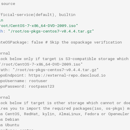
 source
fficial-service(default), builtin
in
root/CentOS-7-x86_64-DVD-2009.iso"
th
:
"/root/os-pkgs-centos7-v0.4.4.tar.gz"
ateOSPackage: false # Skip the ospackage verification
ernal
lock below only if target is S3-compatible storage which
"/root/CentOS-7-x86_64-DVD-2009.iso"
Path: "/root/os-pkgs-centos7-v0.4.4.tar.gz"
epoEndpoint: https://external-repo.daocloud.io
epoUsername: rootuser
epoPassword: rootpass123
ernal
lock below if target is other storage which cannot or do
ires you to import the required packages(iso, os-pkgs) m
as CentOS, RedHat, kylin, AlmaLinux, Fedora or Openeuler
as Debian
as Ubuntu