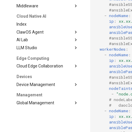
#ansibleS
Middleware
#ansibleE
-
nodeName
:
Cloud Native AI
ip
:
xx.xx
Index
ansibleUs
ClawOS Agent
ansiblePa
#ansibleS
AI Lab
#ansibleE
LLM Studio
workerNodes
:
-
nodeName
:
Edge Computing
ip
:
xx.xx
ansibleUs
Cloud Edge Collaboration
ansiblePa
Devices
#ansibleS
#ansibleE
Device Management
nodeTaint
-
"node.
Management
# nodeLab
Global Management
#   daocl
-
nodeName
:
ip
:
xx.xx
ansibleUs
ansiblePa