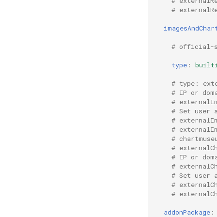
# externalR
# externalR
imagesAndChar
# official-
type
:
built
# type: ext
# IP or dom
# externalI
# Set user 
# externalI
# externalI
# chartmuse
# externalC
# IP or dom
# externalC
# Set user 
# externalC
# externalC
addonPackage
: