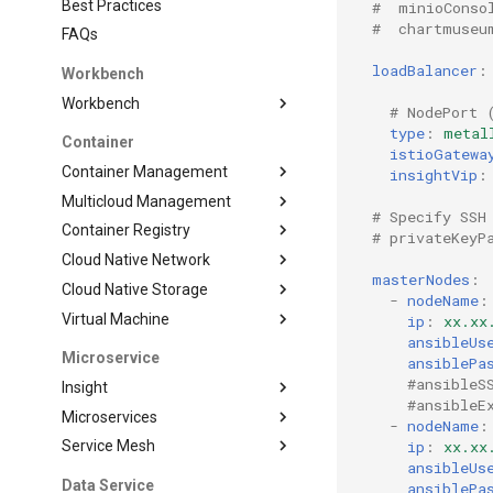
Best Practices
#  minioConso
#  chartmuseu
FAQs
loadBalancer
:
Workbench
Workbench
# NodePort 
type
:
metal
Container
istioGatewa
Container Management
insightVip
:
Multicloud Management
# Specify SSH
Container Registry
# privateKeyP
Cloud Native Network
masterNodes
:
Cloud Native Storage
-
nodeName
:
Virtual Machine
ip
:
xx.xx
ansibleUs
Microservice
ansiblePa
#ansibleS
Insight
#ansibleE
Microservices
-
nodeName
:
ip
:
xx.xx
Service Mesh
ansibleUs
Data Service
ansiblePa