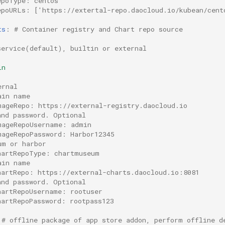
epoType: centos
epoURLs: ['https://extertal-repo.daocloud.io/kubean/cent
ts
:
# Container registry and Chart repo source
service(default), builtin or external
in
ernal
ain name
mageRepo: https://external-registry.daocloud.io
and password. Optional
mageRepoUsername: admin
mageRepoPassword: Harbor12345
um or harbor
hartRepoType: chartmuseum
ain name
hartRepo: https://external-charts.daocloud.io:8081
and password. Optional
hartRepoUsername: rootuser
hartRepoPassword: rootpass123
# offline package of app store addon, perform offline d