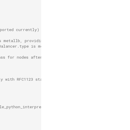
ported currently)
s metallb, providing UI and OpenAPI access for DCE
Balancer.type is metallb, used as the Insight data colle
ass for nodes after defining this
ly with RFC1123 standard
le_python_interpreter='/usr/local/bin/python'" , format