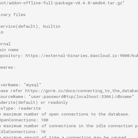
oot/addon-offline-full-package-v0.4.8-amd64.tar.gz"
inary files
service(default), builtin
in
ernal
ain name
epository: https://external-binaries.daocloud.io:9000/ku
ewares:
iverName: "mysql"
ease refer https://gorm.io/docs/connecting_to_the_databa
SourceName: "user:password@tcp(localhost:3306)/dbname"
adwrite(default) or readonly
ssType: readwrite
e maximum number of open connections to the database.
OpenConnections: 100
e maximum number of connections in the idle connection p
IdleConnections: 10
e maximum amount of time a connection may be reused.