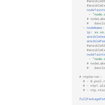
#ansibleS
#ansibleE
nodeTaint
-
"node.
# nodeLab
#   daocl
-
nodeName
:
ip
:
xx.xx
ansibleUs
ansiblePa
#ansibleS
#ansibleE
nodeTaint
-
"node.
# nodeLab
#   daocl
# ntpServer:
# - 0.pool.
# - ntp1.al
# - ntp.nts
fullPackagePa