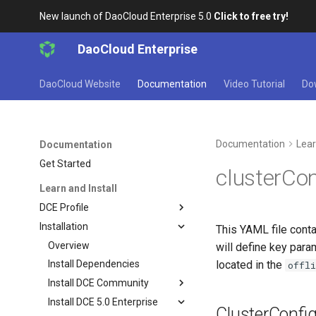
New launch of DaoCloud Enterprise 5.0
Click to free try!
DaoCloud Enterprise
DaoCloud Website
Documentation
Video Tutorial
Do
Documentation
Lear
Documentation
Get Started
clusterCo
Learn and Install
DCE Profile
Installation
This YAML file contai
Overview
will define key para
located in the
Install Dependencies
offl
Install DCE Community
Install DCE 5.0 Enterprise
ClusterConfi