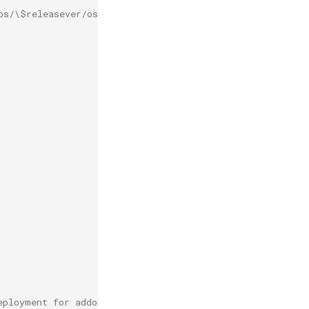
os/\$releasever/os/\$basearch/']
eployment for addon after this is defined