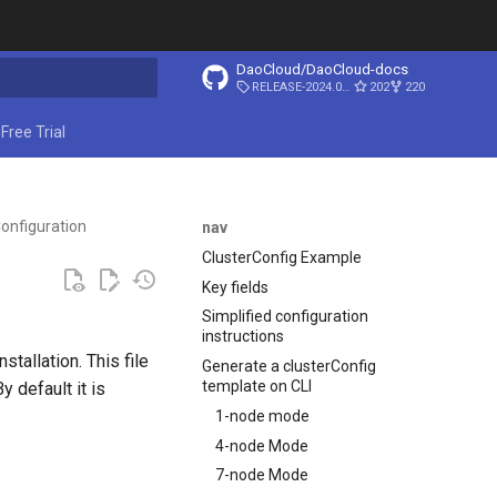
DaoCloud/DaoCloud-docs
RELEASE-2024.03.31
202
220
ing search
Free Trial
onfiguration
nav
ClusterConfig Example
Key fields
Simplified configuration
instructions
stallation. This file
Generate a clusterConfig
template on CLI
 default it is
1-node mode
4-node Mode
7-node Mode