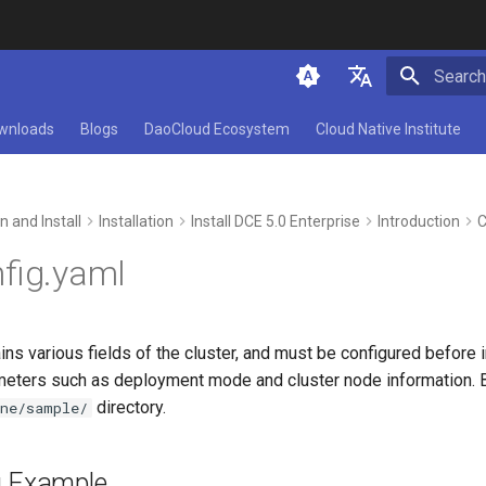
Initializ
简体中文
wnloads
Blogs
DaoCloud Ecosystem
Cloud Native Institute
English
n and Install
Installation
Install DCE 5.0 Enterprise
Introduction
C
nfig.yaml
ns various fields of the cluster, and must be configured before in
meters such as deployment mode and cluster node information. By
directory.
ine/sample/
g Example