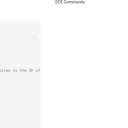
DCE Community
olves to the IP of the default gateway on the bootstrap 