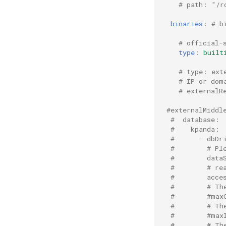
# path: "/r
binaries
:
# b
# official-
type
:
built
# type: ext
# IP or dom
# externalR
#externalMiddl
#  database:
#    kpanda:
#      - dbDr
#        # Pl
#        data
#        # re
#        acce
#        # Th
#        #max
#        # Th
#        #max
#        # Th