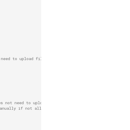
 need to upload files automatically(e.g. minio).
es not need to upload automatically(e.g. nginx).
anually if not all the required offline resources exist.