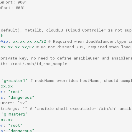
lePort: 9001
mPort: 8081
(default), metallb, cloudLB (Cloud Controller is not sup
lb
yVip
:
xx.xx.xx.xx/32
# Required when loadBalancer.type i
xx.xx.xx.xx/32
# Do not discard /32, required when load
 private key, no need to define ansibleUser and ansibleP
ath: /root/.ssh/id_rsa_sample
"g-master1"
# nodeName overrides hostName, should comp
.xx.xx
er
:
"root"
ss
:
"dangerous"
SHPort: "22"
xtraArgs: "" # "ansible_shell_executable='/bin/sh' ansib
"g-master2"
.xx.xx
er
:
"root"
ss
:
"dangerous"