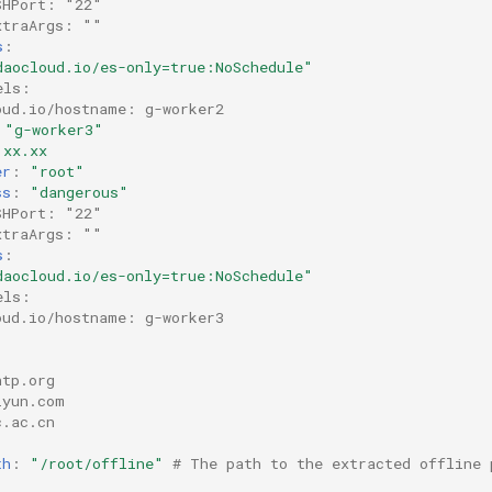
SHPort: "22"
xtraArgs: ""
s
:
daocloud.io/es-only=true:NoSchedule"
els:
oud.io/hostname: g-worker2
"g-worker3"
.xx.xx
er
:
"root"
ss
:
"dangerous"
SHPort: "22"
xtraArgs: ""
s
:
daocloud.io/es-only=true:NoSchedule"
els:
oud.io/hostname: g-worker3
ntp.org
iyun.com
c.ac.cn
th
:
"/root/offline"
# The path to the extracted offline 