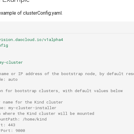
example of clusterConfig.yaml.
vision.daocloud.io/v1alpha4
nfig
my-cluster
name or IP address of the bootstrap node, by default res
de: auto
on for bootstrap clusters, with default values below
r name for the Kind cluster
me: my-cluster-installer
h where the Kind cluster will be mounted
ountPath: /home/kind
rt: 443
rPort: 9000