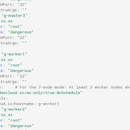
SHPort: "22"
xtraArgs: ""
"g-master3"
.xx.xx
er
:
"root"
ss
:
"dangerous"
SHPort: "22"
xtraArgs: ""
"g-worker1"
.xx.xx
er
:
"root"
ss
:
"dangerous"
SHPort: "22"
xtraArgs: ""
s
:
# For the 7-node mode: At least 3 worker nodes sh
daocloud.io/es-only=true:NoSchedule"
els:
oud.io/hostname: g-worker1
"g-worker2"
.xx.xx
er
:
"root"
ss
:
"dangerous"