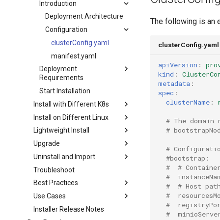
Introduction
Deployment Architecture
The following is an 
Configuration
clusterConfig.yaml
clusterConfig.yaml
manifest.yaml
apiVersion
:
pro
Deployment
kind
:
ClusterCo
Requirements
metadata
:
Start Installation
spec
:
clusterName
:
Install with Different K8s
Install on Different Linux
# The domain 
# bootstrapNo
Lightweight Install
Upgrade
# Configurati
Uninstall and Import
#bootstrap:
#  # Containe
Troubleshoot
#  instanceNa
Best Practices
#  # Host pat
#  resourcesM
Use Cases
#  registryPo
Installer Release Notes
#  minioServe