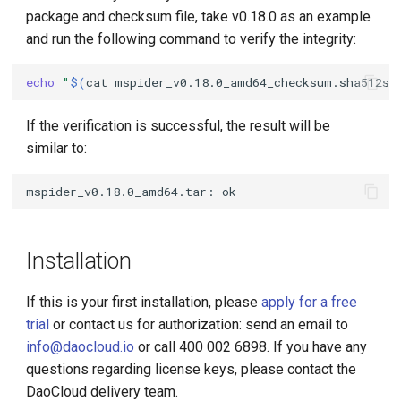
package and checksum file, take v0.18.0 as an example
and run the following command to verify the integrity:
echo
"
$(
cat
mspider_v0.18.0_amd64_checksum.sha512su
If the verification is successful, the result will be
similar to:
Installation
If this is your first installation, please
apply for a free
trial
or contact us for authorization: send an email to
info@daocloud.io
or call 400 002 6898. If you have any
questions regarding license keys, please contact the
DaoCloud delivery team.