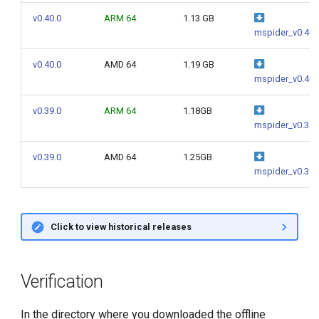
g
v0.40.0
ARM 64
1.13 GB
mspider_v0.40.
s
e
v0.40.0
AMD 64
1.19 GB
mspider_v0.40.
a
v0.39.0
ARM 64
1.18GB
r
mspider_v0.39.
c
v0.39.0
AMD 64
1.25GB
h
mspider_v0.39.
Click to view historical releases
Verification
In the directory where you downloaded the offline