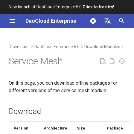
New launch of DaoCloud Enterprise 5.0
Click to free try!
I
DaoCloud Enterprise
n
简体中文
Download
i
English
Downloads
DaoCloud Enterprise 5.0
Download Modules
Micr
t
Verification
Service Mesh
i
Installation
a
On this page, you can download offline packages for
l
different versions of the service mesh module.
i
z
Download
i
n
Version
Architecture
Size
Package