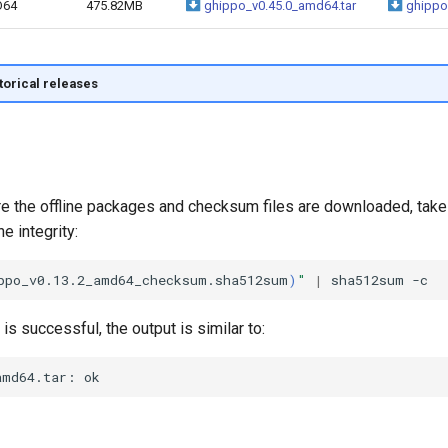
D64
475.82MB
ghippo_v0.45.0_amd64.tar
ghippo
storical releases
ere the offline packages and checksum files are downloaded, tak
e integrity:
ppo_v0.13.2_amd64_checksum.sha512sum
)
"
|
sha512sum
n is successful, the output is similar to: