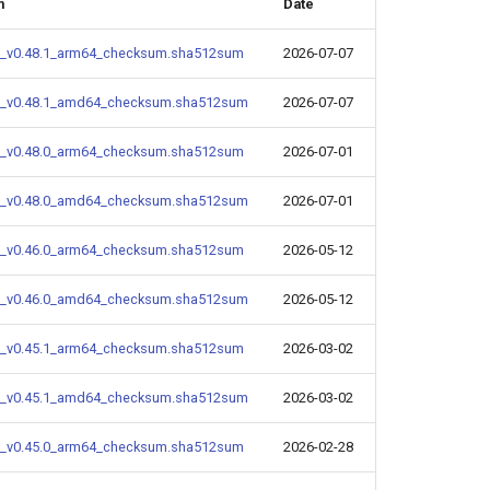
m
Date
_v0.48.1_arm64_checksum.sha512sum
2026-07-07
_v0.48.1_amd64_checksum.sha512sum
2026-07-07
_v0.48.0_arm64_checksum.sha512sum
2026-07-01
_v0.48.0_amd64_checksum.sha512sum
2026-07-01
_v0.46.0_arm64_checksum.sha512sum
2026-05-12
_v0.46.0_amd64_checksum.sha512sum
2026-05-12
_v0.45.1_arm64_checksum.sha512sum
2026-03-02
_v0.45.1_amd64_checksum.sha512sum
2026-03-02
_v0.45.0_arm64_checksum.sha512sum
2026-02-28