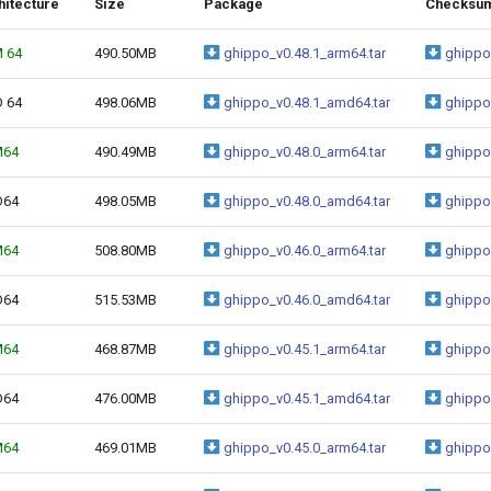
hitecture
Size
Package
Checksu
 64
490.50MB
ghippo_v0.48.1_arm64.tar
ghippo
 64
498.06MB
ghippo_v0.48.1_amd64.tar
ghippo
M64
490.49MB
ghippo_v0.48.0_arm64.tar
ghippo
D64
498.05MB
ghippo_v0.48.0_amd64.tar
ghippo
M64
508.80MB
ghippo_v0.46.0_arm64.tar
ghippo
D64
515.53MB
ghippo_v0.46.0_amd64.tar
ghippo
M64
468.87MB
ghippo_v0.45.1_arm64.tar
ghippo
D64
476.00MB
ghippo_v0.45.1_amd64.tar
ghippo
M64
469.01MB
ghippo_v0.45.0_arm64.tar
ghippo