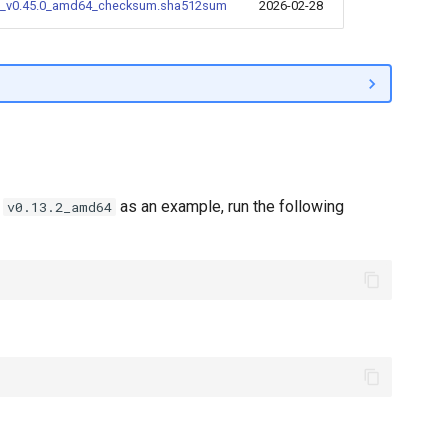
_v0.45.0_amd64_checksum.sha512sum
2026-02-28
e
as an example, run the following
v0.13.2_amd64