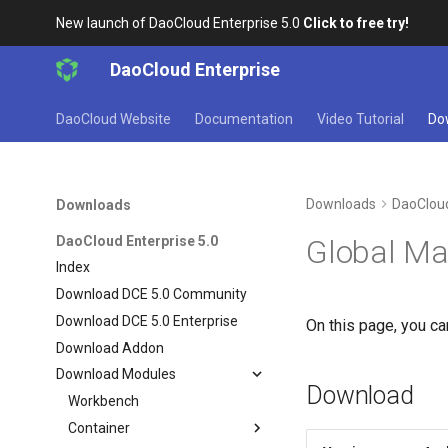
New launch of DaoCloud Enterprise 5.0
Click to free try!
DaoCloud Enterprise
DaoCloud Website
Documentation
Video Tutorial
Do
Downloads
DaoCloud
Downloads
DaoCloud Enterprise 5.0
Global M
Index
Download DCE 5.0 Community
Download DCE 5.0 Enterprise
On this page, you c
Download Addon
Download Modules
Download
Workbench
Container