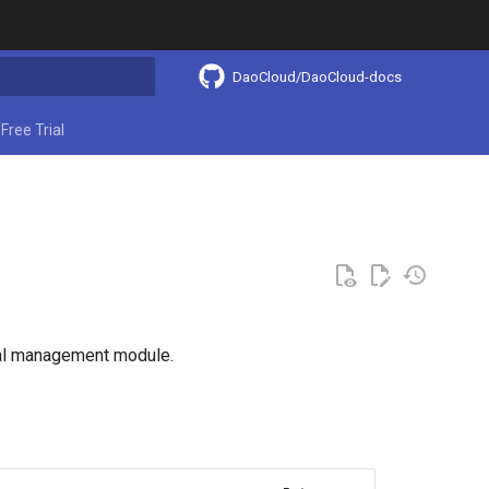
DaoCloud/DaoCloud-docs
ing search
Free Trial
obal management module.