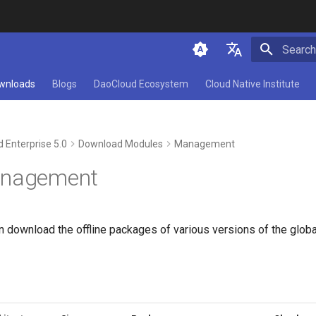
Initializ
简体中文
wnloads
Blogs
DaoCloud Ecosystem
Cloud Native Institute
English
 Enterprise 5.0
Download Modules
Management
anagement
an download the offline packages of various versions of the gl