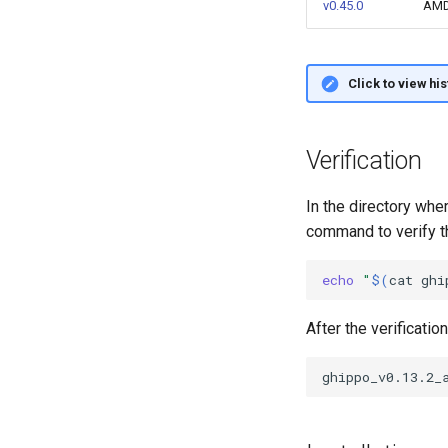
v0.45.0
AM
Click to view hi
Verification
In the directory wh
command to verify th
echo
"
$(
cat
ghi
After the verificatio