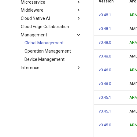
Version
Arc
Microservice
Middleware
v0.48.1
ARM
Cloud Native AI
Cloud Edge Collaboration
v0.48.1
AMD
Management
v0.48.0
AR
Global Management
Operation Management
v0.48.0
AM
Device Management
Inference
v0.46.0
AR
v0.46.0
AM
v0.45.1
AR
v0.45.1
AM
v0.45.0
AR