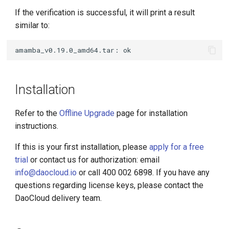
If the verification is successful, it will print a result
similar to:
Installation
Refer to the
Offline Upgrade
page for installation
instructions.
If this is your first installation, please
apply for a free
trial
or contact us for authorization: email
info@daocloud.io
or call 400 002 6898. If you have any
questions regarding license keys, please contact the
DaoCloud delivery team.