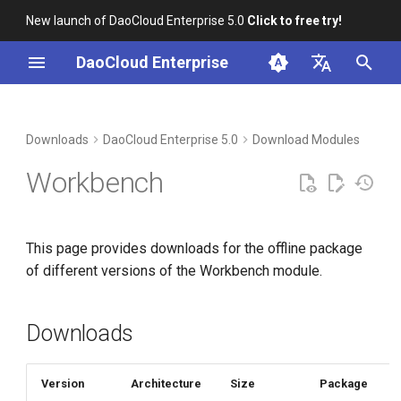
New launch of DaoCloud Enterprise 5.0
Click to free try!
I
DaoCloud Enterprise
n
简体中文
Downloads
i
English
Downloads
DaoCloud Enterprise 5.0
Download Modules
t
Verification
Workbench
i
Installation
a
This page provides downloads for the offline package
l
of different versions of the Workbench module.
i
z
Downloads
i
n
Version
Architecture
Size
Package