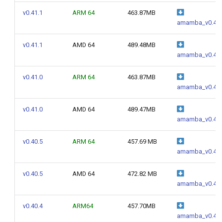
g
v0.41.1
ARM 64
463.87MB
amamba_v0.41.
s
e
v0.41.1
AMD 64
489.48MB
amamba_v0.41.
a
v0.41.0
ARM 64
463.87MB
r
amamba_v0.41.
c
v0.41.0
AMD 64
489.47MB
h
amamba_v0.41.
v0.40.5
ARM 64
457.69 MB
amamba_v0.40.
v0.40.5
AMD 64
472.82 MB
amamba_v0.40.
v0.40.4
ARM64
457.70MB
amamba_v0.40.