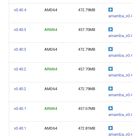
v0.40.4
AMD64
472.79MB
amamba_v0.40.
v0.40.3
ARM64
457.70MB
amamba_v0.40.
v0.40.3
AMD64
472.79MB
amamba_v0.40.
v0.40.2
ARM64
457.70MB
amamba_v0.40.
v0.40.2
AMD64
472.79MB
amamba_v0.40.
v0.40.1
ARM64
457.67MB
amamba_v0.40.
v0.40.1
AMD64
472.81MB
amamba_v0.40.