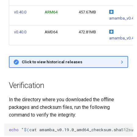
v0.40.0
ARM64
457.67MB
amamba_v0.40.
v0.40.0
AMD64
472.81MB
amamba_v0.40.
Click to view historical releases
Verification
In the directory where you downloaded the offline
packages and checksum files, run the following
command to verify the integrity:
echo
"
$(
cat
amamba_v0.19.0_amd64_checksum.sha512sum