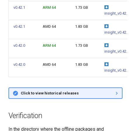
g
v0.42.1
ARM 64
1.73 GB
insight_v0.42.1
s
e
v0.42.1
AMD 64
1.83 GB
insight_v0.42.1
a
v0.42.0
ARM 64
1.73 GB
r
insight_v0.42.0
c
v0.42.0
AMD 64
1.83 GB
h
insight_v0.42.0
Click to view historical releases
Verification
In the directory where the offline packages and