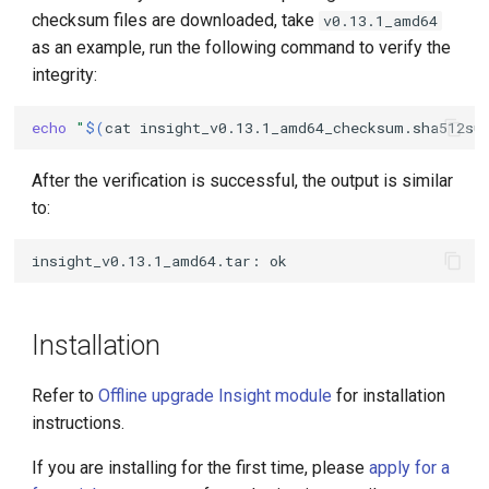
checksum files are downloaded, take
v0.13.1_amd64
as an example, run the following command to verify the
integrity:
echo
"
$(
cat
insight_v0.13.1_amd64_checksum.sha512su
After the verification is successful, the output is similar
to:
Installation
Refer to
Offline upgrade Insight module
for installation
instructions.
If you are installing for the first time, please
apply for a