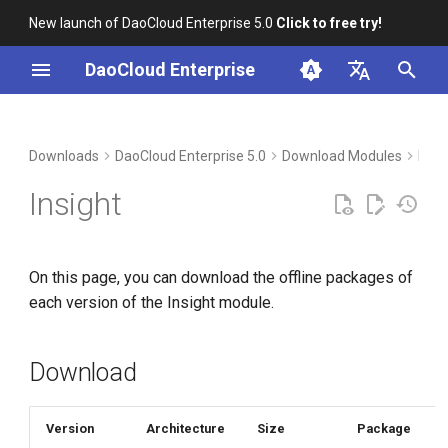
New launch of DaoCloud Enterprise 5.0
Click to free try!
I
DaoCloud Enterprise
n
简体中文
Download
i
English
Downloads
DaoCloud Enterprise 5.0
Download Modules
Micr
t
Verification
Insight
i
Installation
a
On this page, you can download the offline packages of
l
each version of the Insight module.
i
z
Download
i
n
Version
Architecture
Size
Package