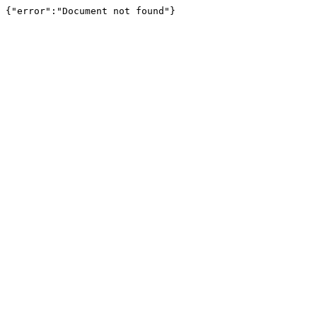
{"error":"Document not found"}