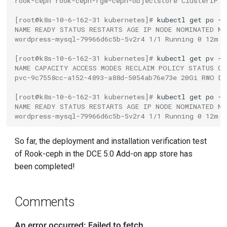
rook-ceph rook-ceph-rgw-ceph-objectstore ClusterIP 1
[root@k8s-10-6-162-31 kubernetes]# 
kubectl
get
po
NAME READY STATUS RESTARTS AGE IP NODE NOMINATED NO
wordpress-mysql-79966d6c5b-5v2r4 1/1 Running 0 12m 1
[root@k8s-10-6-162-31 kubernetes]# 
kubectl
get
pv
NAME CAPACITY ACCESS MODES RECLAIM POLICY STATUS CL
pvc-9c7558cc-a152-4893-a88d-5054ab76e73e 20Gi RWO De
[root@k8s-10-6-162-31 kubernetes]# 
kubectl
get
po
NAME READY STATUS RESTARTS AGE IP NODE NOMINATED NO
wordpress-mysql-79966d6c5b-5v2r4 1/1 Running 0 12m 1
So far, the deployment and installation verification test
of Rook-ceph in the DCE 5.0 Add-on app store has
been completed!
Comments