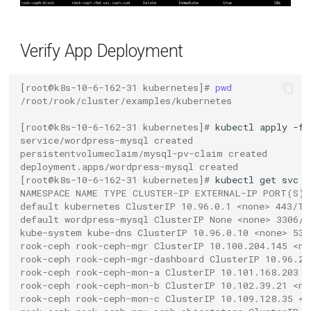
Verify App Deployment
[root@k8s-10-6-162-31 kubernetes]# 
pwd
/root/rook/cluster/examples/kubernetes
[root@k8s-10-6-162-31 kubernetes]# 
kubectl
apply
-f
service/wordpress-mysql created
persistentvolumeclaim/mysql-pv-claim created
deployment.apps/wordpress-mysql created
[root@k8s-10-6-162-31 kubernetes]# 
kubectl
get
svc
NAMESPACE NAME TYPE CLUSTER-IP EXTERNAL-IP PORT(S) 
default kubernetes ClusterIP 10.96.0.1 <none> 443/TC
default wordpress-mysql ClusterIP None <none> 3306/T
kube-system kube-dns ClusterIP 10.96.0.10 <none> 53/
rook-ceph rook-ceph-mgr ClusterIP 10.100.204.145 <no
rook-ceph rook-ceph-mgr-dashboard ClusterIP 10.96.20
rook-ceph rook-ceph-mon-a ClusterIP 10.101.168.203 <
rook-ceph rook-ceph-mon-b ClusterIP 10.102.39.21 <no
rook-ceph rook-ceph-mon-c ClusterIP 10.109.128.35 <n