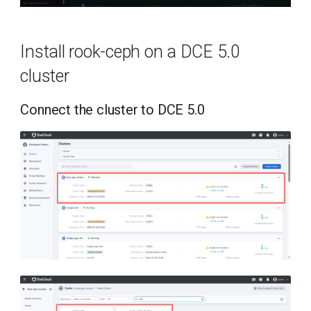
Install rook-ceph on a DCE 5.0
cluster
Connect the cluster to DCE 5.0