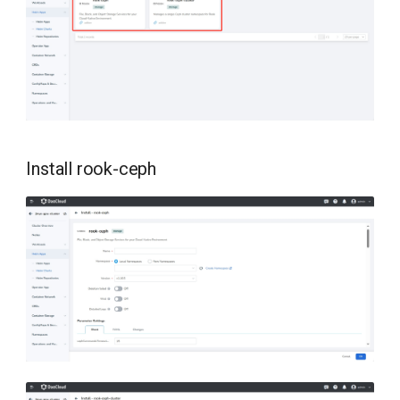
Install rook-ceph