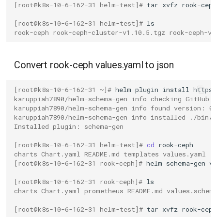
[root@k8s-10-6-162-31 helm-test]# 
tar
xvfz
[root@k8s-10-6-162-31 helm-test]# 
rook-ceph rook-ceph-cluster-v1.10.5.tgz rook-ceph-v1
Convert rook-ceph values.yaml to json
[root@k8s-10-6-162-31 ~]# 
helm
plugin
install
karuppiah7890/helm-schema-gen info checking GitHub f
karuppiah7890/helm-schema-gen info found version: 0
karuppiah7890/helm-schema-gen info installed ./bin/
Installed plugin: schema-gen
[root@k8s-10-6-162-31 helm-test]# 
cd
charts Chart.yaml README.md templates values.yaml
[root@k8s-10-6-162-31 rook-ceph]# 
helm
schema-gen
v
[root@k8s-10-6-162-31 rook-ceph]# 
charts Chart.yaml prometheus README.md values.schem
[root@k8s-10-6-162-31 helm-test]# 
tar
xvfz