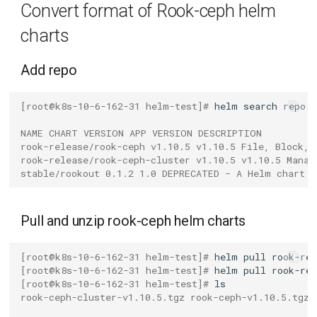
Convert format of Rook-ceph helm
g
Operate DaoCloud registry
charts
s
Upload the chart package
e
Add repo
with json format
a
[root@k8s-10-6-162-31 helm-test]# 
helm
search
repo
Install rook-ceph on a DCE 5.0
r
cluster
NAME CHART VERSION APP VERSION DESCRIPTION
c
rook-release/rook-ceph v1.10.5 v1.10.5 File, Block, 
Connect the cluster to DCE
rook-release/rook-ceph-cluster v1.10.5 v1.10.5 Manag
h
stable/rookout 0.1.2 1.0 DEPRECATED - A Helm chart f
5.0
Install rook-ceph
Pull and unzip rook-ceph helm charts
Verify App Deployment
[root@k8s-10-6-162-31 helm-test]# 
helm
pull
[root@k8s-10-6-162-31 helm-test]# 
helm
pull
[root@k8s-10-6-162-31 helm-test]# 
rook-ceph-cluster-v1.10.5.tgz rook-ceph-v1.10.5.tgz