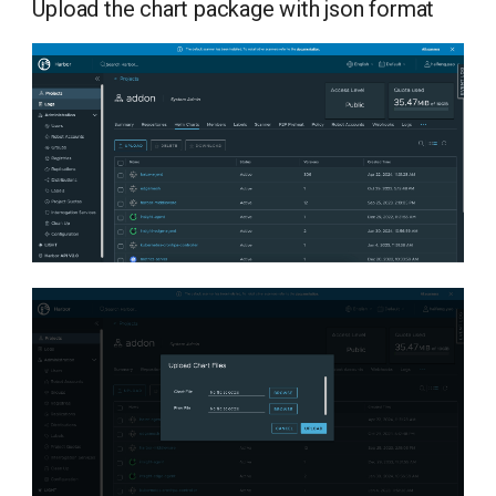
Upload the chart package with json format