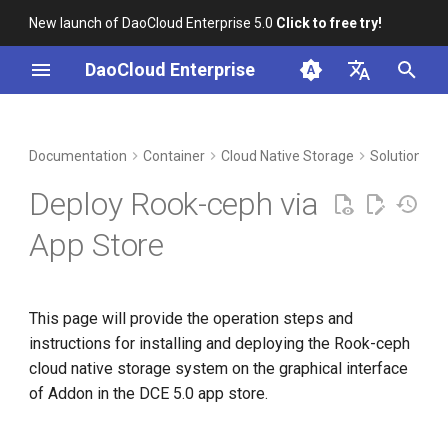
New launch of DaoCloud Enterprise 5.0
Click to free try!
I
DaoCloud Enterprise
n
简体中文
DCE Profile
Workbench
Convert format of Rook-ceph
Insight
Middleware
Index
Cloud Edge Collaboration
Device Management
Global Management
i
English
Documentation
Container
Cloud Native Storage
Solutions t
helm charts
t
Installation
Microservices
ClawOS Agent
Deploy Rook-ceph via
Add repo
i
Best Practices
Service Mesh
AI Lab
App Store
a
Pull and unzip rook-ceph
helm charts
FAQs
LLM Studio
l
This page will provide the operation steps and
i
Convert rook-ceph
instructions for installing and deploying the Rook-ceph
values.yaml to json
z
cloud native storage system on the graphical interface
i
of Addon in the DCE 5.0 app store.
Pack and zip charts in json
n
files