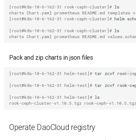
[root@k8s-10-6-162-31 rook-ceph-cluster]# 
charts Chart.yaml prometheus README.md templates va
[root@k8s-10-6-162-31 rook-ceph-cluster]# 
helm
schem
[root@k8s-10-6-162-31 rook-ceph-cluster]# 
charts Chart.yaml prometheus README.md values.schem
Pack and zip charts in json files
[root@k8s-10-6-162-31 helm-test]# 
tar
zcvf
rook-ceph
[root@k8s-10-6-162-31 helm-test]# 
tar
zcvf
rook-ceph
[root@k8s-10-6-162-31 helm-test]# 
rook-ceph-cluster-v1.10.5.tgz rook-ceph-v1.10.5.tgz 
Operate DaoCloud registry