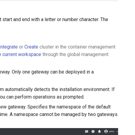
start and end with a letter or number character. The
Integrate
or
Create
cluster in the container management
he current workspace
through the global management
eway. Only one gateway can be deployed in a
 automatically detects the installation environment. If
 You can perform operations as prompted.
ew gateway. Specifies the namespace of the default
e time. A namespace cannot be managed by two gateways