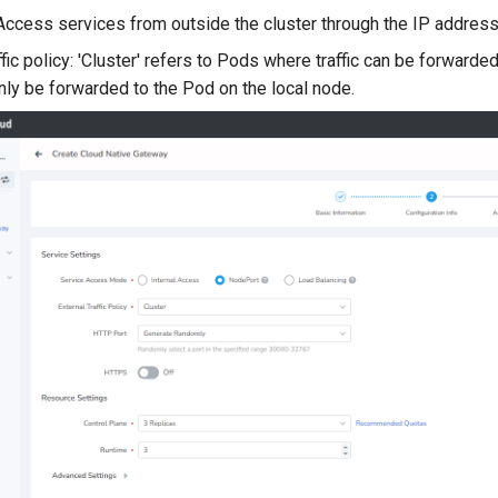
Access services from outside the cluster through the IP address 
ffic policy: 'Cluster' refers to Pods where traffic can be forwarded
only be forwarded to the Pod on the local node.