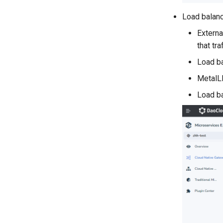
Load balanc
External
that tr
Load ba
MetalLB
Load ba