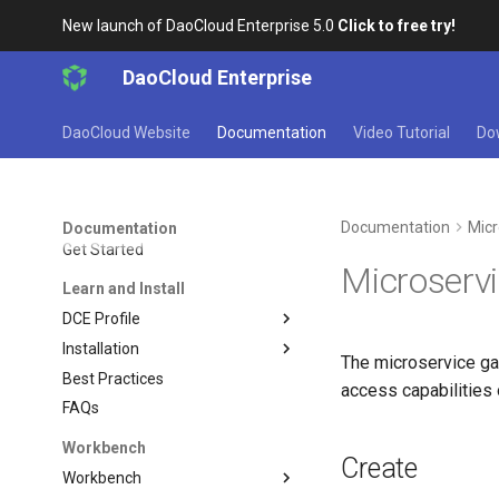
New launch of DaoCloud Enterprise 5.0
Click to free try!
DaoCloud Enterprise
DaoCloud Website
Documentation
Video Tutorial
Do
Documentation
Micr
Documentation
Get Started
Microserv
Learn and Install
DCE Profile
Installation
The microservice gat
Best Practices
access capabilities
FAQs
Workbench
Create
Workbench