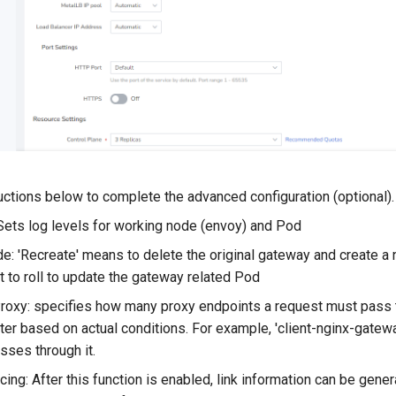
uctions below to complete the advanced configuration (optional).
Sets log levels for working node (envoy) and Pod
: 'Recreate' means to delete the original gateway and create a n
t to roll to update the gateway related Pod
roxy: specifies how many proxy endpoints a request must pass t
ter based on actual conditions. For example, 'client-nginx-gate
sses through it.
cing: After this function is enabled, link information can be g