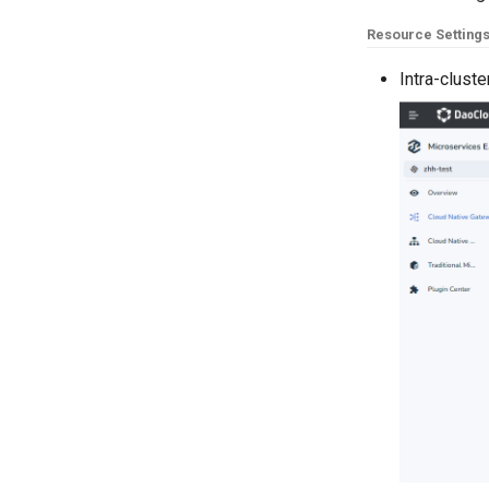
Resource Setting
Intra-clust