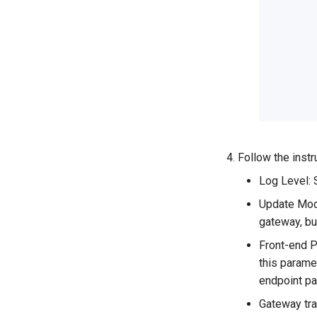
Follow the instr
Log Level: 
Update Mode
gateway, bu
Front-end P
this parame
endpoint pa
Gateway tra