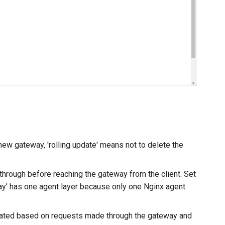
ew gateway, 'rolling update' means not to delete the
hrough before reaching the gateway from the client. Set
way' has one agent layer because only one Nginx agent
enerated based on requests made through the gateway and