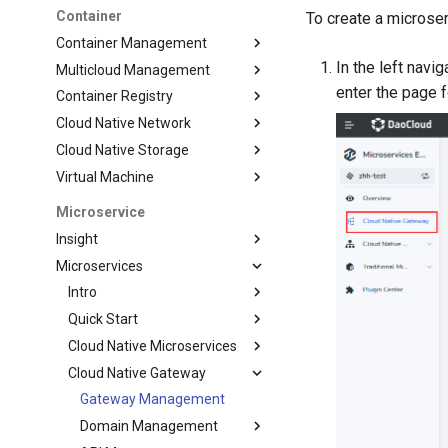
Container
To create a microse
Container Management
In the left navig
Multicloud Management
enter the page 
Container Registry
Cloud Native Network
Cloud Native Storage
Virtual Machine
Microservice
Insight
Microservices
Intro
Quick Start
Cloud Native Microservices
Cloud Native Gateway
Gateway Management
Domain Management