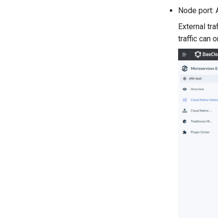
Node port: 
External tra
traffic can 