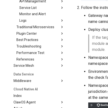
API Management
Follow the instr
Service List
Monitor and Alert
Gateway nam
Logs
name cannot
Traditional Microservices
Deploy clus
Plugin Center
If the ta
Best Practices
module a
Troubleshooting
module.
Performance Test
Namespace (
References
namespace
Service Mesh
Environment
Data Service
the check f
Middleware
Namespace (
Cloud Native AI
jurisdicti
Index
at the same
ClawOS Agent