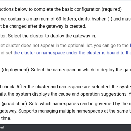
uctions below to complete the basic configuration (required).
e: contains a maximum of 63 letters, digits, hyphen (-) and must 
 be changed after the gateway is created.
ter: Select the cluster to deploy the gateway in.
rget cluster does not appear in the optional list, you can go to the
nd set
the cluster or namespace under the cluster is bound to t
deployment): Select the namespace in which to deploy the gat
.
 check: After the cluster and namespace are selected, the system
ails, the system displays the cause and operation suggestions.
jurisdiction): Sets which namespaces can be governed by the n
on gateway. Supports managing multiple namespaces at the sam
 time.