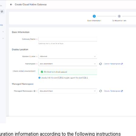
uration information according to the following instructions