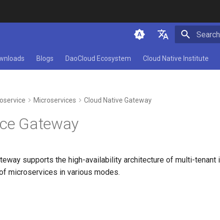
Initializ
简体中文
wnloads
Blogs
DaoCloud Ecosystem
Cloud Native Institute
English
oservice
Microservices
Cloud Native Gateway
ice Gateway
eway supports the high-availability architecture of multi-tenant
 of microservices in various modes.