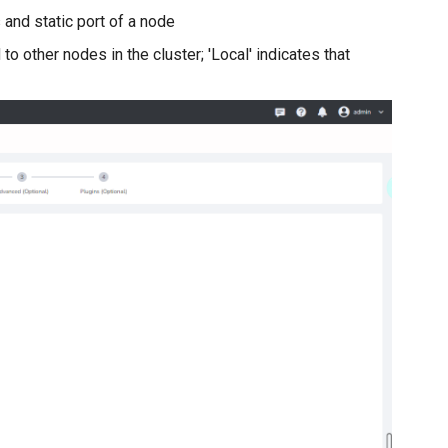
and static port of a node
 to other nodes in the cluster; 'Local' indicates that