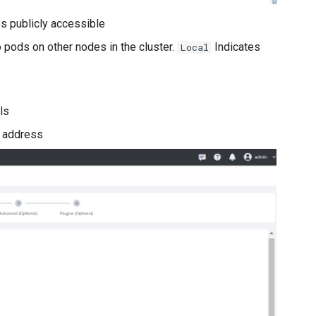
es publicly accessible
o pods on other nodes in the cluster.
Indicates
Local
ls
P address