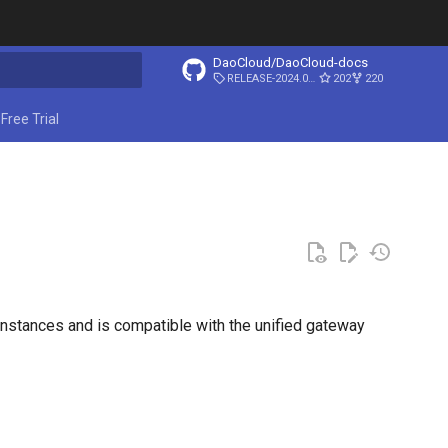
DaoCloud/DaoCloud-docs
RELEASE-2024.03.31
202
220
ing search
Free Trial
 instances and is compatible with the unified gateway