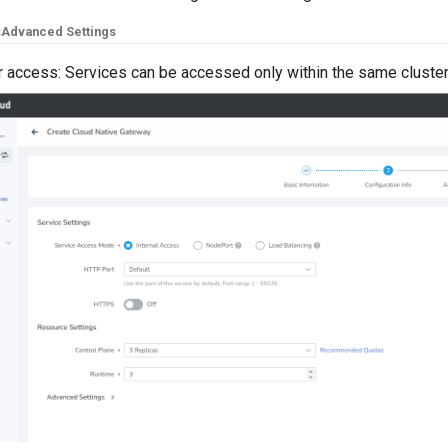
s
Advanced Settings
er access: Services can be accessed only within the same cluste