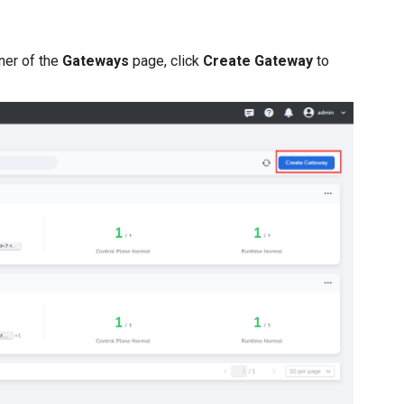
rner of the
Gateways
page, click
Create Gateway
to