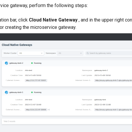
rvice gateway, perform the following steps:
ation bar, click
Cloud Native Gateway
, and in the upper right co
for creating the microservice gateway.