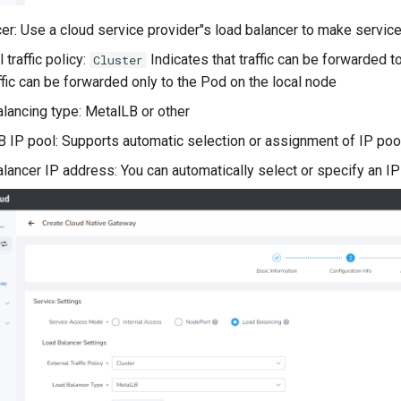
er: Use a cloud service provider"s load balancer to make servic
 traffic policy:
Indicates that traffic can be forwarded t
Cluster
affic can be forwarded only to the Pod on the local node
lancing type: MetalLB or other
 IP pool: Supports automatic selection or assignment of IP poo
lancer IP address: You can automatically select or specify an I