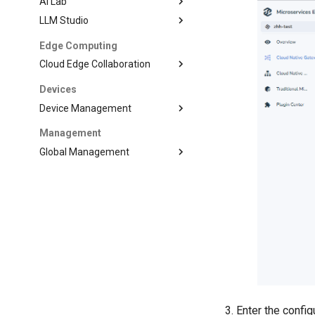
AI Lab
LLM Studio
Edge Computing
Cloud Edge Collaboration
Devices
Device Management
Management
Global Management
Enter the config