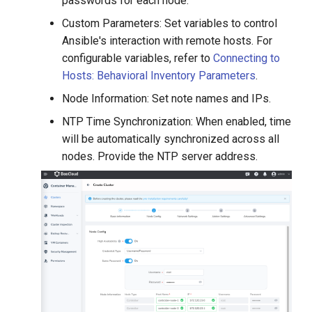
passwords for each node.
Custom Parameters: Set variables to control
Ansible's interaction with remote hosts. For
configurable variables, refer to
Connecting to
Hosts: Behavioral Inventory Parameters
.
Node Information: Set note names and IPs.
NTP Time Synchronization: When enabled, time
will be automatically synchronized across all
nodes. Provide the NTP server address.