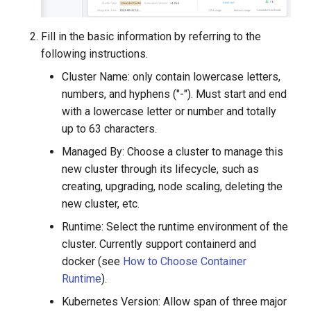
Fill in the basic information by referring to the
following instructions.
Cluster Name: only contain lowercase letters,
numbers, and hyphens ("-"). Must start and end
with a lowercase letter or number and totally
up to 63 characters.
Managed By: Choose a cluster to manage this
new cluster through its lifecycle, such as
creating, upgrading, node scaling, deleting the
new cluster, etc.
Runtime: Select the runtime environment of the
cluster. Currently support containerd and
docker (see
How to Choose Container
Runtime
).
Kubernetes Version: Allow span of three major