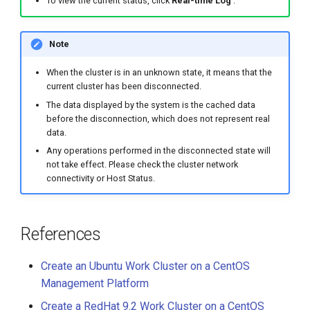
To view the current status, click
Real-time Log
.
Note
When the cluster is in an unknown state, it means that the
current cluster has been disconnected.
The data displayed by the system is the cached data
before the disconnection, which does not represent real
data.
Any operations performed in the disconnected state will
not take effect. Please check the cluster network
connectivity or Host Status.
References
Create an Ubuntu Work Cluster on a CentOS
Management Platform
Create a RedHat 9.2 Work Cluster on a CentOS