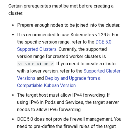
Certain prerequisites must be met before creating a
cluster:
Prepare enough nodes to be joined into the cluster.
It is recommended to use Kubernetes v1.29.5. For
the specific version range, refer to the
DCE 5.0
Supported Clusters
. Currently, the supported
version range for created worker clusters is
. If you need to create a cluster
v1.28.0-v1.30.2
with a lower version, refer to the
Supported Cluster
Versions
and
Deploy and Upgrade from a
Compatiable Kubean Version
.
The target host must allow IPv4 forwarding. If
using IPv6 in Pods and Services, the target server
needs to allow IPv6 forwarding.
DCE 5.0 does not provide firewall management. You
need to pre-define the firewall rules of the target