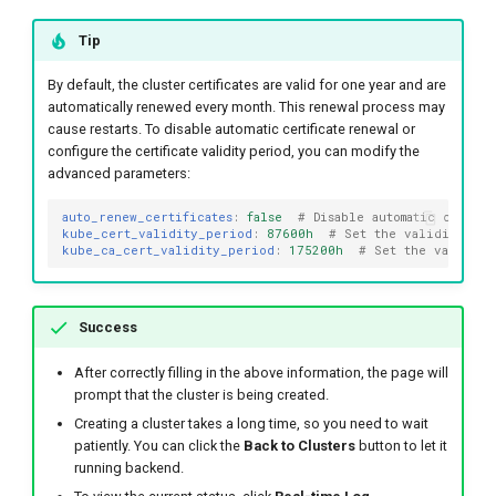
Tip
By default, the cluster certificates are valid for one year and are
automatically renewed every month. This renewal process may
cause restarts. To disable automatic certificate renewal or
configure the certificate validity period, you can modify the
advanced parameters:
auto_renew_certificates
:
false
# Disable automatic certif
kube_cert_validity_period
:
87600h
# Set the validity per
kube_ca_cert_validity_period
:
175200h
# Set the validity
Success
After correctly filling in the above information, the page will
prompt that the cluster is being created.
Creating a cluster takes a long time, so you need to wait
patiently. You can click the
Back to Clusters
button to let it
running backend.