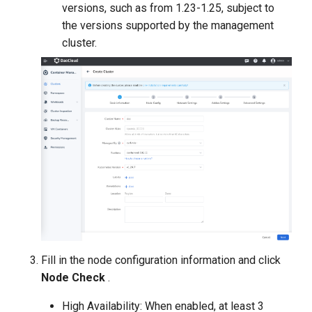
versions, such as from 1.23-1.25, subject to
the versions supported by the management
cluster.
Fill in the node configuration information and click
Node Check
.
High Availability: When enabled, at least 3