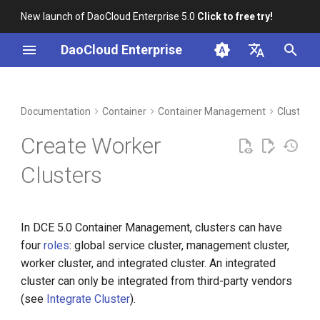
New launch of DaoCloud Enterprise 5.0
Click to free try!
I
DaoCloud Enterprise
n
简体中文
DCE Profile
Workbench
Prerequisites
Insight
Middleware
Index
Cloud Edge Collaboration
Device Management
Global Management
i
English
Documentation
Container
Container Management
Clusters
t
Installation
Steps
Microservices
ClawOS Agent
Create Worker
i
Best Practices
References
Service Mesh
AI Lab
Clusters
a
FAQs
LLM Studio
l
In DCE 5.0 Container Management, clusters can have
i
four
roles
: global service cluster, management cluster,
z
worker cluster, and integrated cluster. An integrated
i
cluster can only be integrated from third-party vendors
(see
Integrate Cluster
).
n