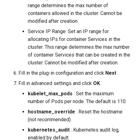
range determines the max number of
containers allowed in the cluster. Cannot be
modified after creation.
Service IP Range: Set an IP range for
allocating IPs for container Services in the
cluster. This range determines the max number
of container Services that can be created in the
cluster. Cannot be modified after creation.
Fill in the plug-in configuration and click
Next
.
Fill in advanced settings and click
OK
.
kubelet_max_pods
: Set the maximum
number of Pods per node. The default is 110.
hostname_override
: Reset the hostname
(not recommended).
kubernetes_audit
: Kubernetes audit log,
enabled by default.