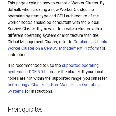
This page explains how to create a Worker Cluster. By
g
default, when creating a new Worker Cluster, the
s
operating system type and CPU architecture of the
worker nodes should be consistent with the Global
e
Service Cluster. If you want to create a cluster with a
a
different operating system or architecture than the
r
Global Management Cluster, refer to
Creating an Ubuntu
Worker Cluster on a CentOS Management Platform
for
c
instructions.
h
It is recommended to use the
supported operating
systems in DCE 5.0
to create the cluster. If your local
nodes are not within the supported range, you can refer
to
Creating a Cluster on Non-Mainstream Operating
Systems
for instructions.
Prerequisites