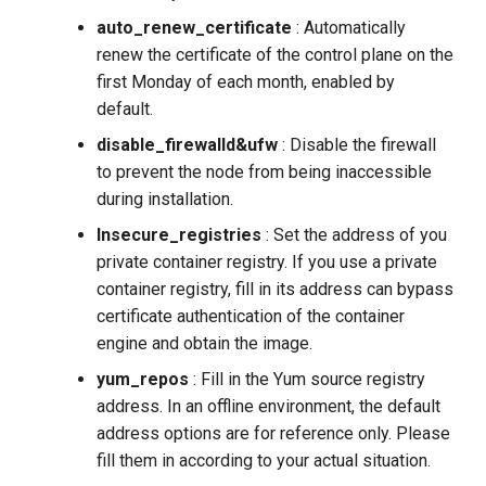
auto_renew_certificate
: Automatically
renew the certificate of the control plane on the
first Monday of each month, enabled by
default.
disable_firewalld&ufw
: Disable the firewall
to prevent the node from being inaccessible
during installation.
Insecure_registries
: Set the address of you
private container registry. If you use a private
container registry, fill in its address can bypass
certificate authentication of the container
engine and obtain the image.
yum_repos
: Fill in the Yum source registry
address. In an offline environment, the default
address options are for reference only. Please
fill them in according to your actual situation.