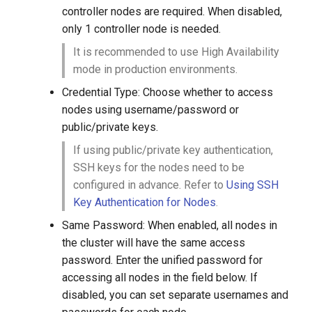
controller nodes are required. When disabled,
only 1 controller node is needed.
It is recommended to use High Availability
mode in production environments.
Credential Type: Choose whether to access
nodes using username/password or
public/private keys.
If using public/private key authentication,
SSH keys for the nodes need to be
configured in advance. Refer to
Using SSH
Key Authentication for Nodes
.
Same Password: When enabled, all nodes in
the cluster will have the same access
password. Enter the unified password for
accessing all nodes in the field below. If
disabled, you can set separate usernames and