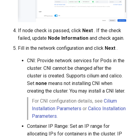
If node check is passed, click
Next
. If the check
failed, update
Node Information
and check again.
Fill in the network configuration and click
Next
.
CNI: Provide network services for Pods in the
cluster. CNI cannot be changed after the
cluster is created. Supports cilium and calico.
Set
none
means not installing CNI when
creating the cluster. You may install a CNI later.
For CNI configuration details, see
Cilium
Installation Parameters
or
Calico Installation
Parameters
.
Container IP Range: Set an IP range for
allocating IPs for containers in the cluster. IP