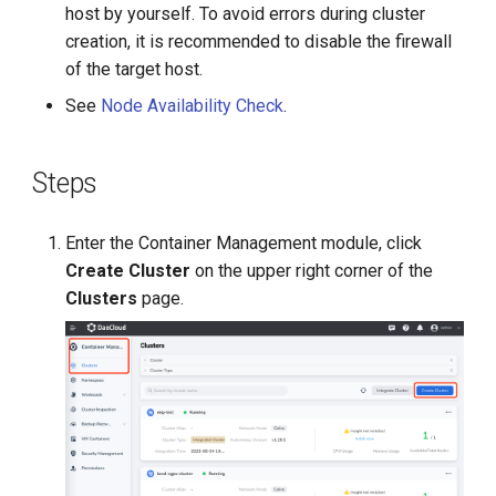
host by yourself. To avoid errors during cluster
creation, it is recommended to disable the firewall
of the target host.
See
Node Availability Check
.
Steps
Enter the Container Management module, click
Create Cluster
on the upper right corner of the
Clusters
page.