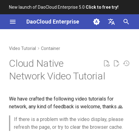
New launch of DaoCloud Enterprise 5.0
Click to free try!
T
DaoCloud Enterprise
y
简体中文
Installation
Workbench
Create a Pod multi-NIC
Insight
Middleware
AI Lab
Cloud Edge Collaboration
Global Management
p
English
Video Tutorial
Container
scenario
e
Scenario-based Videos
Microservice Engine
Cloud Native
Installation and use of
t
F5network
Service Mesh
Network Video Tutorial
o
Installation and use of SR-
s
IOV
We have crafted the following video tutorials for
t
network, any kind of feedback is welcome, thanks 🙏
Installation and use of
a
Ingress Nginx
If there is a problem with the video display, please
r
refresh the page, or try to clear the browser cache.
t
Installation and use of