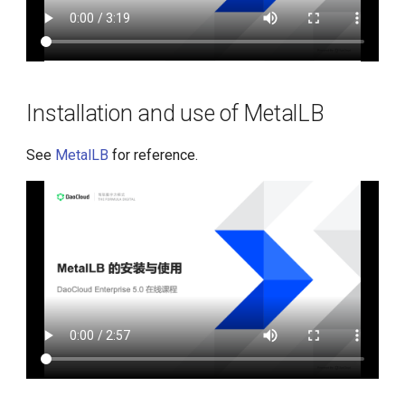
Installation and use of MetalLB
See
MetalLB
for reference.