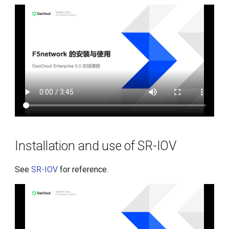
Installation and use of SR-IOV
See
SR-IOV
for reference.