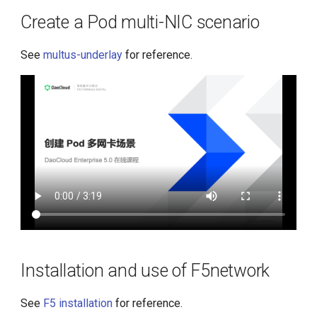
MetalLB
s
Create a Pod multi-NIC scenario
e
Installation and use of
Kdoctor
See
multus-underlay
for reference.
a
r
c
h
i
n
g
Installation and use of F5network
See
F5 installation
for reference.