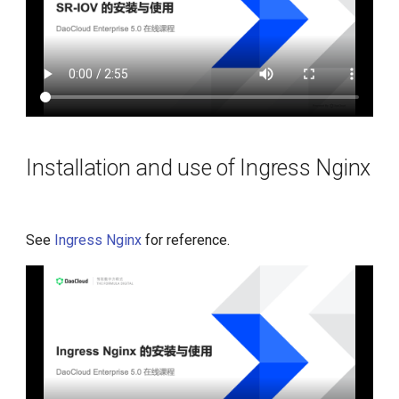
Installation and use of Ingress Nginx
See
Ingress Nginx
for reference.