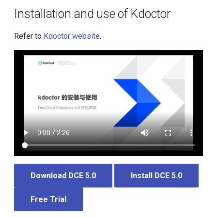
Installation and use of Kdoctor
Refer to
Kdoctor website
.
Download DCE 5.0
Install DCE 5.0
Free Trial