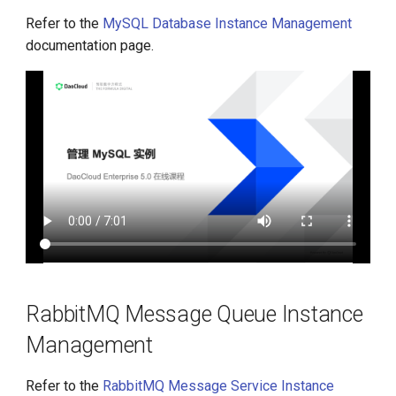
Refer to the
MySQL Database Instance Management
documentation page.
RabbitMQ Message Queue Instance
Management
Refer to the
RabbitMQ Message Service Instance