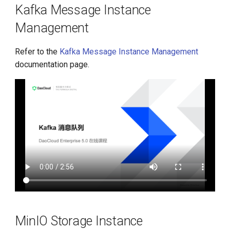
Kafka Message Instance
Management
Refer to the
Kafka Message Instance Management
documentation page.
MinIO Storage Instance