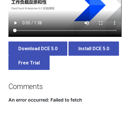
Download DCE 5.0
Install DCE 5.0
Free Trial
Comments