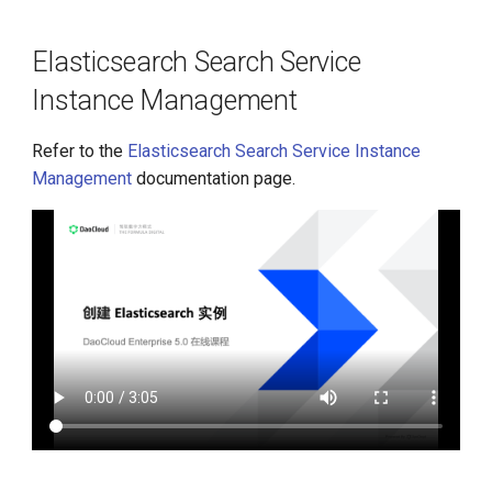
Instance Management
g
s
Elasticsearch Search Service
Redis Cache Instance
Management
Instance Management
e
a
Middleware Workload Anti-
Refer to the
Elasticsearch Search Service Instance
Affinity
r
Management
documentation page.
c
h