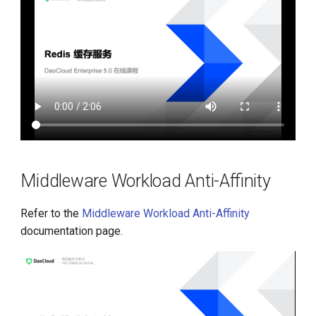
Middleware Workload Anti-Affinity
Refer to the
Middleware Workload Anti-Affinity
documentation page.