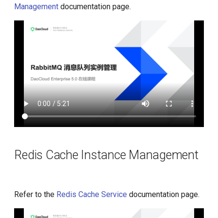
Management
documentation page.
Redis Cache Instance Management
Refer to the
Redis Cache Service
documentation page.