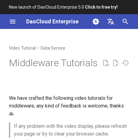
New launch of DaoCloud Enterprise 5.0
Click to free try!
I
DaoCloud Enterprise
n
简体中文
Installation
Workbench
Container Management
Insight
Elasticsearch Search Service
AI Lab
Cloud Edge Collaboration
Global Management
i
English
Video Tutorial
Data Service
Instance Management
t
Scenario-based Videos
Multicloud Management
Microservice Engine
Middleware Tutorials
Kafka Message Instance
i
Management
Container Registry
Service Mesh
a
MinIO Storage Instance
Network
l
Management
We have crafted the following video tutorials for
i
Virtual Machine
middleware, any kind of feedback is welcome, thanks
MySQL Database Instance
z
🙏
Management
i
If any problem with the video display, please refresh
n
RabbitMQ Message Queue
your page or try to clear your browser cache.