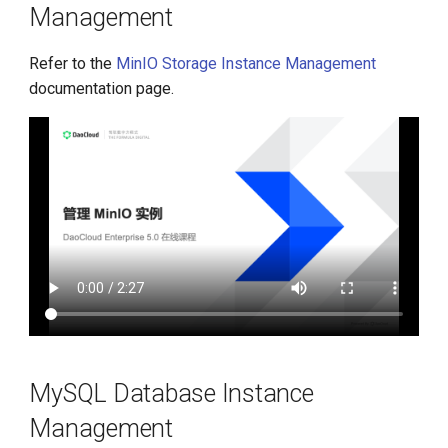
Management
Refer to the
MinIO Storage Instance Management
documentation page.
MySQL Database Instance
Management