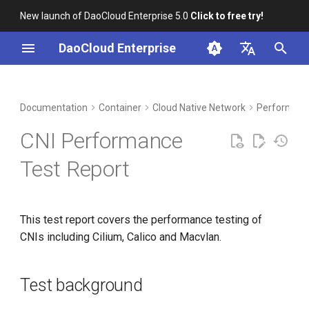
New launch of DaoCloud Enterprise 5.0
Click to free try!
I
DaoCloud Enterprise
n
简体中文
DCE Profile
Workbench
Test background
Insight
Middleware
Index
Cloud Edge Collaboration
Device Management
Global Management
i
English
Documentation
Container
Cloud Native Network
Performanc
t
Installation
Microservices
ClawOS Agent
Test environment
CNI Performance
i
Best Practices
Service Mesh
AI Lab
Tested CNI types
Test Report
a
FAQs
LLM Studio
Test cases
l
This test report covers the performance testing of
i
Test metrics
CNIs including Cilium, Calico and Macvlan.
z
Testing tools and
i
commands
Test background
n