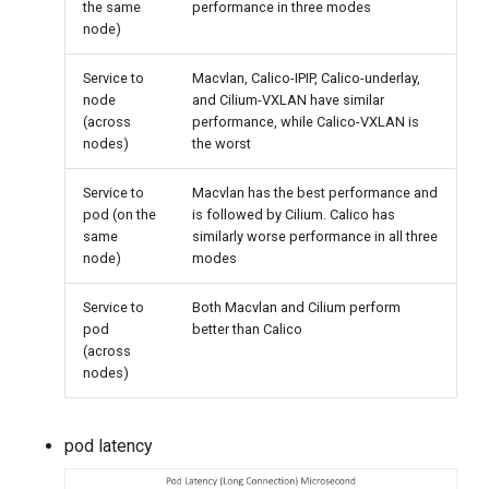
the same
performance in three modes
node)
Service to
Macvlan, Calico-IPIP, Calico-underlay,
node
and Cilium-VXLAN have similar
(across
performance, while Calico-VXLAN is
nodes)
the worst
Service to
Macvlan has the best performance and
pod (on the
is followed by Cilium. Calico has
same
similarly worse performance in all three
node)
modes
Service to
Both Macvlan and Cilium perform
pod
better than Calico
(across
nodes)
pod latency