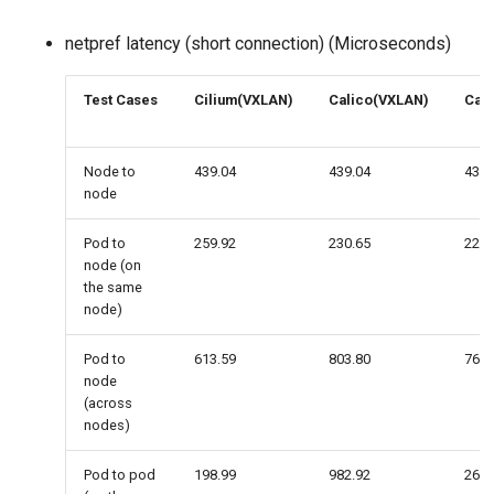
netpref latency (short connection) (Microseconds)
Test Cases
Cilium(VXLAN)
Calico(VXLAN)
Cali
Node to
439.04
439.04
439.
node
Pod to
259.92
230.65
226.
node (on
the same
node)
Pod to
613.59
803.80
767.
node
(across
nodes)
Pod to pod
198.99
982.92
265.