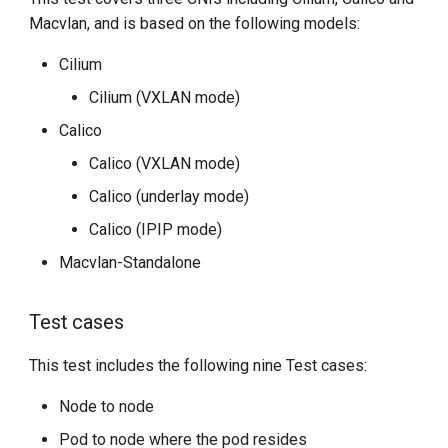
Macvlan, and is based on the following models:
Cilium
Cilium (VXLAN mode)
Calico
Calico (VXLAN mode)
Calico (underlay mode)
Calico (IPIP mode)
Macvlan-Standalone
Test cases
This test includes the following nine Test cases:
Node to node
Pod to node where the pod resides