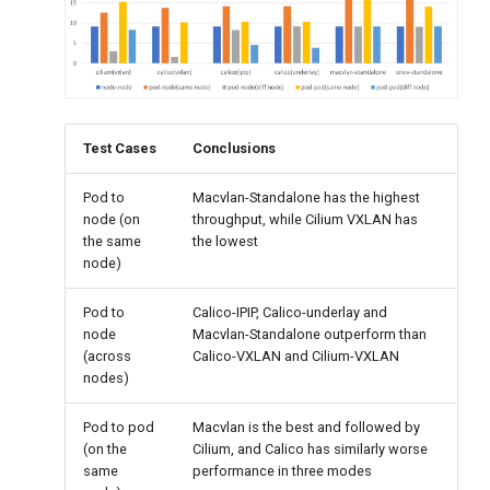
Test Cases
Conclusions
Pod to
Macvlan-Standalone has the highest
node (on
throughput, while Cilium VXLAN has
the same
the lowest
node)
Pod to
Calico-IPIP, Calico-underlay and
node
Macvlan-Standalone outperform than
(across
Calico-VXLAN and Cilium-VXLAN
nodes)
Pod to pod
Macvlan is the best and followed by
(on the
Cilium, and Calico has similarly worse
same
performance in three modes