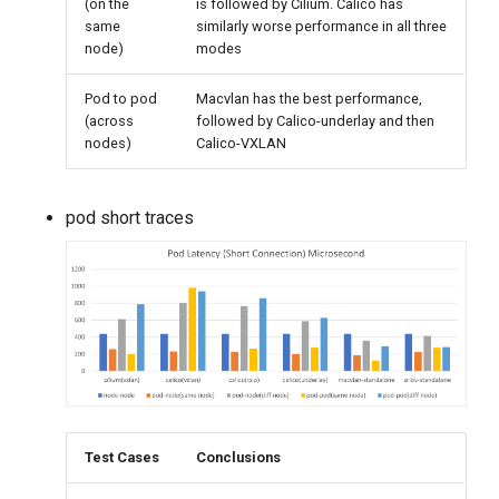
(on the
is followed by Cilium. Calico has
same
similarly worse performance in all three
node)
modes
Pod to pod
Macvlan has the best performance,
(across
followed by Calico-underlay and then
nodes)
Calico-VXLAN
pod short traces
Test Cases
Conclusions