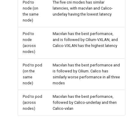
Pod to
The five cni modes has similar
node (on
latencies, with macvlan and Calico-
the same
underlay having the lowest latency
node)
Pod to
Macvlan has the best performance,
node
and is followed by Cilium-VXLAN, and
(across
Calico-VXLAN has the highest latency
nodes)
Pod to pod
Macvlan has the best performance and
(on the
is followed by Cilium. Calico has
same
similarly worse performance in all three
node)
modes
Pod to pod
Macvlan has the best performance,
(across
followed by Calico-underlay and then
nodes)
Calico-vxlan