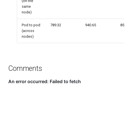
(on the
same
node)
Pod to pod
789.32
940.65
857.
(across
nodes)
Comments