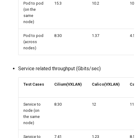
Pod to pod
15.3
10.2
10.3
(on the
same
node)
Pod to pod
8.30
1.37
4.51
(across
nodes)
Service related throughput (Gbits/sec)
Test Cases
Cilium(VXLAN)
Calico(VXLAN)
Cali
Service to
8.30
12
11.7
node (on
the same
node)
Service to
7.41
1.23
8.57