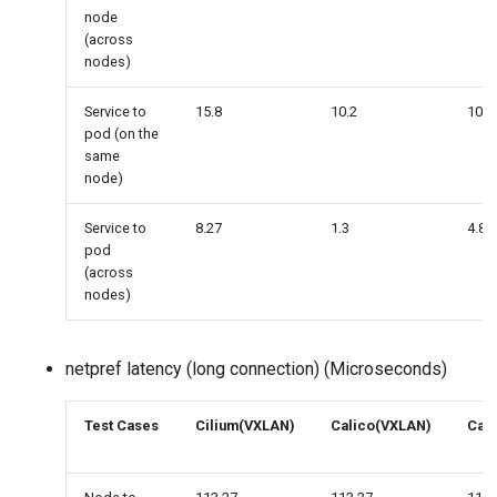
node
(across
nodes)
Service to
15.8
10.2
10
pod (on the
same
node)
Service to
8.27
1.3
4.81
pod
(across
nodes)
netpref latency (long connection) (Microseconds)
Test Cases
Cilium(VXLAN)
Calico(VXLAN)
Cali