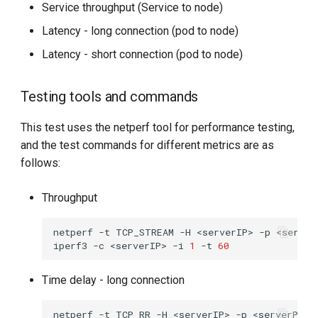
Service throughput (Service to node)
Latency - long connection (pod to node)
Latency - short connection (pod to node)
Testing tools and commands
This test uses the netperf tool for performance testing,
and the test commands for different metrics are as
follows:
Throughput
netperf
-t
TCP_STREAM
-H
<serverIP>
-p
<server
iperf3
-c
<serverIP>
-i
1
-t
60
Time delay - long connection
netperf
-t
TCP_RR
-H
<serverIP>
-p
<serverPort