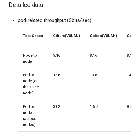
Detailed data
pod-related throughput (Gbits/sec)
Test Cases
Cilium(VXLAN)
Calico(VXLAN)
Cali
Node to
9.16
9.16
9.16
node
Pod to
12.6
13.8
14.2
node (on
the same
node)
Pod to
3.02
1.5 7
8.24
node
(across
nodes)