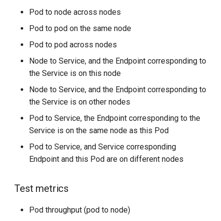
Pod to node across nodes
Pod to pod on the same node
Pod to pod across nodes
Node to Service, and the Endpoint corresponding to
the Service is on this node
Node to Service, and the Endpoint corresponding to
the Service is on other nodes
Pod to Service, the Endpoint corresponding to the
Service is on the same node as this Pod
Pod to Service, and Service corresponding
Endpoint and this Pod are on different nodes
Test metrics
Pod throughput (pod to node)