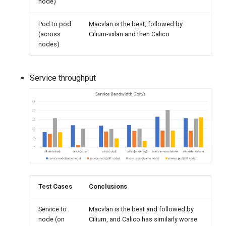
node)
Pod to pod
Macvlan is the best, followed by
(across
Cilium-vxlan and then Calico
nodes)
Service throughput
Test Cases
Conclusions
Service to
Macvlan is the best and followed by
node (on
Cilium, and Calico has similarly worse