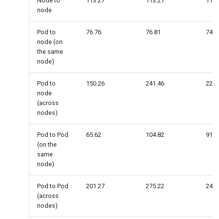
Node to
113.27
113.27
113.
node
Pod to
76.76
76.81
74.5
node (on
the same
node)
Pod to
150.26
241.46
225.
node
(across
nodes)
Pod to Pod
65.62
104.82
91.4
(on the
same
node)
Pod to Pod
201.27
275.22
248.
(across
nodes)