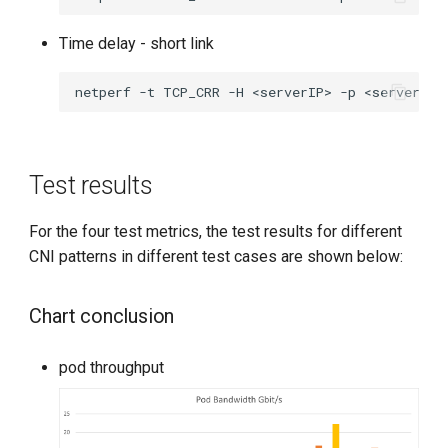
Time delay - short link
netperf
-t
TCP_CRR
-H
<serverIP>
-p
<serverPor
Test results
For the four test metrics, the test results for different
CNI patterns in different test cases are shown below:
Chart conclusion
pod throughput