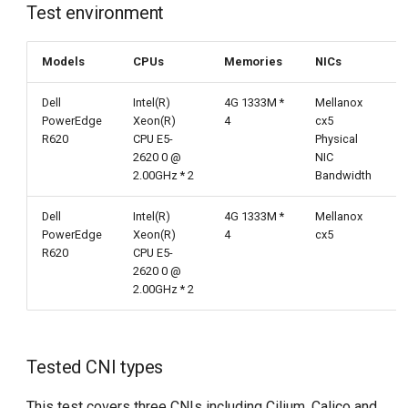
Test results
Test environment
g
s
Chart conclusion
Models
CPUs
Memories
NICs
e
Detailed data
Dell
Intel(R)
4G 1333M *
Mellanox
a
PowerEdge
Xeon(R)
4
cx5
R620
CPU E5-
Physical
r
2620 0 @
NIC
2.00GHz * 2
Bandwidth
c
h
Dell
Intel(R)
4G 1333M *
Mellanox
PowerEdge
Xeon(R)
4
cx5
R620
CPU E5-
2620 0 @
2.00GHz * 2
Tested CNI types
This test covers three CNIs including Cilium, Calico and