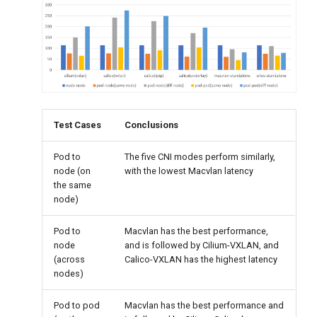
Test Cases
Conclusions
Pod to
The five CNI modes perform similarly,
node (on
with the lowest Macvlan latency
the same
node)
Pod to
Macvlan has the best performance,
node
and is followed by Cilium-VXLAN, and
(across
Calico-VXLAN has the highest latency
nodes)
Pod to pod
Macvlan has the best performance and