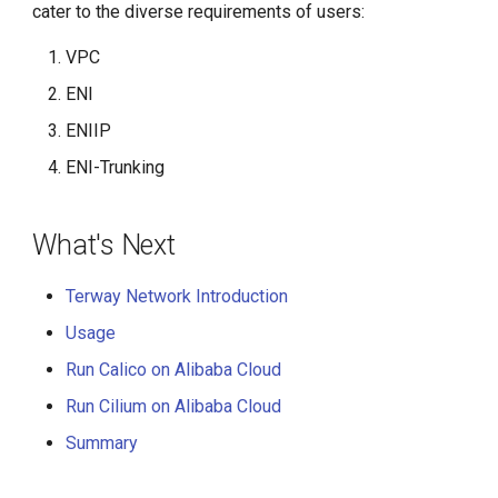
cater to the diverse requirements of users:
VPC
ENI
ENIIP
ENI-Trunking
What's Next
Terway Network Introduction
Usage
Run Calico on Alibaba Cloud
Run Cilium on Alibaba Cloud
Summary