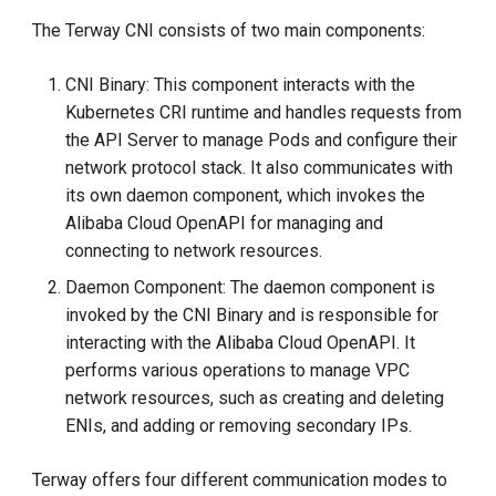
The Terway CNI consists of two main components:
CNI Binary: This component interacts with the
Kubernetes CRI runtime and handles requests from
the API Server to manage Pods and configure their
network protocol stack. It also communicates with
its own daemon component, which invokes the
Alibaba Cloud OpenAPI for managing and
connecting to network resources.
Daemon Component: The daemon component is
invoked by the CNI Binary and is responsible for
interacting with the Alibaba Cloud OpenAPI. It
performs various operations to manage VPC
network resources, such as creating and deleting
ENIs, and adding or removing secondary IPs.
Terway offers four different communication modes to