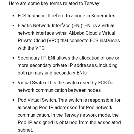
Here are some key terms related to Terway:
g
s
ECS Instance: It refers to a node in Kubernetes.
Elastic Network Interface (ENI): ENI is a virtual
e
network interface within Alibaba Cloud's Virtual
a
Private Cloud (VPC) that connects ECS instances
r
with the VPC.
Secondary IP: ENI allows the allocation of one or
c
more secondary private IP addresses, including
h
both primary and secondary ENIs.
Virtual Switch: It is the switch used by ECS for
network communication between nodes.
Pod Virtual Switch: This switch is responsible for
allocating Pod IP addresses for Pod network
communication. In the Terway network mode, the
Pod IP assigned is obtained from the associated
subnet.