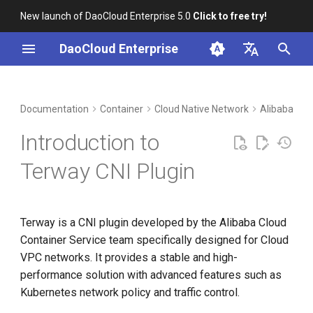
New launch of DaoCloud Enterprise 5.0
Click to free try!
I
DaoCloud Enterprise
n
简体中文
DCE Profile
Workbench
What's Next
Insight
Middleware
Index
Cloud Edge Collaboration
Device Management
Global Management
i
English
Documentation
Container
Cloud Native Network
Alibaba Clo
t
Installation
Microservices
ClawOS Agent
Introduction to
i
Best Practices
Service Mesh
AI Lab
Terway CNI Plugin
a
FAQs
LLM Studio
l
Terway is a CNI plugin developed by the Alibaba Cloud
i
Container Service team specifically designed for Cloud
z
VPC networks. It provides a stable and high-
i
performance solution with advanced features such as
Kubernetes network policy and traffic control.
n