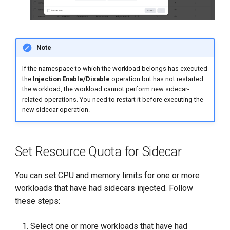
Note
If the namespace to which the workload belongs has executed
the
Injection Enable/Disable
operation but has not restarted
the workload, the workload cannot perform new sidecar-
related operations. You need to restart it before executing the
new sidecar operation.
Set Resource Quota for Sidecar
You can set CPU and memory limits for one or more
workloads that have had sidecars injected. Follow
these steps:
Select one or more workloads that have had