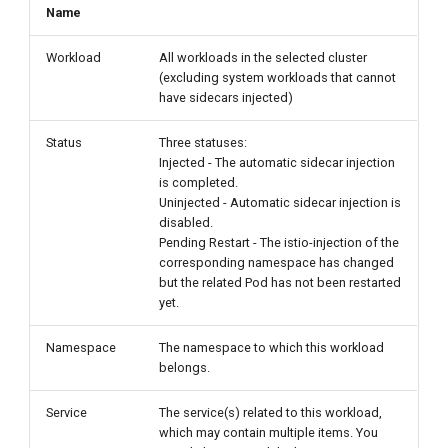
Name
Workload
All workloads in the selected cluster
(excluding system workloads that cannot
have sidecars injected)
Status
Three statuses:
Injected - The automatic sidecar injection
is completed.
Uninjected - Automatic sidecar injection is
disabled.
Pending Restart - The istio-injection of the
corresponding namespace has changed
but the related Pod has not been restarted
yet.
Namespace
The namespace to which this workload
belongs.
Service
The service(s) related to this workload,
which may contain multiple items. You