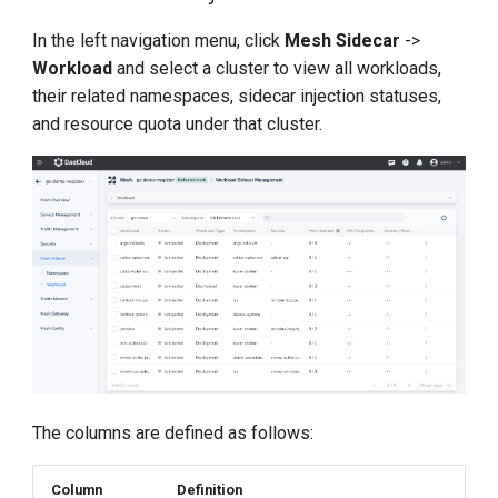
g
Sidecar Upgrade
In the left navigation menu, click
Mesh Sidecar
->
s
Workload
and select a cluster to view all workloads,
their related namespaces, sidecar injection statuses,
e
and resource quota under that cluster.
a
r
c
h
The columns are defined as follows:
Column
Definition