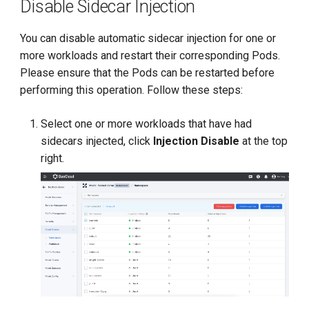
Disable Sidecar Injection
You can disable automatic sidecar injection for one or
more workloads and restart their corresponding Pods.
Please ensure that the Pods can be restarted before
performing this operation. Follow these steps:
Select one or more workloads that have had
sidecars injected, click
Injection Disable
at the top
right.