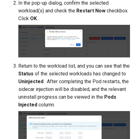
In the pop-up dialog, confirm the selected
workload(s) and check the
Restart Now
checkbox.
Click
OK
.
Return to the workload list, and you can see that the
Status
of the selected workloads has changed to
Uninjected
. After completing the Pod restarts, the
sidecar injection will be disabled, and the relevant
uninstall progress can be viewed in the
Pods
Injected
column.