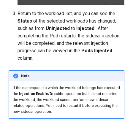
Return to the workload list, and you can see the
Status
of the selected workloads has changed,
such as from
Uninjected
to
Injected
. After
completing the Pod restarts, the sidecar injection
will be completed, and the relevant injection
progress can be viewed in the
Pods Injected
column.
Note
If the namespace to which the workload belongs has executed
the
Injection Enable/Disable
operation but has not restarted
the workload, the workload cannot perform new sidecar-
related operations. You need to restart it before executing the
new sidecar operation.