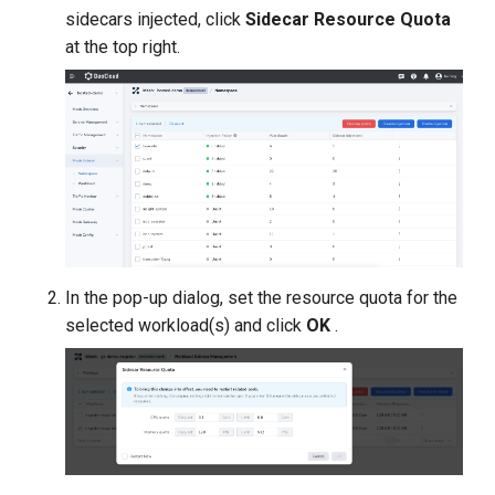
sidecars injected, click
Sidecar Resource Quota
at the top right.
In the pop-up dialog, set the resource quota for the
selected workload(s) and click
OK
.