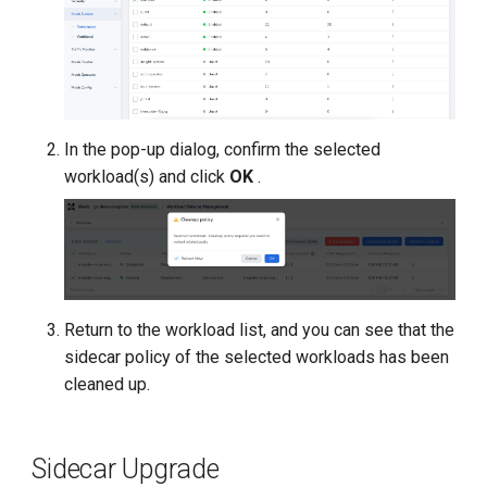
In the pop-up dialog, confirm the selected
workload(s) and click
OK
.
Return to the workload list, and you can see that the
sidecar policy of the selected workloads has been
cleaned up.
Sidecar Upgrade