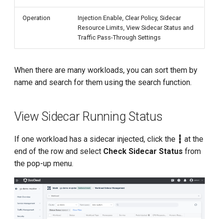
Operation
Injection Enable, Clear Policy, Sidecar
Resource Limits, View Sidecar Status and
Traffic Pass-Through Settings
When there are many workloads, you can sort them by
name and search for them using the search function.
View Sidecar Running Status
If one workload has a sidecar injected, click the
┇
at the
end of the row and select
Check Sidecar Status
from
the pop-up menu.