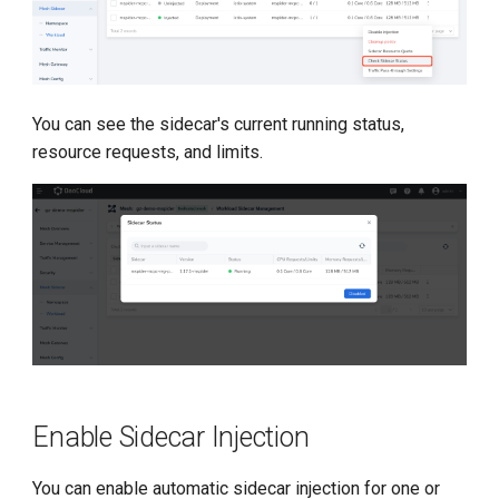
You can see the sidecar's current running status,
resource requests, and limits.
Enable Sidecar Injection
You can enable automatic sidecar injection for one or