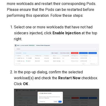
more workloads and restart their corresponding Pods.
Please ensure that the Pods can be restarted before
performing this operation. Follow these steps:
Select one or more workloads that have not had
sidecars injected, click
Enable Injection
at the top
right.
In the pop-up dialog, confirm the selected
workload(s) and check the
Restart Now
checkbox.
Click
OK
.