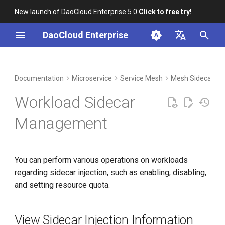
New launch of DaoCloud Enterprise 5.0
Click to free try!
I
DaoCloud Enterprise
n
简体中文
DCE Profile
Workbench
Container Management
View Sidecar Injection
Middleware
Index
Cloud Edge Collaboration
Device Management
Global Management
i
English
Documentation
Microservice
Service Mesh
Mesh Sidecar
Information
t
Installation
Multicloud Management
ClawOS Agent
Workload Sidecar
View Sidecar Running Status
i
Best Practices
Container Registry
AI Lab
Management
a
Enable Sidecar Injection
FAQs
Cloud Native Network
LLM Studio
l
Disable Sidecar Injection
You can perform various operations on workloads
i
Cloud Native Storage
regarding sidecar injection, such as enabling, disabling,
z
Set Resource Quota for
and setting resource quota.
Sidecar
Virtual Machine
i
n
Cleanup Policy
View Sidecar Injection Information