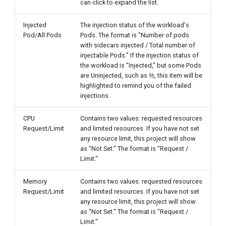
can click to expand the list.
Injected
The injection status of the workload's
Pod/All Pods
Pods. The format is "Number of pods
with sidecars injected / Total number of
injectable Pods." If the injection status of
the workload is "Injected," but some Pods
are Uninjected, such as ⅗, this item will be
highlighted to remind you of the failed
injections.
CPU
Contains two values: requested resources
Request/Limit
and limited resources. If you have not set
any resource limit, this project will show
as "Not Set." The format is "Request /
Limit."
Memory
Contains two values: requested resources
Request/Limit
and limited resources. If you have not set
any resource limit, this project will show
as "Not Set." The format is "Request /
Limit."