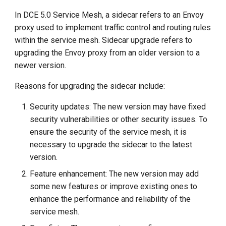
In DCE 5.0 Service Mesh, a sidecar refers to an Envoy
proxy used to implement traffic control and routing rules
within the service mesh. Sidecar upgrade refers to
upgrading the Envoy proxy from an older version to a
newer version.
Reasons for upgrading the sidecar include:
Security updates: The new version may have fixed
security vulnerabilities or other security issues. To
ensure the security of the service mesh, it is
necessary to upgrade the sidecar to the latest
version.
Feature enhancement: The new version may add
some new features or improve existing ones to
enhance the performance and reliability of the
service mesh.