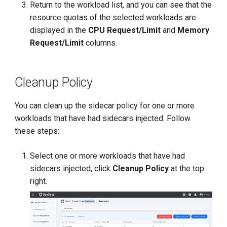
Return to the workload list, and you can see that the
resource quotas of the selected workloads are
displayed in the
CPU Request/Limit
and
Memory
Request/Limit
columns.
Cleanup Policy
You can clean up the sidecar policy for one or more
workloads that have had sidecars injected. Follow
these steps:
Select one or more workloads that have had
sidecars injected, click
Cleanup Policy
at the top
right.