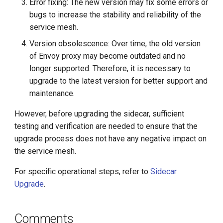
Error fixing: The new version may fix some errors or
bugs to increase the stability and reliability of the
service mesh.
Version obsolescence: Over time, the old version
of Envoy proxy may become outdated and no
longer supported. Therefore, it is necessary to
upgrade to the latest version for better support and
maintenance.
However, before upgrading the sidecar, sufficient
testing and verification are needed to ensure that the
upgrade process does not have any negative impact on
the service mesh.
For specific operational steps, refer to
Sidecar
Upgrade
.
Comments