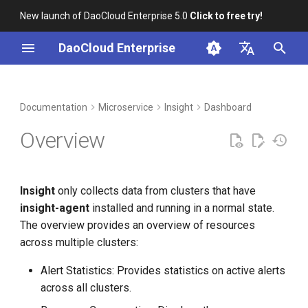
New launch of DaoCloud Enterprise 5.0
Click to free try!
I
DaoCloud Enterprise
n
简体中文
DCE Profile
Workbench
Container Management
Operation procedure
Middleware
Index
Cloud Edge Collaboration
Device Management
Global Management
i
English
Documentation
Microservice
Insight
Dashboard
t
Installation
Multicloud Management
ClawOS Agent
Overview
i
Best Practices
Container Registry
AI Lab
a
Insight
only collects data from clusters that have
FAQs
Cloud Native Network
LLM Studio
l
insight-agent
installed and running in a normal state.
i
The overview provides an overview of resources
Cloud Native Storage
across multiple clusters:
z
Virtual Machine
i
Alert Statistics: Provides statistics on active alerts
across all clusters.
n