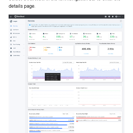
details page.