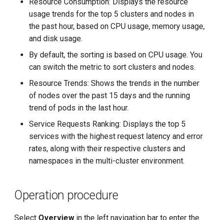
Resource Consumption: Displays the resource
g
usage trends for the top 5 clusters and nodes in
s
the past hour, based on CPU usage, memory usage,
and disk usage.
e
By default, the sorting is based on CPU usage. You
a
can switch the metric to sort clusters and nodes.
r
Resource Trends: Shows the trends in the number
of nodes over the past 15 days and the running
c
trend of pods in the last hour.
h
Service Requests Ranking: Displays the top 5
services with the highest request latency and error
rates, along with their respective clusters and
namespaces in the multi-cluster environment.
Operation procedure
Select
Overview
in the left navigation bar to enter the