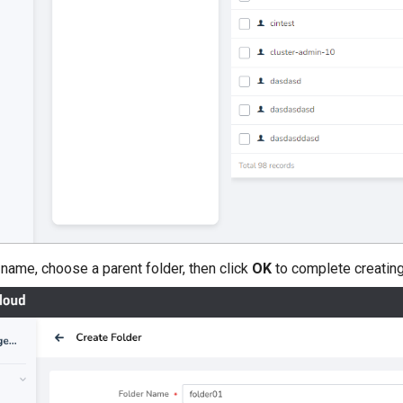
er name, choose a parent folder, then click
OK
to complete creating 