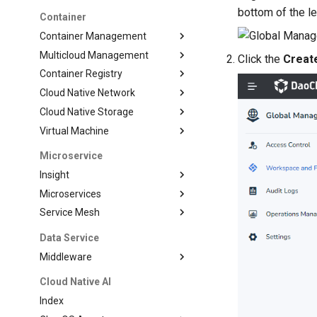
bottom of the le
Container
Container Management
Multicloud Management
Click the
Creat
Container Registry
Cloud Native Network
Cloud Native Storage
Virtual Machine
Microservice
Insight
Microservices
Service Mesh
Data Service
Middleware
Cloud Native AI
Index