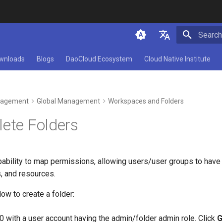
Initializ
简体中文
wnloads
Blogs
DaoCloud Ecosystem
Cloud Native Institute
English
agement
Global Management
Workspaces and Folders
lete Folders
ability to map permissions, allowing users/user groups to have 
, and resources.
ow to create a folder:
0 with a user account having the admin/folder admin role. Click
G