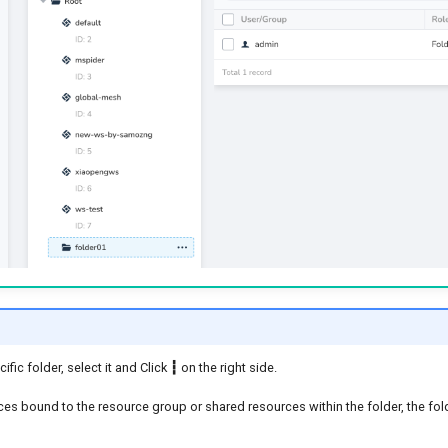
ific folder, select it and Click
┇
on the right side.
rces bound to the resource group or shared resources within the folder, the f