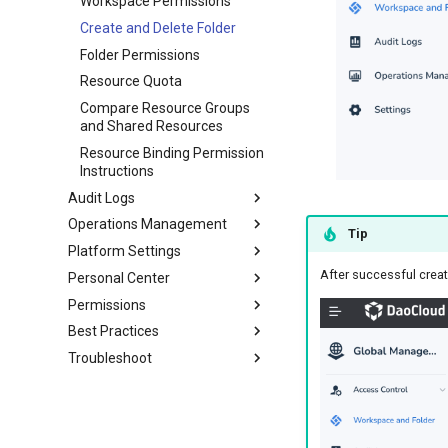
Workspace Permissions
Create and Delete Folder
Folder Permissions
Resource Quota
Compare Resource Groups
and Shared Resources
Resource Binding Permission
Instructions
Audit Logs
Operations Management
Tip
Platform Settings
After successful creat
Personal Center
Permissions
Best Practices
Troubleshoot