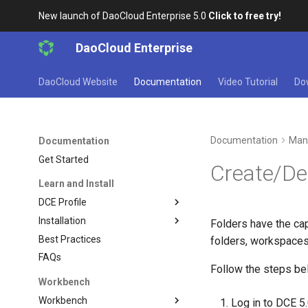
New launch of DaoCloud Enterprise 5.0
Click to free try!
DaoCloud Enterprise
DaoCloud Website
Documentation
Video Tutorial
Do
Documentation
Man
Documentation
Get Started
Create/De
Learn and Install
DCE Profile
Installation
Folders have the cap
Best Practices
folders, workspaces
FAQs
Follow the steps bel
Workbench
Workbench
Log in to DCE 5.