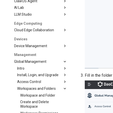
ClawOS Agent
AI Lab
LLM Studio
Edge Computing
Cloud Edge Collaboration
Devices
Device Management
Management
Global Management
Intro
Install, Login, and Upgrade
Fill in the fold
Access Control
Workspaces and Folders
Workspace and Folder
Create and Delete
Workspace