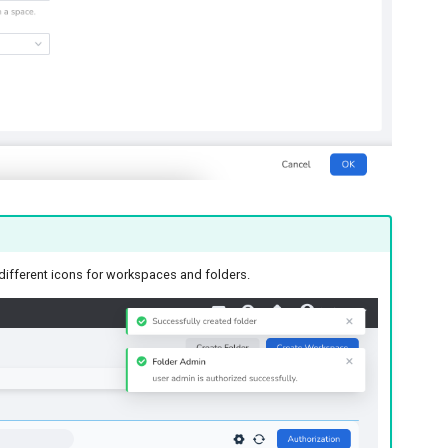
y different icons for workspaces and folders.