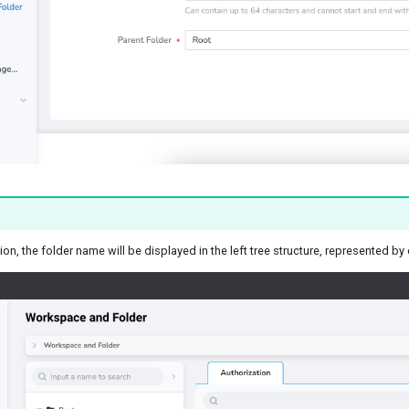
ion, the folder name will be displayed in the left tree structure, represented b