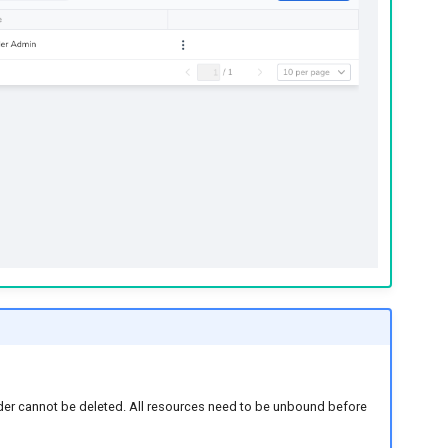
older cannot be deleted. All resources need to be unbound before