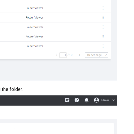
the folder.