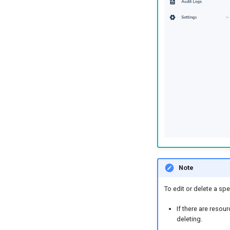
Note
To edit or delete a spec
If there are resou
deleting.