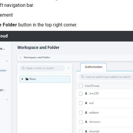
ft navigation bar.
e Folder
button in the top right corner.