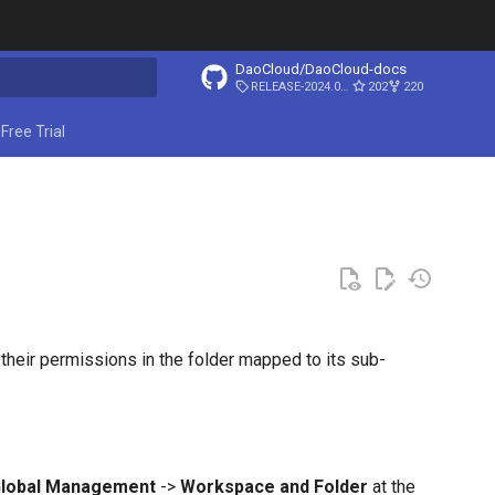
DaoCloud/DaoCloud-docs
RELEASE-2024.03.31
202
220
ing search
Free Trial
their permissions in the folder mapped to its sub-
lobal Management
->
Workspace and Folder
at the