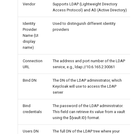
Vendor
Supports LDAP (Lightweight Directory
Access Protocol) and AD (Active Directory)
Identity
Used to distinguish different identity
Provider
providers
Name (UI
display
name)
Connection
The address and port number of the LDAP
URL
service, e.g., ldap://10.6.165.2:30061
Bind DN
The DN of the LDAP administrator, which
Keycloak will use to access the LDAP
server
Bind
The password of the LDAP administrator.
credentials
This field can retrieve its value from a vault
using the ${vault.ID} format.
Users DN
The full DN of the LDAP tree where your