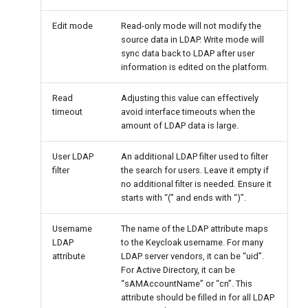
Edit mode
Read-only mode will not modify the
source data in LDAP. Write mode will
sync data back to LDAP after user
information is edited on the platform.
Read
Adjusting this value can effectively
timeout
avoid interface timeouts when the
amount of LDAP data is large.
User LDAP
An additional LDAP filter used to filter
filter
the search for users. Leave it empty if
no additional filter is needed. Ensure it
starts with “(” and ends with “)”.
Username
The name of the LDAP attribute maps
LDAP
to the Keycloak username. For many
attribute
LDAP server vendors, it can be “uid”.
For Active Directory, it can be
“sAMAccountName” or “cn”. This
attribute should be filled in for all LDAP