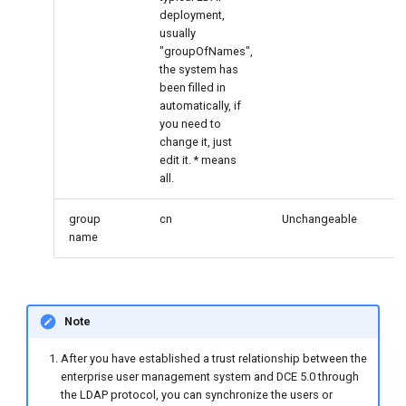
deployment,
usually
"groupOfNames",
the system has
been filled in
automatically, if
you need to
change it, just
edit it. * means
all.
group
cn
Unchangeable
name
Note
After you have established a trust relationship between the
enterprise user management system and DCE 5.0 through
the LDAP protocol, you can synchronize the users or