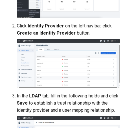
Click
Identity Provider
on the left nav bar, click
Create an Identity Provider
button.
In the
LDAP
tab, fill in the following fields and click
Save
to establish a trust relationship with the
identity provider and a user mapping relationship.