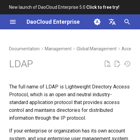
New launch of DaoCloud Enterprise 5.0
Click to free try!
I
DaoCloud Enterprise
n
简体中文
DCE Profile
Workbench
Container Management
Insight
Middleware
Index
Cloud Edge Collaboration
Device Management
i
English
Documentation
Management
Global Management
Access C
t
Installation
Multicloud Management
Microservices
ClawOS Agent
LDAP
i
Best Practices
Container Registry
Service Mesh
AI Lab
a
The full name of LDAP is Lightweight Directory Access
FAQs
Cloud Native Network
LLM Studio
l
Protocol, which is an open and neutral industry-
i
standard application protocol that provides access
Cloud Native Storage
control and maintains directories for distributed
z
information through the IP protocol.
Virtual Machine
i
If your enterprise or organization has its own account
n
system, and your enterprise user management system