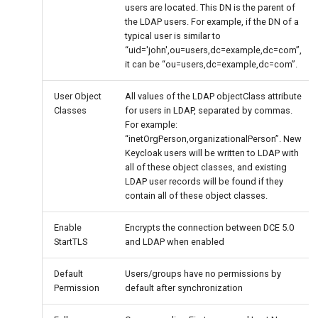
users are located. This DN is the parent of
the LDAP users. For example, if the DN of a
typical user is similar to
“uid='john',ou=users,dc=example,dc=com”,
it can be “ou=users,dc=example,dc=com”.
User Object
All values of the LDAP objectClass attribute
Classes
for users in LDAP, separated by commas.
For example:
“inetOrgPerson,organizationalPerson”. New
Keycloak users will be written to LDAP with
all of these object classes, and existing
LDAP user records will be found if they
contain all of these object classes.
Enable
Encrypts the connection between DCE 5.0
StartTLS
and LDAP when enabled
Default
Users/groups have no permissions by
Permission
default after synchronization