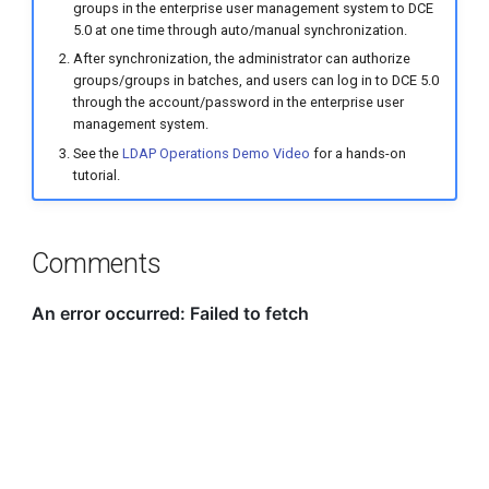
groups in the enterprise user management system to DCE
5.0 at one time through auto/manual synchronization.
After synchronization, the administrator can authorize
groups/groups in batches, and users can log in to DCE 5.0
through the account/password in the enterprise user
management system.
See the
LDAP Operations Demo Video
for a hands-on
tutorial.
Comments