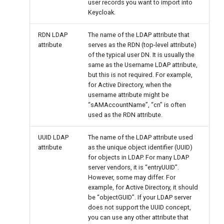
user records you want to import into
Keycloak.
RDN LDAP
The name of the LDAP attribute that
attribute
serves as the RDN (top-level attribute)
of the typical user DN. It is usually the
same as the Username LDAP attribute,
but this is not required. For example,
for Active Directory, when the
username attribute might be
“sAMAccountName”, “cn” is often
used as the RDN attribute.
UUID LDAP
The name of the LDAP attribute used
attribute
as the unique object identifier (UUID)
for objects in LDAP. For many LDAP
server vendors, it is “entryUUID”.
However, some may differ. For
example, for Active Directory, it should
be “objectGUID”. If your LDAP server
does not support the UUID concept,
you can use any other attribute that