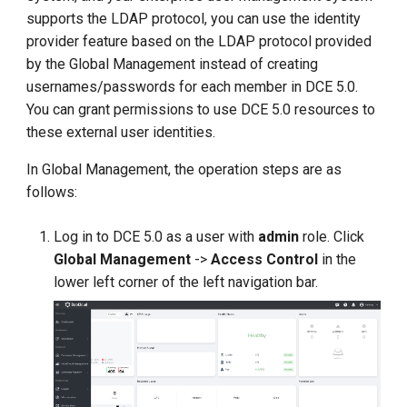
g
supports the LDAP protocol, you can use the identity
provider feature based on the LDAP protocol provided
s
by the Global Management instead of creating
e
usernames/passwords for each member in DCE 5.0.
You can grant permissions to use DCE 5.0 resources to
a
these external user identities.
r
In Global Management, the operation steps are as
c
follows:
h
Log in to DCE 5.0 as a user with
admin
role. Click
Global Management
->
Access Control
in the
lower left corner of the left navigation bar.