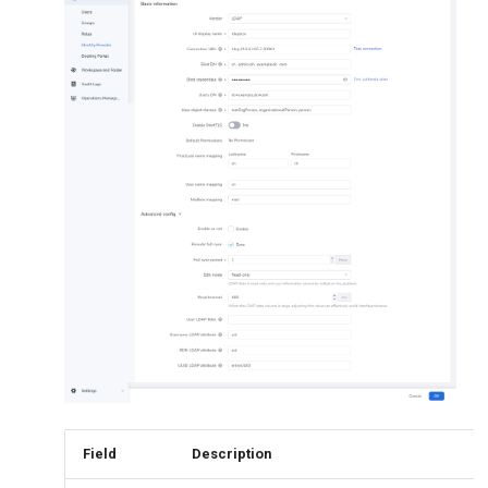
Field
Description