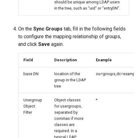
should be unique among LDAP users
in the tree, such as “uid” or “entryDN”.
On the
Sync Groups
tab, fill in the following fields
to configure the mapping relationship of groups,
and click
Save
again.
Field
Description
Example
base DN
location of the
ou=groups,dc=example
group in the LDAP
tree
Usergroup
Object classes
*
Object
for usergroups,
Filter
separated by
commas if more
classes are
required. In a
typical LDAP