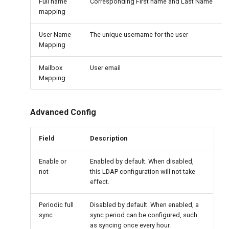
Full name
Corresponding First name and Last Name
mapping
User Name
The unique username for the user
Mapping
Mailbox
User email
Mapping
Advanced Config
Field
Description
Enable or
Enabled by default. When disabled,
not
this LDAP configuration will not take
effect.
Periodic full
Disabled by default. When enabled, a
sync
sync period can be configured, such
as syncing once every hour.