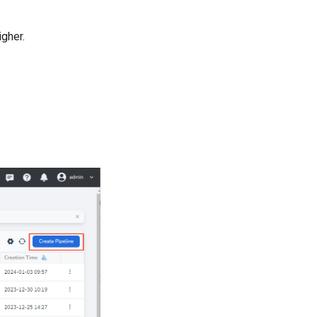
igher.