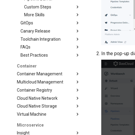
Custom Steps
More Skills
GitOps
Canary Release
Toolchain Integration
FAQs
In the pop-up d
Best Practices
Container
Container Management
Multicloud Management
Container Registry
Cloud Native Network
Cloud Native Storage
Virtual Machine
Microservice
Insight