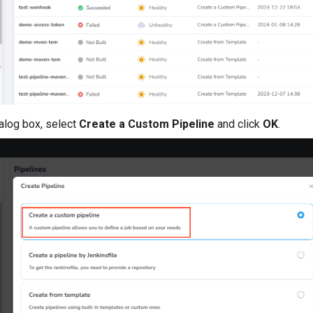
ialog box, select
Create a Custom Pipeline
and click
OK
.