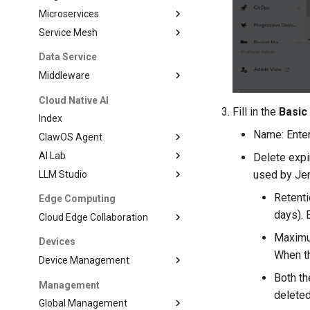
Microservices
Service Mesh
Data Service
Middleware
Cloud Native AI
Fill in the
Basic
Index
Name: Enter
ClawOS Agent
AI Lab
Delete expi
used by Jen
LLM Studio
Retenti
Edge Computing
days). 
Cloud Edge Collaboration
Maximum
Devices
When th
Device Management
Both t
Management
deleted
Global Management