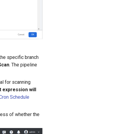
the specific branch
Scan
. The pipeline
al for scanning
 expression will
Cron Schedule
dless of whether the