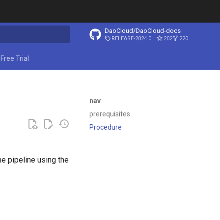
DaoCloud/DaoCloud-docs
RELEASE-2024.03.31
202
220
ing search
Free Trial
nav
prerequisites
Procedure
e pipeline using the