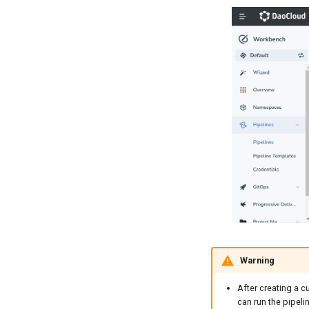
Warning
After creating a c
can run the pipelin