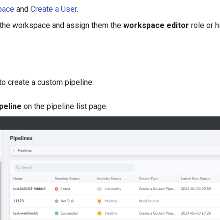
pace
and
Create a User
.
 the workspace and assign them the
workspace editor
role or h
to create a custom pipeline:
peline
on the pipeline list page.