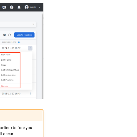
ipeline) before you
ll occur.