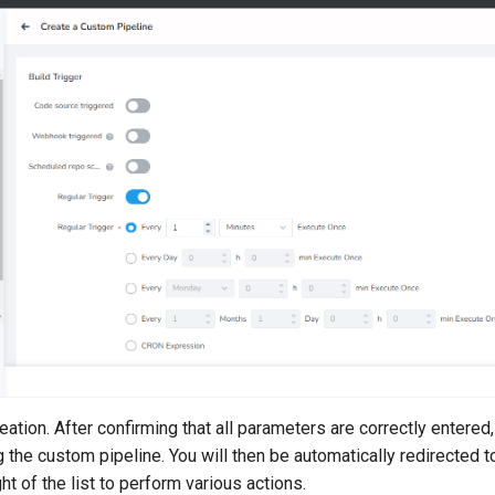
ation. After confirming that all parameters are correctly entered,
ng the custom pipeline. You will then be automatically redirected to
ght of the list to perform various actions.