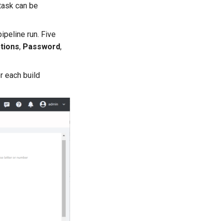
 task can be
ipeline run. Five
tions
,
Password
,
r each build