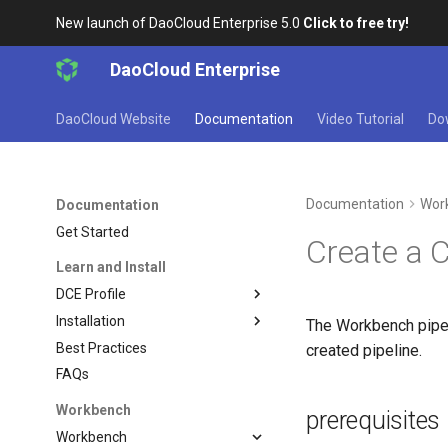
New launch of DaoCloud Enterprise 5.0
Click to free try!
DaoCloud Enterprise
DaoCloud Website
Documentation
Video Tutorial
Do
Documentation
Wor
Documentation
Get Started
Create a 
Learn and Install
DCE Profile
Installation
The Workbench pipeli
Best Practices
created pipeline.
FAQs
Workbench
prerequisites
Workbench