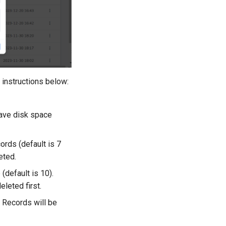
 instructions below:
save disk space
ords (default is 7
eted.
default is 10).
leted first.
. Records will be