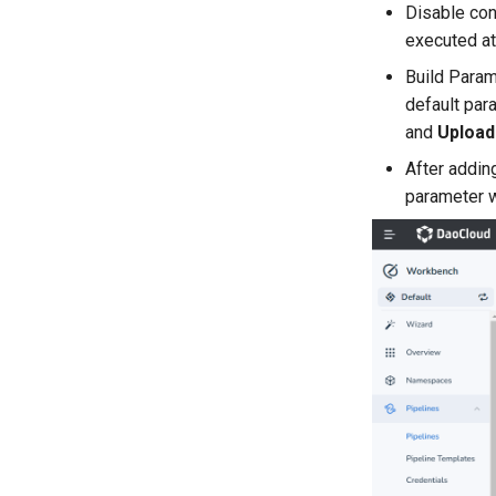
Disable con
executed at
Build Param
default par
and
Upload 
After addin
parameter w