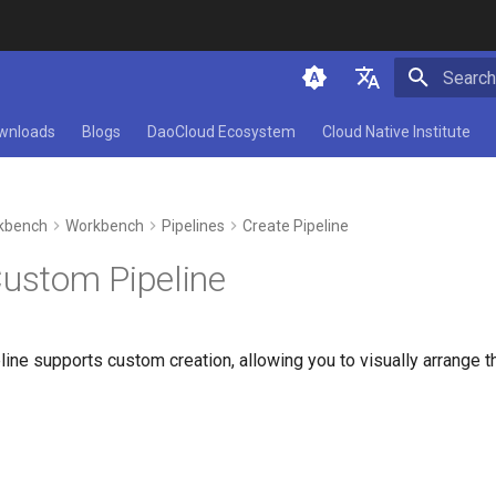
Initializ
简体中文
wnloads
Blogs
DaoCloud Ecosystem
Cloud Native Institute
English
kbench
Workbench
Pipelines
Create Pipeline
Custom Pipeline
ne supports custom creation, allowing you to visually arrange th