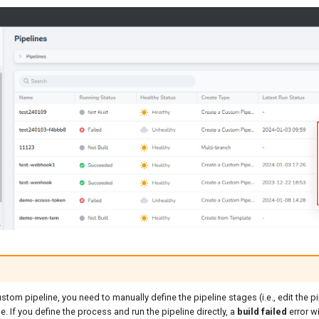
ustom pipeline, you need to manually define the pipeline stages (i.e., edit the p
e. If you define the process and run the pipeline directly, a
build failed
error wi