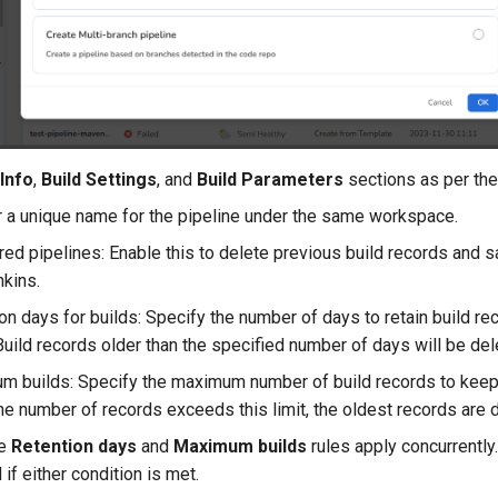
 Info
,
Build Settings
, and
Build Parameters
sections as per the
 a unique name for the pipeline under the same workspace.
red pipelines: Enable this to delete previous build records and 
kins.
on days for builds: Specify the number of days to retain build rec
Build records older than the specified number of days will be del
 builds: Specify the maximum number of build records to keep (
e number of records exceeds this limit, the oldest records are de
he
Retention days
and
Maximum builds
rules apply concurrently
 if either condition is met.