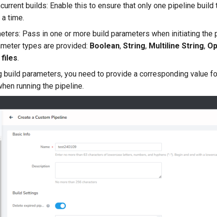
current builds: Enable this to ensure that only one pipeline build
 a time.
eters: Pass in one or more build parameters when initiating the p
ameter types are provided:
Boolean
,
String
,
Multiline String
,
Op
files
.
g build parameters, you need to provide a corresponding value fo
hen running the pipeline.