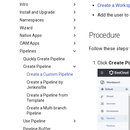
Intro
Create a Works
Install and Upgrade
Add the user to
Namespaces
Wizard
Procedure
Native Apps
OAM Apps
Follow these steps 
Pipelines
Quickly Create Pipeline
Click
Create Pi
Create Pipeline
Create a Custom Pipeline
Create a Pipeline by
Jenkinsfile
Create a Pipeline from
Template
Create a Multi-branch
Pipeline
Use Pipeline
Pipeline Buffer