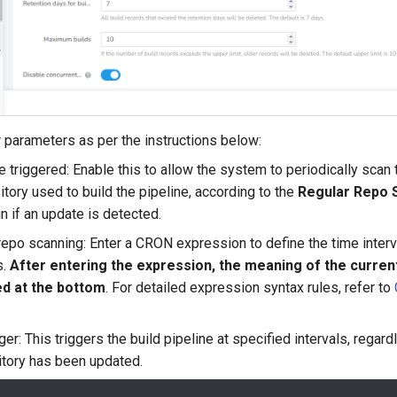
ger parameters as per the instructions below:
 triggered: Enable this to allow the system to periodically scan 
itory used to build the pipeline, according to the
Regular Repo 
un if an update is detected.
epo scanning: Enter a CRON expression to define the time interv
s.
After entering the expression, the meaning of the current
ed at the bottom
. For detailed expression syntax rules, refer to
ger: This triggers the build pipeline at specified intervals, regar
tory has been updated.