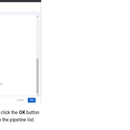
 click the
OK
button
 the pipeline list.