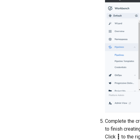
Complete the cre
to finish creati
Click
┇
to the ri