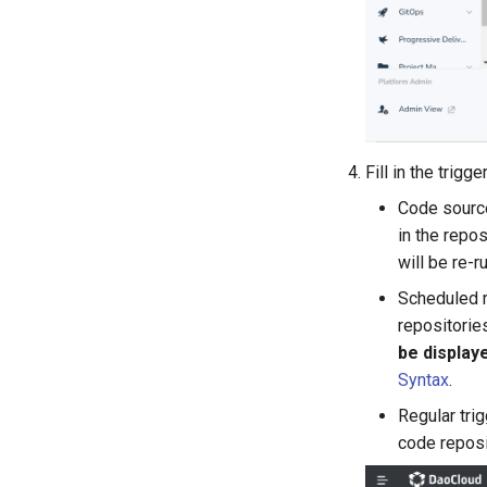
Fill in the trig
Code source
in the repos
will be re-r
Scheduled r
repositorie
be display
Syntax
.
Regular trig
code reposi