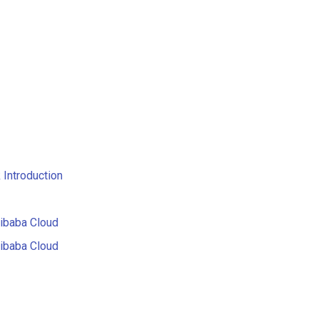
Introduction
libaba Cloud
libaba Cloud