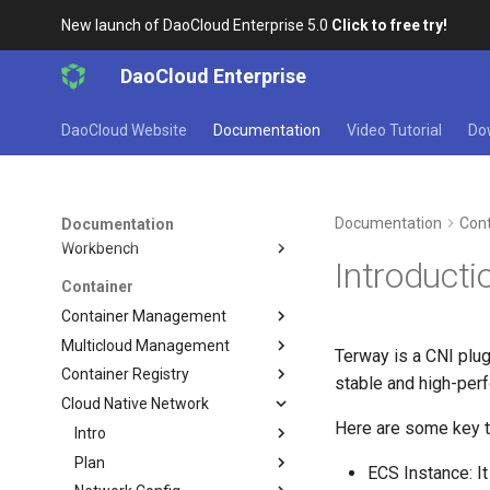
Get Started
New launch of DaoCloud Enterprise 5.0
Click to free try!
Learn and Install
DaoCloud Enterprise
DCE Profile
Installation
DaoCloud Website
Documentation
Video Tutorial
Do
Best Practices
FAQs
Workbench
Documentation
Cont
Documentation
Workbench
Introducti
Container
Container Management
Multicloud Management
Terway is a CNI plu
Container Registry
stable and high-perf
Cloud Native Network
Here are some key t
Intro
Plan
ECS Instance: It