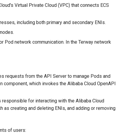
 Cloud's Virtual Private Cloud (VPC) that connects ECS
dresses, including both primary and secondary ENIs.
 nodes.
 for Pod network communication. In the Terway network
dles requests from the API Server to manage Pods and
mon component, which invokes the Alibaba Cloud OpenAPI
esponsible for interacting with the Alibaba Cloud
 as creating and deleting ENIs, and adding or removing
nts of users: