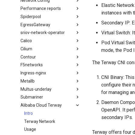
Network Config
Elastic Network 
Performance reports
instances with 
Spiderpool
Secondary IP: E
EgressGateway
Virtual Switch:
sriov-network-operator
Calico
Pod Virtual Swi
Cilium
mode, the Pod I
Contour
The Terway CNI con
F5networks
Ingress-nginx
CNI Binary: Thi
Metallb
configure their
Multus-underlay
for managing an
Submariner
Daemon Componen
Alibaba Cloud Terway
OpenAPI. It per
Intro
secondary IPs.
Terway Network
Usage
Terway offers four 