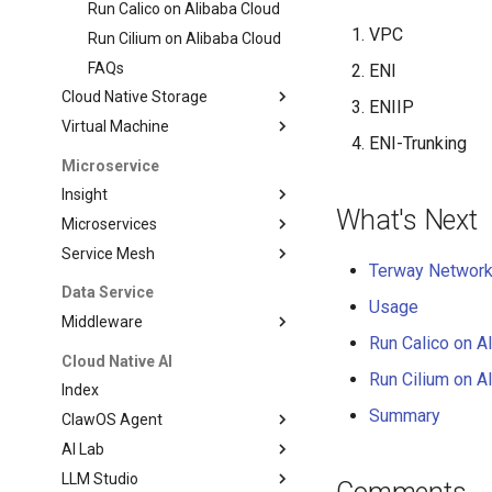
Run Calico on Alibaba Cloud
VPC
Run Cilium on Alibaba Cloud
FAQs
ENI
Cloud Native Storage
ENIIP
Virtual Machine
ENI-Trunking
Microservice
Insight
What's Next
Microservices
Service Mesh
Terway Network 
Data Service
Usage
Middleware
Run Calico on A
Cloud Native AI
Run Cilium on A
Index
Summary
ClawOS Agent
AI Lab
LLM Studio