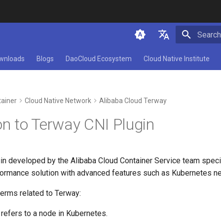
Initializ
简体中文
wnloads
Blogs
DaoCloud Ecosystem
Cloud Native Institute
English
ainer
Cloud Native Network
Alibaba Cloud Terway
on to Terway CNI Plugin
gin developed by the Alibaba Cloud Container Service team speci
ormance solution with advanced features such as Kubernetes netw
erms related to Terway:
 refers to a node in Kubernetes.