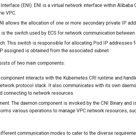
Interface (ENI): ENI is a virtual network interface within Alibaba
the VPC.
NI allows the allocation of one or more secondary private IP ad
 It is the switch used by ECS for network communication between
tch: This switch is responsible for allocating Pod IP addresses
P assigned is obtained from the associated subnet.
sists of two main components:
s component interacts with the Kubernetes CRI runtime and han
 network protocol stack. It also communicates with its own dae
d connecting to network resources.
t: The daemon component is invoked by the CNI Binary and is r
forms various operations to manage VPC network resources, such
different communication modes to cater to the diverse requireme