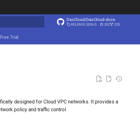
DaoCloud/DaoCloud-docs
RELEASE-2024.03.31
202
220
ing search
Free Trial
fically designed for Cloud VPC networks. It provides a
ork policy and traffic control.