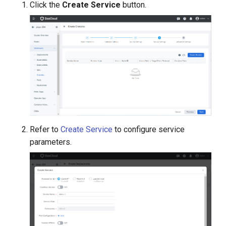
Click the
Create Service
button.
Refer to
Create Service
to configure service
parameters.