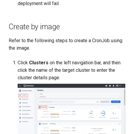
deployment will fail.
Create by image
Refer to the following steps to create a CronJob using
the image.
Click
Clusters
on the left navigation bar, and then
click the name of the target cluster to enter the
cluster details page.