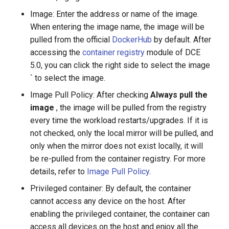
Image: Enter the address or name of the image.
When entering the image name, the image will be
pulled from the official
DockerHub
by default. After
accessing the
container registry
module of DCE
5.0, you can click the right side to select the image
` to select the image.
Image Pull Policy: After checking
Always pull the
image
, the image will be pulled from the registry
every time the workload restarts/upgrades. If it is
not checked, only the local mirror will be pulled, and
only when the mirror does not exist locally, it will
be re-pulled from the container registry. For more
details, refer to
Image Pull Policy
.
Privileged container: By default, the container
cannot access any device on the host. After
enabling the privileged container, the container can
access all devices on the host and enjoy all the