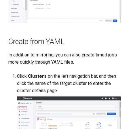
Create from YAML
In addition to mirroring, you can also create timed jobs
more quickly through YAML files.
Click
Clusters
on the left navigation bar, and then
click the name of the target cluster to enter the
cluster details page.