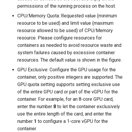
permissions of the running process on the host.
CPU/Memory Quota: Requested value (minimum
resource to be used) and limit value (maximum
resource allowed to be used) of CPU/Memory
resource. Please configure resources for
containers as needed to avoid resource waste and
system failures caused by excessive container
resources. The default value is shown in the figure.
GPU Exclusive: Configure the GPU usage for the
container, only positive integers are supported. The
GPU quota setting supports setting exclusive use
of the entire GPU card or part of the vGPU for the
container. For example, for an 8-core GPU card,
enter the number
8
to let the container exclusively
use the entire length of the card, and enter the
number
1
to configure a 1-core vGPU for the
container.