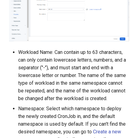
Workload Name: Can contain up to 63 characters,
can only contain lowercase letters, numbers, and a
separator ("-"), and must start and end with a
lowercase letter or number. The name of the same
type of workload in the same namespace cannot
be repeated, and the name of the workload cannot
be changed after the workload is created.
Namespace: Select which namespace to deploy
the newly created CronJob in, and the default
namespace is used by default. If you can't find the
desired namespace, you can go to
Create a new