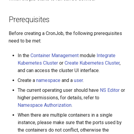
g
Create from YAML
s
Prerequisites
e
Before creating a CronJob, the following prerequisites
a
need to be met:
r
In the
Container Management
module
Integrate
c
Kubernetes Cluster
or
Create Kubernetes Cluster
,
h
and can access the cluster UI interface.
Create a
namespace
and a
user
.
The current operating user should have
NS Editor
or
higher permissions, for details, refer to
Namespace Authorization
.
When there are multiple containers in a single
instance, please make sure that the ports used by
the containers do not conflict, otherwise the