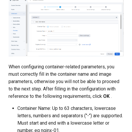
When configuring container-related parameters, you
must correctly fill in the container name and image
parameters, otherwise you will not be able to proceed
to the next step. After filling in the configuration with
reference to the following requirements, click
OK
.
Container Name: Up to 63 characters, lowercase
letters, numbers and separators ("-") are supported.
Must start and end with a lowercase letter or
number, eg nginx-01.