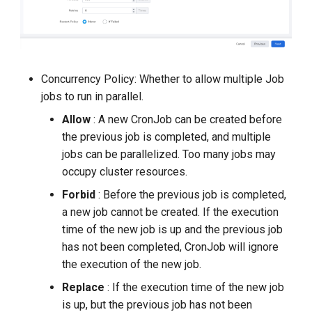
Concurrency Policy: Whether to allow multiple Job
jobs to run in parallel.
Allow
: A new CronJob can be created before
the previous job is completed, and multiple
jobs can be parallelized. Too many jobs may
occupy cluster resources.
Forbid
: Before the previous job is completed,
a new job cannot be created. If the execution
time of the new job is up and the previous job
has not been completed, CronJob will ignore
the execution of the new job.
Replace
: If the execution time of the new job
is up, but the previous job has not been