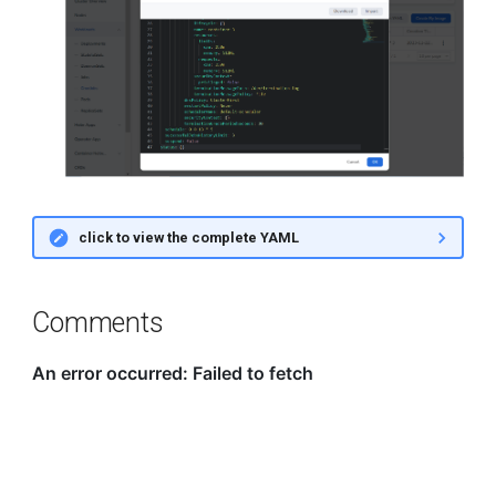
click to view the complete YAML
Comments