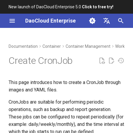
New launch of DaoCloud Enterprise 5.0
Click to free try!
I
DaoCloud Enterprise
n
简体中文
DCE Profile
Workbench
Prerequisites
Insight
Middleware
LLM Studio
Cloud Edge Collaboration
Global Management
i
English
Documentation
Container
Container Management
Workload
t
Installation
Create by image
Microservices
AI Lab
Create CronJob
i
Best Practices
Service Mesh
Basic information
a
This page introduces how to create a CronJob through
FAQs
Container settings
l
images and YAML files.
i
CronJob Settings
CronJobs are suitable for performing periodic
z
operations, such as backup and report generation.
Service settings
i
These jobs can be configured to repeat periodically (for
example: daily/weekly/monthly), and the time interval at
n
Advanced configuration
which the job starts to run can be defined.