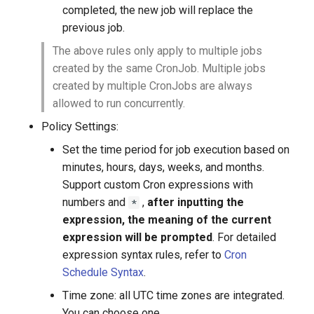
completed, the new job will replace the
previous job.
The above rules only apply to multiple jobs
created by the same CronJob. Multiple jobs
created by multiple CronJobs are always
allowed to run concurrently.
Policy Settings:
Set the time period for job execution based on
minutes, hours, days, weeks, and months.
Support custom Cron expressions with
numbers and
,
after inputting the
*
expression, the meaning of the current
expression will be prompted
. For detailed
expression syntax rules, refer to
Cron
Schedule Syntax
.
Time zone: all UTC time zones are integrated.
You can choose one.