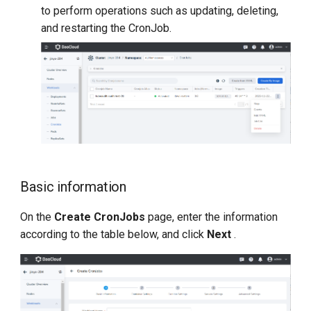
to perform operations such as updating, deleting,
and restarting the CronJob.
Basic information
On the
Create CronJobs
page, enter the information
according to the table below, and click
Next
.