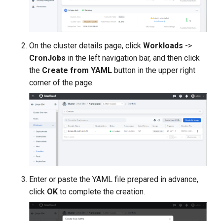
On the cluster details page, click
Workloads
->
CronJobs
in the left navigation bar, and then click
the
Create from YAML
button in the upper right
corner of the page.
Enter or paste the YAML file prepared in advance,
click
OK
to complete the creation.