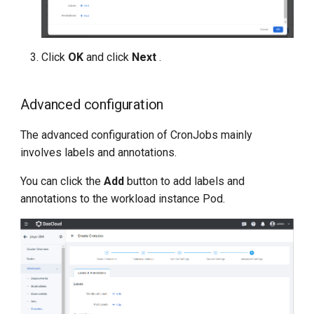
Click
OK
and click
Next
.
Advanced configuration
The advanced configuration of CronJobs mainly
involves labels and annotations.
You can click the
Add
button to add labels and
annotations to the workload instance Pod.