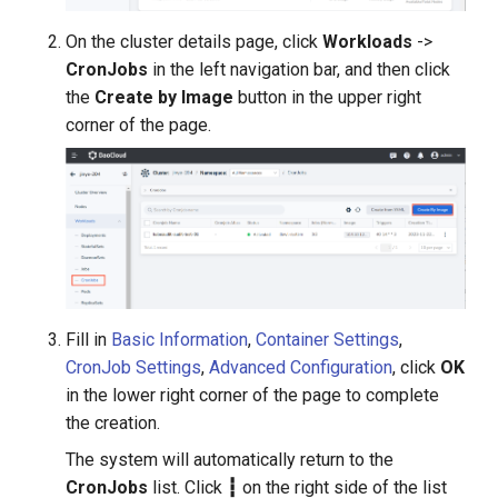
On the cluster details page, click
Workloads
->
CronJobs
in the left navigation bar, and then click
the
Create by Image
button in the upper right
corner of the page.
Fill in
Basic Information
,
Container Settings
,
CronJob Settings
,
Advanced Configuration
, click
OK
in the lower right corner of the page to complete
the creation.
The system will automatically return to the
CronJobs
list. Click
┇
on the right side of the list