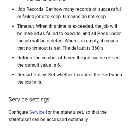
Job Records: Set how many records of successful
or failed jobs to keep.
0
means do not keep.
Timeout: When this time is exceeded, the job will
be marked as failed to execute, and all Pods under
the job will be deleted. When it is empty, it means
that no timeout is set. The default is 360 s.
Retries: the number of times the job can be retried,
the default value is 6.
Restart Policy: Set whether to restart the Pod when
the job fails.
Service settings
Configure
Service
for the statefulset, so that the
statefulset can be accessed externally.