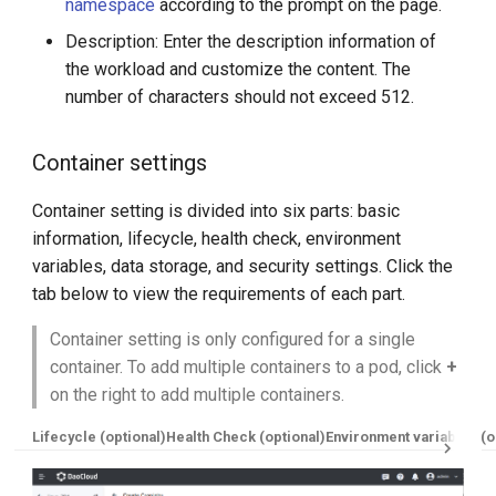
namespace
according to the prompt on the page.
Description: Enter the description information of
the workload and customize the content. The
number of characters should not exceed 512.
Container settings
Container setting is divided into six parts: basic
information, lifecycle, health check, environment
variables, data storage, and security settings. Click the
tab below to view the requirements of each part.
Container setting is only configured for a single
container. To add multiple containers to a pod, click
+
on the right to add multiple containers.
Lifecycle (optional)
Health Check (optional)
Environment variables (o