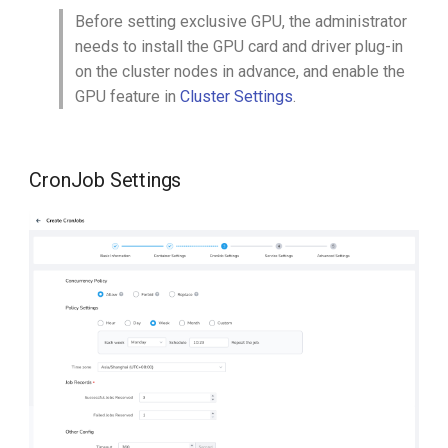
Before setting exclusive GPU, the administrator
needs to install the GPU card and driver plug-in
on the cluster nodes in advance, and enable the
GPU feature in
Cluster Settings
.
CronJob Settings