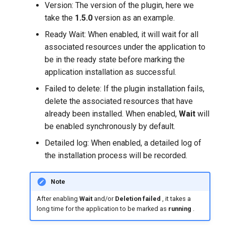
Version: The version of the plugin, here we
take the
1.5.0
version as an example.
Ready Wait: When enabled, it will wait for all
associated resources under the application to
be in the ready state before marking the
application installation as successful.
Failed to delete: If the plugin installation fails,
delete the associated resources that have
already been installed. When enabled,
Wait
will
be enabled synchronously by default.
Detailed log: When enabled, a detailed log of
the installation process will be recorded.
Note
After enabling
Wait
and/or
Deletion failed
, it takes a
long time for the application to be marked as
running
.