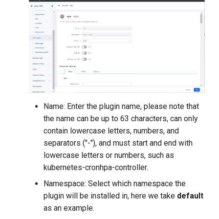
Name: Enter the plugin name, please note that
the name can be up to 63 characters, can only
contain lowercase letters, numbers, and
separators ("-"), and must start and end with
lowercase letters or numbers, such as
kubernetes-cronhpa-controller.
Namespace: Select which namespace the
plugin will be installed in, here we take
default
as an example.