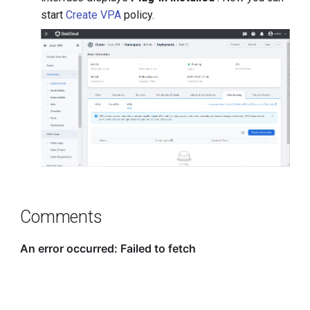
start
Create VPA
policy.
Comments