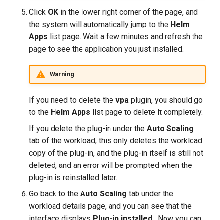
Click
OK
in the lower right corner of the page, and
the system will automatically jump to the
Helm
Apps
list page. Wait a few minutes and refresh the
page to see the application you just installed.
Warning
If you need to delete the
vpa
plugin, you should go
to the
Helm Apps
list page to delete it completely.
If you delete the plug-in under the
Auto Scaling
tab of the workload, this only deletes the workload
copy of the plug-in, and the plug-in itself is still not
deleted, and an error will be prompted when the
plug-in is reinstalled later.
Go back to the
Auto Scaling
tab under the
workload details page, and you can see that the
interface displays
Plug-in installed
. Now you can