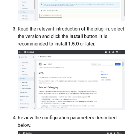
Read the relevant introduction of the plug-in, select
the version and click the
Install
button. It is
recommended to install
1.5.0
or later.
Review the configuration parameters described
below.