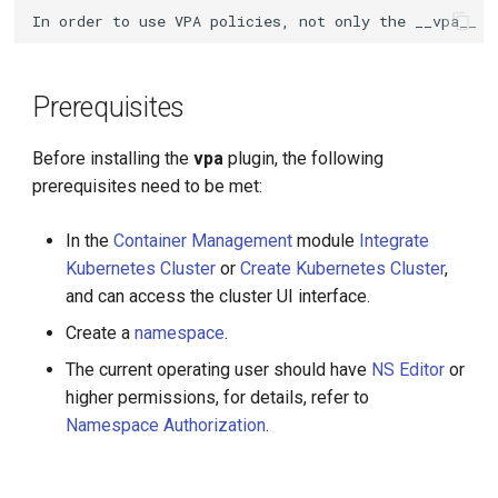
g
s
e
Prerequisites
a
Before installing the
vpa
plugin, the following
r
prerequisites need to be met:
c
In the
Container Management
module
Integrate
h
Kubernetes Cluster
or
Create Kubernetes Cluster
,
and can access the cluster UI interface.
Create a
namespace
.
The current operating user should have
NS Editor
or
higher permissions, for details, refer to
Namespace Authorization
.