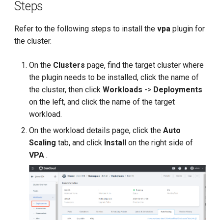
Steps
Refer to the following steps to install the
vpa
plugin for
the cluster.
On the
Clusters
page, find the target cluster where
the plugin needs to be installed, click the name of
the cluster, then click
Workloads
->
Deployments
on the left, and click the name of the target
workload.
On the workload details page, click the
Auto
Scaling
tab, and click
Install
on the right side of
VPA
.