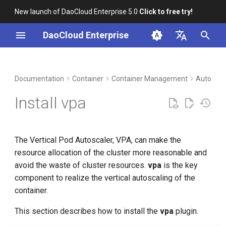
New launch of DaoCloud Enterprise 5.0
Click to free try!
I
DaoCloud Enterprise
n
简体中文
DCE Profile
Workbench
Prerequisites
Insight
Middleware
LLM Studio
Cloud Edge Collaboration
Global Management
i
English
Documentation
Container
Container Management
Autoscal
t
Installation
Steps
Microservices
AI Lab
Install vpa
i
Best Practices
Service Mesh
a
The Vertical Pod Autoscaler, VPA, can make the
FAQs
l
resource allocation of the cluster more reasonable and
i
avoid the waste of cluster resources.
vpa
is the key
component to realize the vertical autoscaling of the
z
container.
i
This section describes how to install the
vpa
plugin.
n