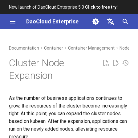
New launch of DaoCloud Enterprise 5.0
Click to free try!
T
DaoCloud Enterprise
y
简体中文
DCE Profile
Workbench
Insight
Middleware
LLM Studio
Cloud Edge Collaboration
Global Management
p
English
Documentation
Container
Container Management
Nodes
e
Installation
Microservices
AI Lab
Cluster Node
t
Best Practices
Service Mesh
Expansion
o
FAQs
s
As the number of business applications continues to
t
grow, the resources of the cluster become increasingly
a
tight. At this point, you can expand the cluster nodes
r
based on kubean. After the expansion, applications can
run on the newly added nodes, alleviating resource
t
pressure.