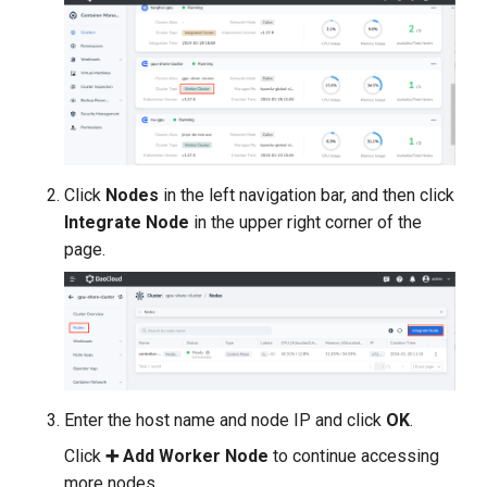
Click
Nodes
in the left navigation bar, and then click
Integrate Node
in the upper right corner of the
page.
Enter the host name and node IP and click
OK
.
Click
➕ Add Worker Node
to continue accessing
more nodes.