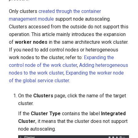
s
Only clusters
created through the container
e
management module
support node autoscaling.
Clusters accessed from the outside do not support this
a
operation. This article mainly introduces the expansion
r
of
worker nodes
in the same architecture work cluster.
c
If you need to add control nodes or heterogeneous
work nodes to the cluster, refer to:
Expanding the
h
control node of the work cluster
,
Adding heterogeneous
i
nodes to the work cluster
,
Expanding the worker node
of the global service cluster
.
n
g
On the
Clusters
page, click the name of the target
cluster.
If the
Cluster Type
contains the label
Integrated
Cluster
, it means that the cluster does not support
node autoscaling.