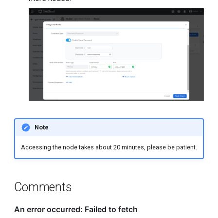
Note
Accessing the node takes about 20 minutes, please be patient.
Comments