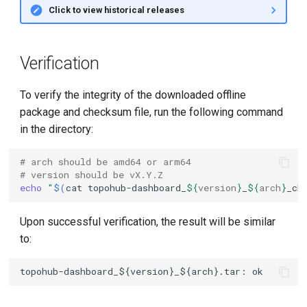
Click to view historical releases
Verification
To verify the integrity of the downloaded offline
package and checksum file, run the following command
in the directory:
# arch should be amd64 or arm64
# version should be vX.Y.Z
echo
"
$(
cat
topohub-dashboard_
${
version
}
_
${
arch
}
_ch
Upon successful verification, the result will be similar
to: