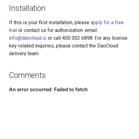
Installation
If this is your first installation, please
apply for a free
trial
or contact us for authorization: email
info@daocloud.io
or call 400 002 6898. For any license
key-related inquiries, please contact the DaoCloud
delivery team.
Comments