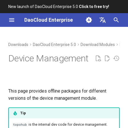
New launch of DaoCloud Enterprise 5.0
Click to free try!
I
DaoCloud Enterprise
n
简体中文
Download
i
English
Downloads
DaoCloud Enterprise 5.0
Download Modules
Man
t
Verification
Device Management
i
Installation
a
l
This page provides offline packages for different
i
versions of the device management module.
z
i
Tip
n
is the internal dev code for device management.
topohub