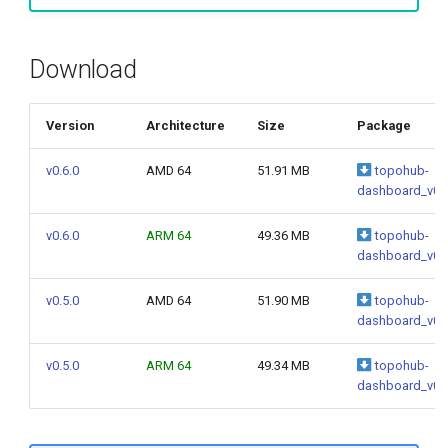
g
s
Download
e
a
Version
Architecture
Size
Package
r
v0.6.0
AMD 64
51.91 MB
topohub-
dashboard_v0.6
c
h
v0.6.0
ARM 64
49.36 MB
topohub-
dashboard_v0.6
v0.5.0
AMD 64
51.90 MB
topohub-
dashboard_v0.5
v0.5.0
ARM 64
49.34 MB
topohub-
dashboard_v0.5