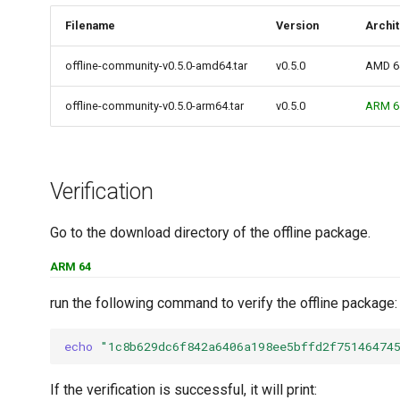
Filename
Version
Archi
offline-community-v0.5.0-amd64.tar
v0.5.0
AMD 6
offline-community-v0.5.0-arm64.tar
v0.5.0
ARM 6
Verification
Go to the download directory of the offline package.
ARM 64
run the following command to verify the offline package:
echo
"1c8b629dc6f842a6406a198ee5bffd2f75146474
If the verification is successful, it will print: