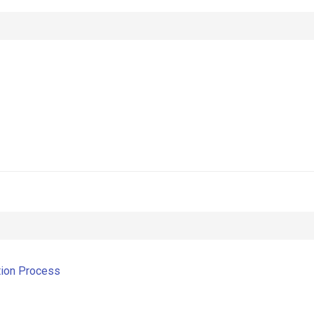
tion Process