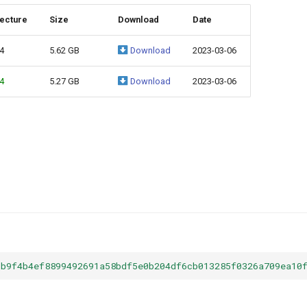
tecture
Size
Download
Date
4
5.62 GB
Download
2023-03-06
4
5.27 GB
Download
2023-03-06
5b9f4b4ef8899492691a58bdf5e0b204df6cb013285f0326a709ea10