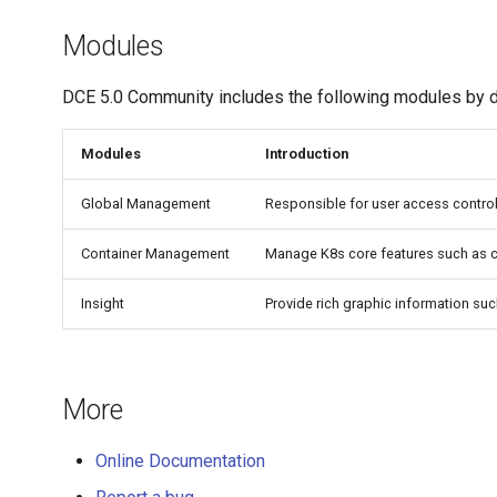
Modules
DCE 5.0 Community includes the following modules by d
Modules
Introduction
Global Management
Responsible for user access contro
Container Management
Manage K8s core features such as c
Insight
Provide rich graphic information su
More
Online Documentation