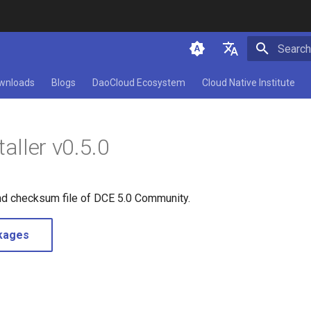
Initializ
简体中文
wnloads
Blogs
DaoCloud Ecosystem
Cloud Native Institute
English
aller v0.5.0
nd checksum file of DCE 5.0 Community.
kages