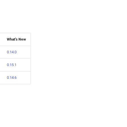
What's New
0.14.0
0.15.1
0.14.6