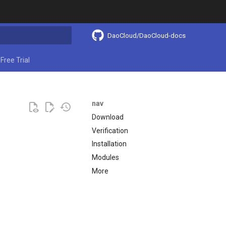
DaoCloud/DaoCloud-docs
ing search
Free Trial
nav
Download
Verification
Installation
Modules
More