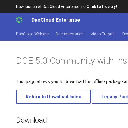
New launch of DaoCloud Enterprise 5.0
Click to free try!
DaoCloud Enterprise
DaoCloud Website
Documentation
Video Tutorial
Do
DCE 5.0 Community with Inst
This page allows you to download the offline package a
Return to Download Index
Legacy Pac
Download