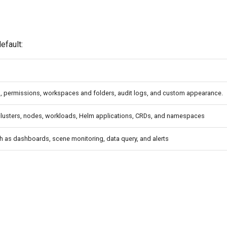
efault:
l, permissions, workspaces and folders, audit logs, and custom appearance.
lusters, nodes, workloads, Helm applications, CRDs, and namespaces
ch as dashboards, scene monitoring, data query, and alerts