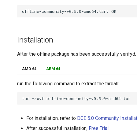
Installation
After the offline package has been successfully verifyd,
AMD 64
ARM 64
run the following command to extract the tarball:
tar
-zxvf
For installation, refer to
DCE 5.0 Community Installa
After successful installation,
Free Trial