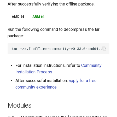
After successfully verifying the offline package,
AMD 64
ARM 64
Run the following command to decompress the tar
package:
tar
-zxvf
For installation instructions, refer to
Community
Installation Process
After successful installation,
apply for a free
community experience
Modules