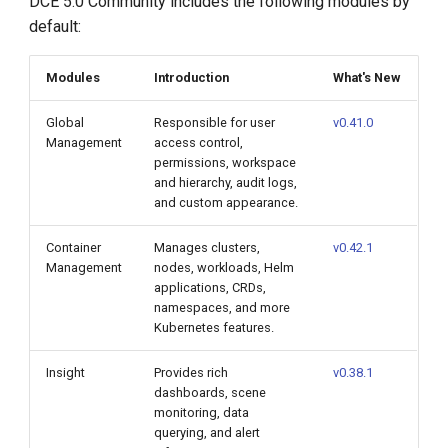
DCE 5.0 Community includes the following modules by
default:
Modules
Introduction
What's New
Global
Responsible for user
v0.41.0
Management
access control,
permissions, workspace
and hierarchy, audit logs,
and custom appearance.
Container
Manages clusters,
v0.42.1
Management
nodes, workloads, Helm
applications, CRDs,
namespaces, and more
Kubernetes features.
Insight
Provides rich
v0.38.1
dashboards, scene
monitoring, data
querying, and alert