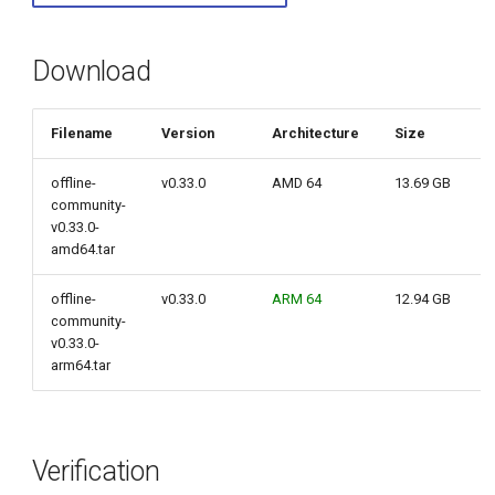
g
s
Download
e
Filename
Version
Architecture
Size
a
r
offline-
v0.33.0
AMD 64
13.69 GB
community-
c
v0.33.0-
amd64.tar
h
offline-
v0.33.0
ARM 64
12.94 GB
community-
v0.33.0-
arm64.tar
Verification