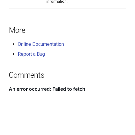
information.
More
Online Documentation
Report a Bug
Comments