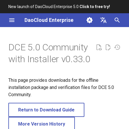
New launch of DaoCloud Enterprise 5.0
Click to free try!
I
DaoCloud Enterprise
n
简体中文
i
English
DCE 5.0 Community
t
with Installer v0.33.0
i
a
This page provides downloads for the offline
l
installation package and verification files for DCE 5.0
i
Community.
z
Return to Download Guide
i
n
More Version History