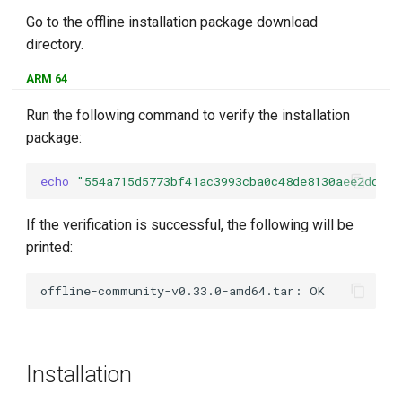
Go to the offline installation package download
directory.
ARM 64
Run the following command to verify the installation
package:
echo
"554a715d5773bf41ac3993cba0c48de8130aee2ddbbf
If the verification is successful, the following will be
printed:
Installation