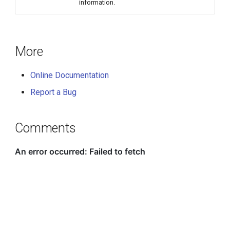
information.
More
Online Documentation
Report a Bug
Comments