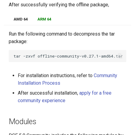
After successfully verifying the offline package,
AMD 64
ARM 64
Run the following command to decompress the tar
package:
tar
-zxvf
For installation instructions, refer to
Community
Installation Process
After successful installation,
apply for a free
community experience
Modules