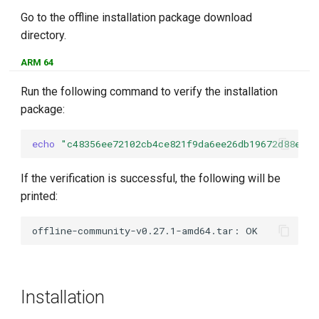
Go to the offline installation package download
directory.
ARM 64
Run the following command to verify the installation
package:
echo
"c48356ee72102cb4ce821f9da6ee26db19672d88e87e
If the verification is successful, the following will be
printed:
Installation