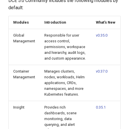
DCE 5.0 Community includes the following modules by
default:
Modules
Introduction
What's New
Global
Responsible for user
v0.35.0
Management
access control,
permissions, workspace
and hierarchy, audit logs,
and custom appearance.
Container
Manages clusters,
v0.37.0
Management
nodes, workloads, Helm
applications, CRDs,
namespaces, and more
Kubernetes features.
Insight
Provides rich
0.35.1
dashboards, scene
monitoring, data
querying, and alert