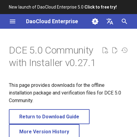
New launch of DaoCloud Enterprise 5.0
Click to free try!
I
DaoCloud Enterprise
n
简体中文
i
English
DCE 5.0 Community
t
with Installer v0.27.1
i
a
This page provides downloads for the offline
l
installation package and verification files for DCE 5.0
i
Community.
z
Return to Download Guide
i
n
More Version History