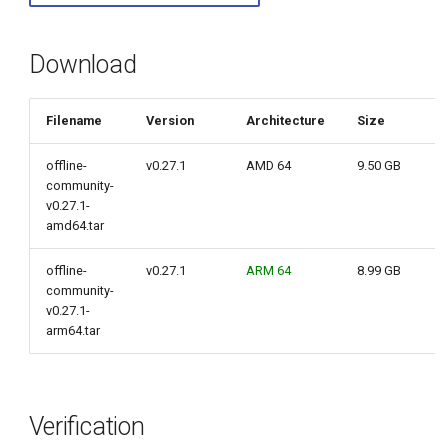
g
s
Download
e
Filename
Version
Architecture
Size
a
r
offline-
v0.27.1
AMD 64
9.50 GB
community-
c
v0.27.1-
amd64.tar
h
offline-
v0.27.1
ARM 64
8.99 GB
community-
v0.27.1-
arm64.tar
Verification