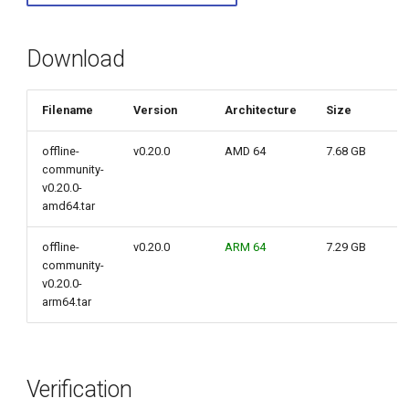
g
s
Download
e
Filename
Version
Architecture
Size
a
r
offline-
v0.20.0
AMD 64
7.68 GB
community-
c
v0.20.0-
amd64.tar
h
offline-
v0.20.0
ARM 64
7.29 GB
community-
v0.20.0-
arm64.tar
Verification