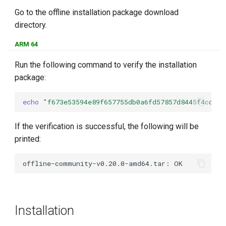
Go to the offline installation package download
directory.
ARM 64
Run the following command to verify the installation
package:
echo
"f673e53594e89f657755db0a6fd57857d8445f4ccdc4
If the verification is successful, the following will be
printed:
Installation