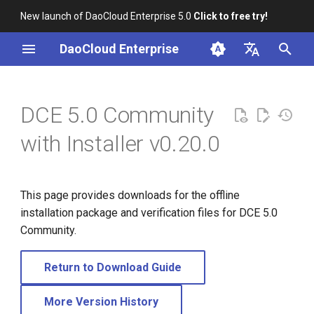
New launch of DaoCloud Enterprise 5.0
Click to free try!
I
DaoCloud Enterprise
n
简体中文
i
English
DCE 5.0 Community
t
with Installer v0.20.0
i
a
This page provides downloads for the offline
l
installation package and verification files for DCE 5.0
i
Community.
z
Return to Download Guide
i
n
More Version History