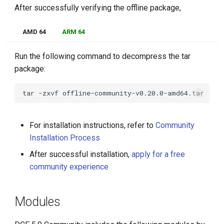
After successfully verifying the offline package,
AMD 64
ARM 64
Run the following command to decompress the tar
package:
tar
-zxvf
For installation instructions, refer to
Community
Installation Process
After successful installation,
apply for a free
community experience
Modules