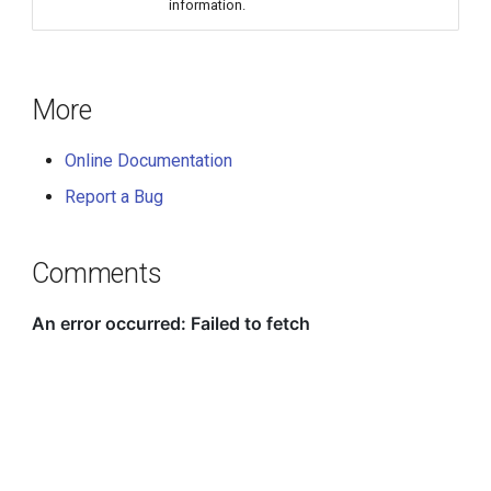
information.
More
Online Documentation
Report a Bug
Comments