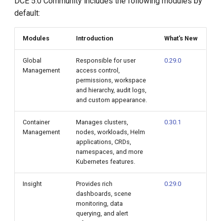
DCE 5.0 Community includes the following modules by
default:
Modules
Introduction
What's New
Global
Responsible for user
0.29.0
Management
access control,
permissions, workspace
and hierarchy, audit logs,
and custom appearance.
Container
Manages clusters,
0.30.1
Management
nodes, workloads, Helm
applications, CRDs,
namespaces, and more
Kubernetes features.
Insight
Provides rich
0.29.0
dashboards, scene
monitoring, data
querying, and alert