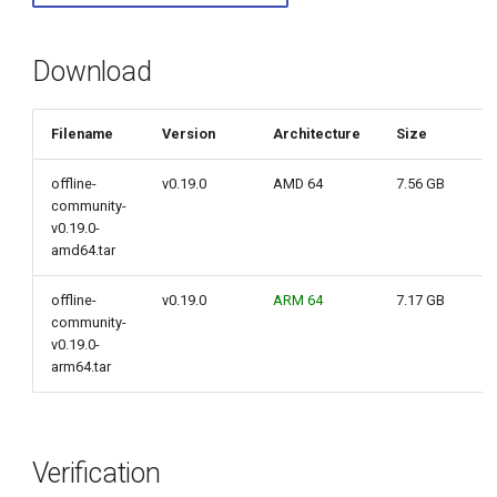
g
s
Download
e
Filename
Version
Architecture
Size
a
r
offline-
v0.19.0
AMD 64
7.56 GB
community-
c
v0.19.0-
amd64.tar
h
offline-
v0.19.0
ARM 64
7.17 GB
community-
v0.19.0-
arm64.tar
Verification