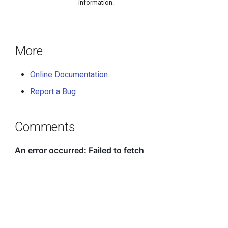
information.
More
Online Documentation
Report a Bug
Comments