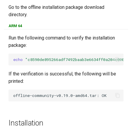
Go to the offline installation package download
directory.
ARM 64
Run the following command to verify the installation
package:
echo
"c8590de895266adf7492baab3e6634ff0a204c0000ff
If the verification is successful, the following will be
printed:
Installation