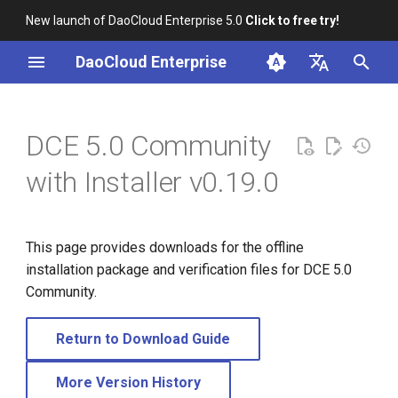
New launch of DaoCloud Enterprise 5.0
Click to free try!
I
DaoCloud Enterprise
n
简体中文
i
English
DCE 5.0 Community
t
with Installer v0.19.0
i
a
This page provides downloads for the offline
l
installation package and verification files for DCE 5.0
i
Community.
z
Return to Download Guide
i
n
More Version History