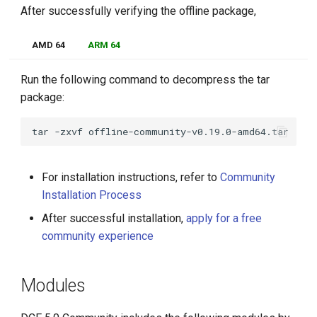
After successfully verifying the offline package,
AMD 64
ARM 64
Run the following command to decompress the tar
package:
tar
-zxvf
For installation instructions, refer to
Community
Installation Process
After successful installation,
apply for a free
community experience
Modules