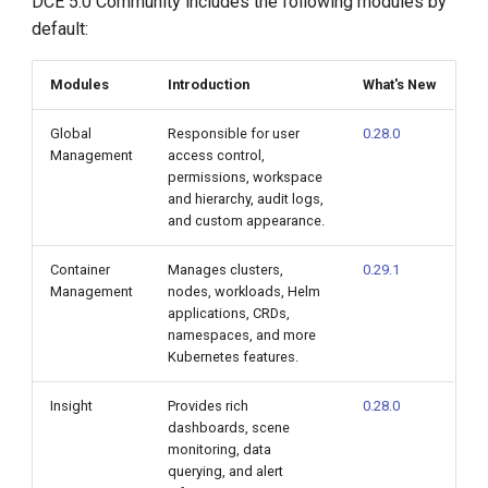
DCE 5.0 Community includes the following modules by
default:
Modules
Introduction
What's New
Global
Responsible for user
0.28.0
Management
access control,
permissions, workspace
and hierarchy, audit logs,
and custom appearance.
Container
Manages clusters,
0.29.1
Management
nodes, workloads, Helm
applications, CRDs,
namespaces, and more
Kubernetes features.
Insight
Provides rich
0.28.0
dashboards, scene
monitoring, data
querying, and alert