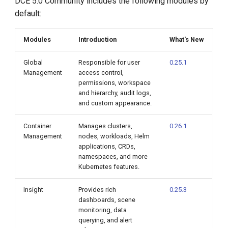
DCE 5.0 Community includes the following modules by
default:
Modules
Introduction
What's New
Global
Responsible for user
0.25.1
Management
access control,
permissions, workspace
and hierarchy, audit logs,
and custom appearance.
Container
Manages clusters,
0.26.1
Management
nodes, workloads, Helm
applications, CRDs,
namespaces, and more
Kubernetes features.
Insight
Provides rich
0.25.3
dashboards, scene
monitoring, data
querying, and alert