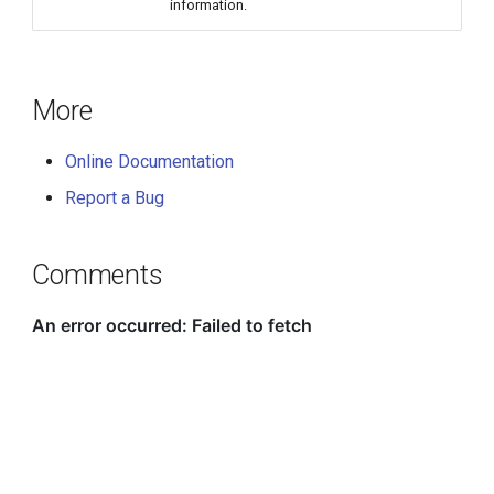
information.
More
Online Documentation
Report a Bug
Comments