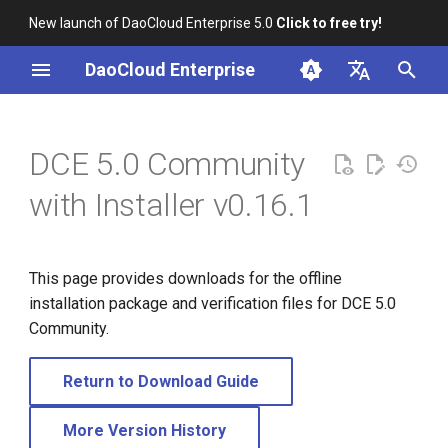
New launch of DaoCloud Enterprise 5.0
Click to free try!
I
DaoCloud Enterprise
n
简体中文
i
English
DCE 5.0 Community
t
with Installer v0.16.1
i
a
This page provides downloads for the offline
l
installation package and verification files for DCE 5.0
i
Community.
z
Return to Download Guide
i
n
More Version History