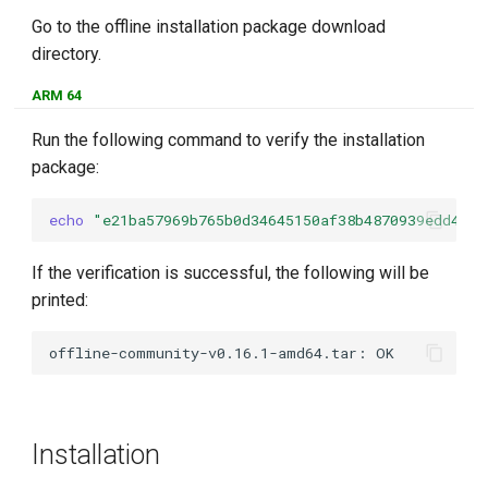
Go to the offline installation package download
directory.
ARM 64
Run the following command to verify the installation
package:
echo
"e21ba57969b765b0d34645150af38b4870939edd49e4
If the verification is successful, the following will be
printed:
Installation