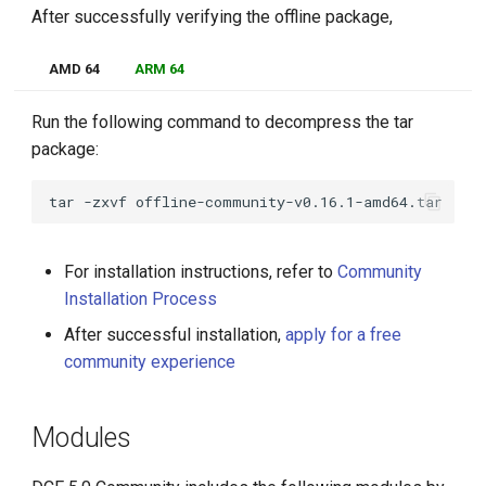
After successfully verifying the offline package,
AMD 64
ARM 64
Run the following command to decompress the tar
package:
tar
-zxvf
For installation instructions, refer to
Community
Installation Process
After successful installation,
apply for a free
community experience
Modules