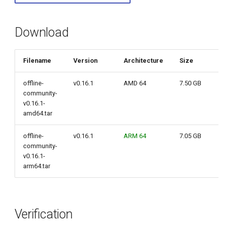
g
s
Download
e
Filename
Version
Architecture
Size
a
r
offline-
v0.16.1
AMD 64
7.50 GB
community-
c
v0.16.1-
amd64.tar
h
offline-
v0.16.1
ARM 64
7.05 GB
community-
v0.16.1-
arm64.tar
Verification