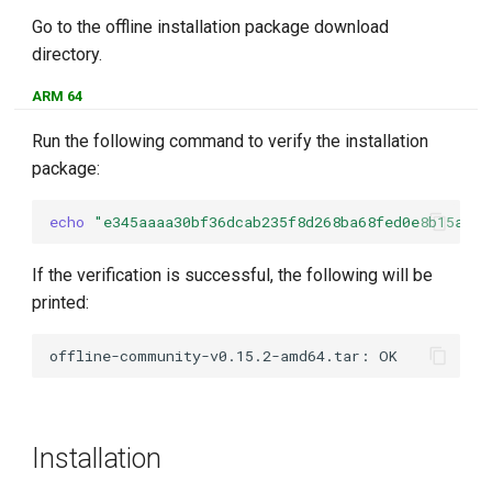
Go to the offline installation package download
directory.
ARM 64
Run the following command to verify the installation
package:
echo
"e345aaaa30bf36dcab235f8d268ba68fed0e8b15a33b
If the verification is successful, the following will be
printed:
Installation