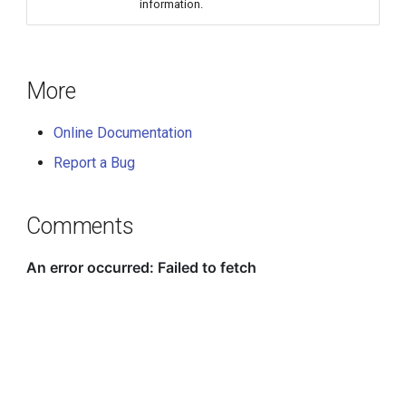
information.
More
Online Documentation
Report a Bug
Comments