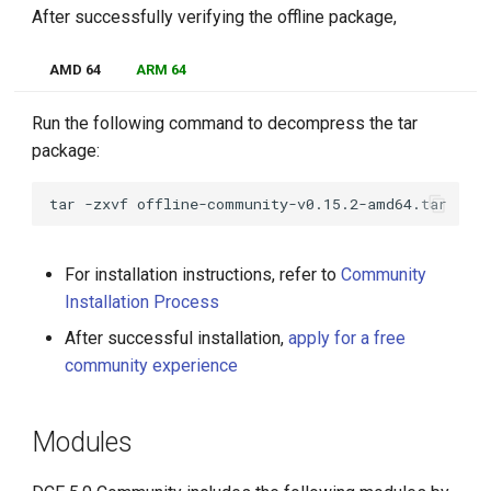
After successfully verifying the offline package,
AMD 64
ARM 64
Run the following command to decompress the tar
package:
tar
-zxvf
For installation instructions, refer to
Community
Installation Process
After successful installation,
apply for a free
community experience
Modules