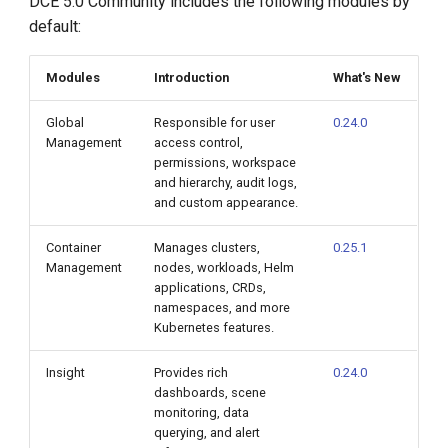
DCE 5.0 Community includes the following modules by
default:
Modules
Introduction
What's New
Global
Responsible for user
0.24.0
Management
access control,
permissions, workspace
and hierarchy, audit logs,
and custom appearance.
Container
Manages clusters,
0.25.1
Management
nodes, workloads, Helm
applications, CRDs,
namespaces, and more
Kubernetes features.
Insight
Provides rich
0.24.0
dashboards, scene
monitoring, data
querying, and alert