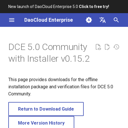
New launch of DaoCloud Enterprise 5.0
Click to free try!
I
DaoCloud Enterprise
n
简体中文
i
English
DCE 5.0 Community
t
with Installer v0.15.2
i
a
This page provides downloads for the offline
l
installation package and verification files for DCE 5.0
i
Community.
z
Return to Download Guide
i
n
More Version History