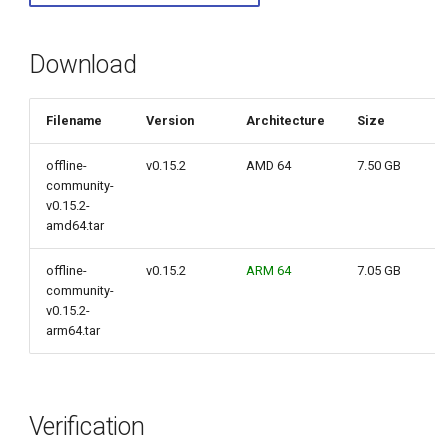
g
s
Download
e
Filename
Version
Architecture
Size
a
r
offline-
v0.15.2
AMD 64
7.50 GB
community-
c
v0.15.2-
amd64.tar
h
offline-
v0.15.2
ARM 64
7.05 GB
community-
v0.15.2-
arm64.tar
Verification