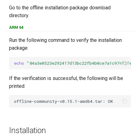
Go to the offline installation package download
directory.
ARM 64
Run the following command to verify the installation
package:
echo
"84a3e0523e292417d13bc22fb4b0ce7a1c974f2fed3d
If the verification is successful, the following will be
printed:
Installation