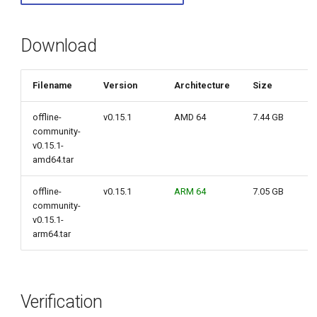
g
s
Download
e
Filename
Version
Architecture
Size
a
r
offline-
v0.15.1
AMD 64
7.44 GB
community-
c
v0.15.1-
amd64.tar
h
offline-
v0.15.1
ARM 64
7.05 GB
community-
v0.15.1-
arm64.tar
Verification