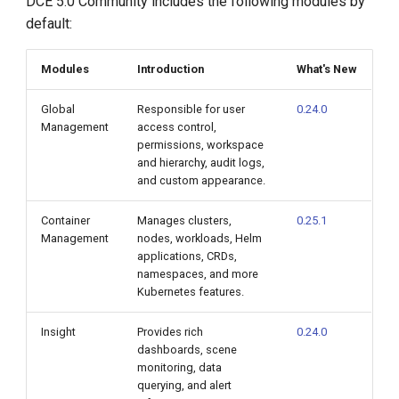
DCE 5.0 Community includes the following modules by
default:
Modules
Introduction
What's New
Global
Responsible for user
0.24.0
Management
access control,
permissions, workspace
and hierarchy, audit logs,
and custom appearance.
Container
Manages clusters,
0.25.1
Management
nodes, workloads, Helm
applications, CRDs,
namespaces, and more
Kubernetes features.
Insight
Provides rich
0.24.0
dashboards, scene
monitoring, data
querying, and alert