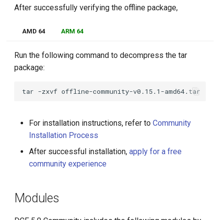
After successfully verifying the offline package,
AMD 64
ARM 64
Run the following command to decompress the tar
package:
tar
-zxvf
For installation instructions, refer to
Community
Installation Process
After successful installation,
apply for a free
community experience
Modules