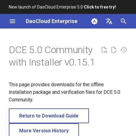
New launch of DaoCloud Enterprise 5.0
Click to free try!
I
DaoCloud Enterprise
n
简体中文
i
English
DCE 5.0 Community
t
with Installer v0.15.1
i
a
This page provides downloads for the offline
l
installation package and verification files for DCE 5.0
i
Community.
z
Return to Download Guide
i
n
More Version History