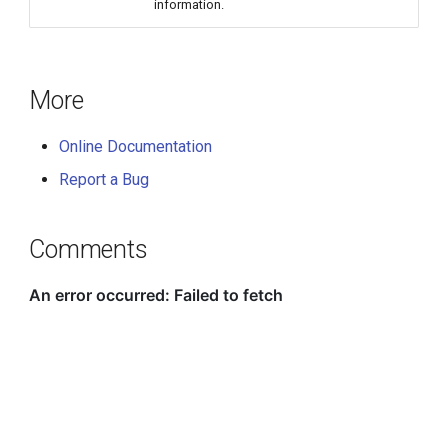
information.
More
Online Documentation
Report a Bug
Comments