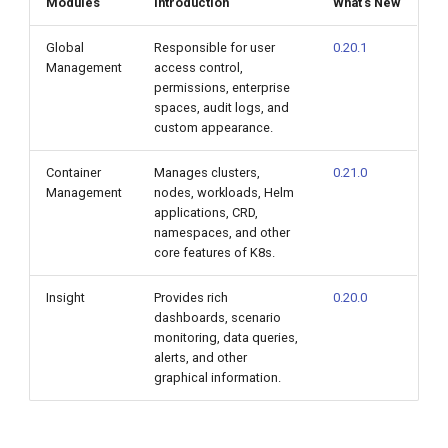
Modules
Introduction
What's New
Global
Responsible for user
0.20.1
Management
access control,
permissions, enterprise
spaces, audit logs, and
custom appearance.
Container
Manages clusters,
0.21.0
Management
nodes, workloads, Helm
applications, CRD,
namespaces, and other
core features of K8s.
Insight
Provides rich
0.20.0
dashboards, scenario
monitoring, data queries,
alerts, and other
graphical information.