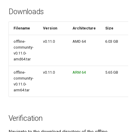
g
Downloads
s
e
Filename
Version
Architecture
Size
a
offline-
v0.11.0
AMD 64
6.03 GB
r
community-
v0.11.0-
c
amd64.tar
h
offline-
v0.11.0
ARM 64
5.65 GB
community-
v0.11.0-
arm64.tar
Verification
Navigate to the download directory of the offline