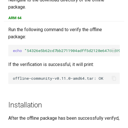
package.
ARM 64
Run the following command to verify the offline
package:
echo
"54326e5b62cd7bb2711904adff5d2128e647dcd0993a
If the verification is successful, it will print:
Installation
After the offline package has been successfully verifyd,