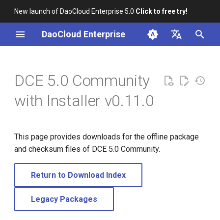
New launch of DaoCloud Enterprise 5.0
Click to free try!
I
DaoCloud Enterprise
n
简体中文
i
English
DCE 5.0 Community
t
with Installer v0.11.0
i
a
This page provides downloads for the offline package
l
and checksum files of DCE 5.0 Community.
i
z
Return to Download Index
i
Legacy Packages
n