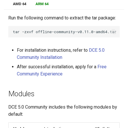
AMD 64
ARM 64
Run the following command to extract the tar package:
tar
-zxvf
For installation instructions, refer to
DCE 5.0
Community Installation
After successful installation, apply for a
Free
Community Experience
Modules
DCE 5.0 Community includes the following modules by
default: